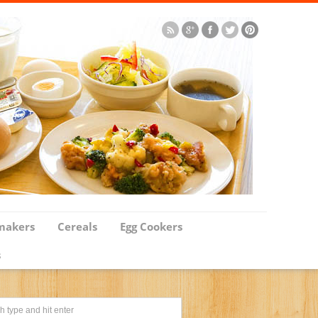
makers
Cereals
Egg Cookers
s