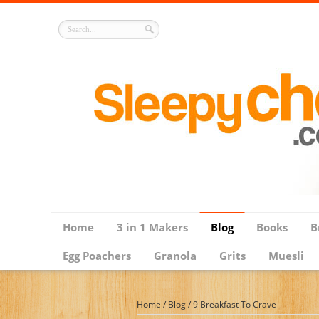
Home
3 in 1 Makers
Blog
Books
B
Egg Poachers
Granola
Grits
Muesli
Home
/
Blog
/
9 Breakfast To Crave