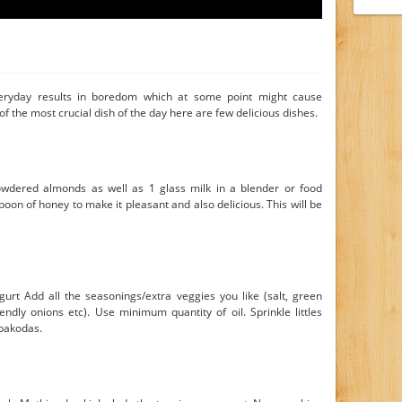
ryday results in boredom which at some point might cause
 of the most crucial dish of the day here are few delicious dishes.
wdered almonds as well as 1 glass milk in a blender or food
oon of honey to make it pleasant and also delicious. This will be
urt Add all the seasonings/extra veggies you like (salt, green
iendly onions etc). Use minimum quantity of oil. Sprinkle littles
 pakodas.