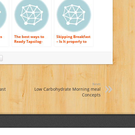
es
The best ways to
Skipping Breakfast
Ready Tapsilog-
– Is It properly to
Popular Filipino
Lose Weight?
Breakfast Dish
Next:
ast
Low Carbohydrate Morning meal
Concepts