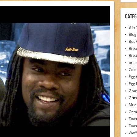
Categ
3 in
Blog
Boo
Brea
Brea
brea
Cold
Egg 
Egg 
Gran
Grits
Mues
Oat
Toas
Toas
Waff