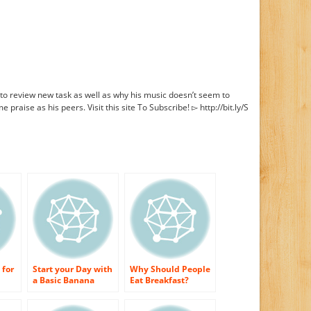
to review new task as well as why his music doesn’t seem to
 praise as his peers. Visit this site To Subscribe! ▻ http://bit.ly/S
 for
Start your Day with
Why Should People
a Basic Banana
Eat Breakfast?
Bread Breakfast