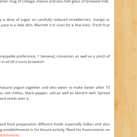
arter mug of cottage cheese and also half glass of browsed milk.
 a dose of sugar on carefully reduced strawberries, mango or
uice in a little dish. Warmth it in oven for a few mins. Fresh fruit
enjoyable preference, 1 banana), cinnamon, as well as a pinch of
n oil till it turns brownish.
 natural yogurt together and also water to make batter after 10
, red chillies, black pepper, salt as well as blend it well. Spread
ard seeds over it.
nd food preparation different foods especially Indian and also
 establishments is his leisure activity. Read his Assessments on
tablishments