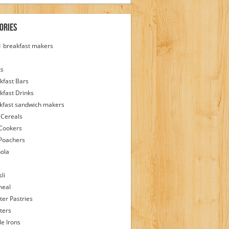
ories
 1 breakfast makers
ks
kfast Bars
kfast Drinks
kfast sandwich makers
 Cereals
Cookers
Poachers
ola
li
meal
ter Pastries
ters
le Irons