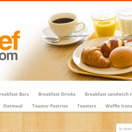
reakfast Bars
Breakfast Drinks
Breakfast sandwich 
Oatmeal
Toaster Pastries
Toasters
Waffle Iron