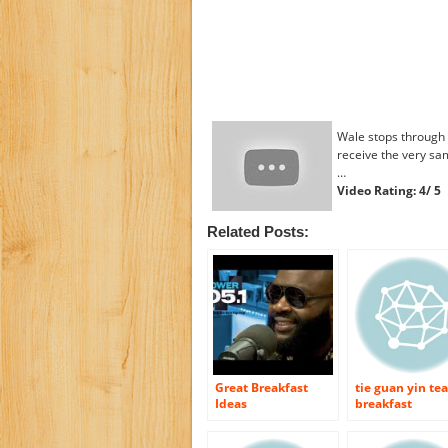
Wale stops through 
receive the very same
…
Video Rating: 4/ 5
Related Posts:
Great Breakfast
tie guan yin tea
Ideas
breakfast