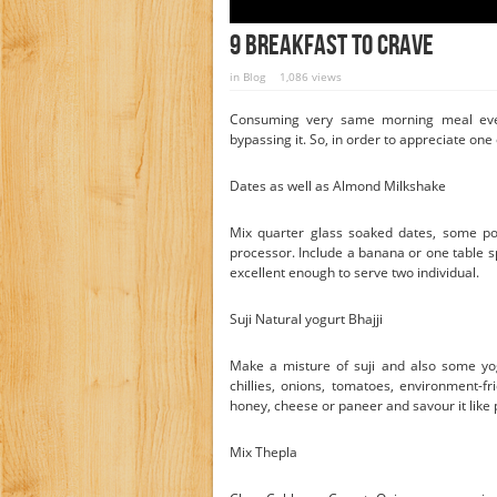
9 Breakfast To Crave
in
Blog
1,086 views
Consuming very same morning meal eve
bypassing it. So, in order to appreciate one
Dates as well as Almond Milkshake
Mix quarter glass soaked dates, some po
processor. Include a banana or one table sp
excellent enough to serve two individual.
Suji Natural yogurt Bhajji
Make a misture of suji and also some yog
chillies, onions, tomatoes, environment-fr
honey, cheese or paneer and savour it like
Mix Thepla