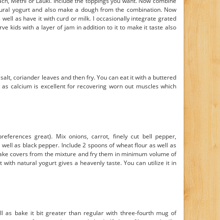
ch, Methi or Lauki. Include the toppings you want. Now combine
 natural yogurt and also make a dough from the combination. Now
ell as have it with curd or milk. I occasionally integrate grated
e kids with a layer of jam in addition to it to make it taste also
salt, coriander leaves and then fry. You can eat it with a buttered
l as calcium is excellent for recovering worn out muscles which
eferences great). Mix onions, carrot, finely cut bell pepper,
well as black pepper. Include 2 spoons of wheat flour as well as
Make covers from the mixture and fry them in minimum volume of
t with natural yogurt gives a heavenly taste. You can utilize it in
l as bake it bit greater than regular with three-fourth mug of