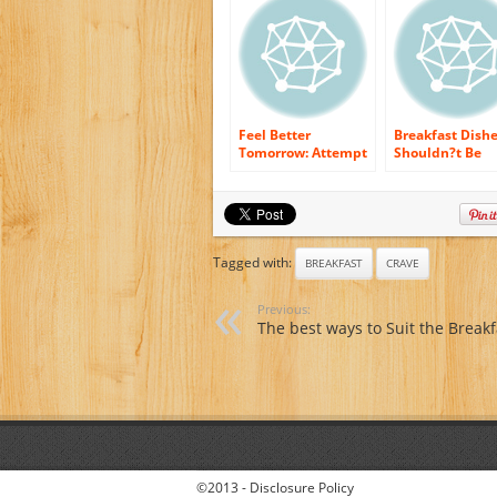
Feel Better
Breakfast Dish
Tomorrow: Attempt
Shouldn?t Be
A Healthy and
Neglected
balanced Breakfast
Tagged with:
BREAKFAST
CRAVE
Previous:
The best ways to Suit the Breakf
©2013 -
Disclosure Policy