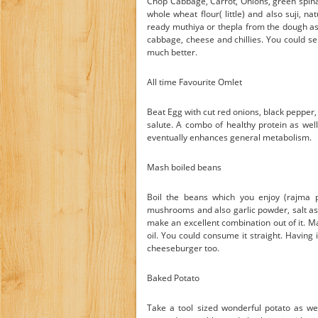
Chop Cabbage, Carrot, Onions, green spina
whole wheat flour( little) and also suji,
ready muthiya or thepla from the dough as w
cabbage, cheese and chillies. You could serv
much better.
All time Favourite Omlet
Beat Egg with cut red onions, black pepper, 
salute. A combo of healthy protein as wel
eventually enhances general metabolism.
Mash boiled beans
Boil the beans which you enjoy (rajma pr
mushrooms and also garlic powder, salt as 
make an excellent combination out of it. 
oil. You could consume it straight. Having i
cheeseburger too.
Baked Potato
Take a tool sized wonderful potato as wel