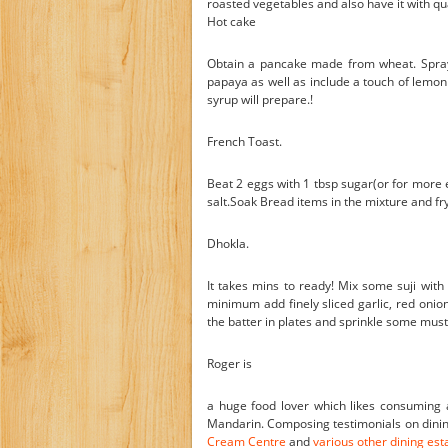
roasted vegetables and also have it with qu
Hot cake
Obtain a pancake made from wheat. Spray
papaya as well as include a touch of lemon j
syrup will prepare.!
French Toast.
Beat 2 eggs with 1 tbsp sugar(or for more 
salt.Soak Bread items in the mixture and fry i
Dhokla.
It takes mins to ready! Mix some suji with
minimum add finely sliced garlic, red onions
the batter in plates and sprinkle some must
Roger is
a huge food lover which likes consuming a
Mandarin. Composing testimonials on dining
Cream Centre
and
various other dining es