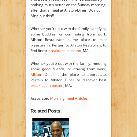
nothing much better on the Sunday morning
after that a meal at Allston-Diner! Do not
Miss out this!!
Whether you’re out with the family, satisfying
some buddies, or commuting from work,
Allston Restaurant is the place to take
pleasure in. Pertain to Allston Restaurant to
find finest
breakfast in boston
, MA.
Whether you’re out with the family, meeting
some good friends, or driving from work,
Allston Diner
is the place to appreciate.
Pertain to Allston Diner to discover best
breakfast in boston
, MA.
Associated
Morning meal Articles
Related Posts: