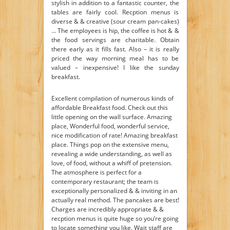
stylish in addition to a fantastic counter, the
tables are fairly cool. Recption menus is
diverse & & creative (sour cream pan-cakes)
… The employees is hip, the coffee is hot & &
the food servings are charitable. Obtain
there early as it fills fast. Also – it is really
priced the way morning meal has to be
valued – inexpensive! I like the sunday
breakfast.
Excellent compilation of numerous kinds of
affordable Breakfast food. Check out this
little opening on the wall surface. Amazing
place, Wonderful food, wonderful service,
nice modification of rate! Amazing breakfast
place. Things pop on the extensive menu,
revealing a wide understanding, as well as
love, of food, without a whiff of pretension.
The atmosphere is perfect for a
contemporary restaurant; the team is
exceptionally personalized & & inviting in an
actually real method. The pancakes are best!
Charges are incredibly appropriate & &
recption menus is quite huge so you’re going
to locate something you like. Wait staff are