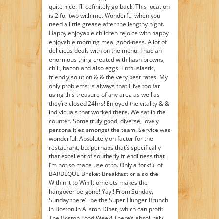
quite nice. I’ll definitely go back! This location
is 2 for two with me. Wonderful when you
need a little grease after the lengthy night.
Happy enjoyable children rejoice with happy
enjoyable morning meal good-ness. A lot of
delicious deals with on the menu. I had an
enormous thing created with hash browns,
chili, bacon and also eggs. Enthusiastic,
friendly solution & & the very best rates. My
only problems: is always that I live too far
using this treasure of any area as well as
they’re closed 24hrs! Enjoyed the vitality & &
individuals that worked there. We sat in the
counter. Some truly good, diverse, lovely
personalities amongst the team. Service was
wonderful. Absolutely on factor for the
restaurant, but perhaps that’s specifically
that excellent of southerly friendliness that
I’m not so made use of to. Only a forkful of
BARBEQUE Brisket Breakfast or also the
Within it to Win It omelets makes the
hangover be-gone! Yay!! From Sunday,
Sunday there’ll be the Super Hunger Brunch
in Boston in Allston Diner, which can profit
The Boston Food Week! There’s absolutely