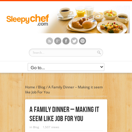
Home
/
Blog
/
A Family Dinner – Making it seem
like Job For You
A Family Dinner – Making It
Seem Like Job For You
in
Blog
1,507 views