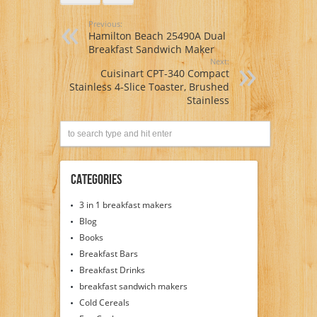
Previous:
Hamilton Beach 25490A Dual
Breakfast Sandwich Maker
Next:
Cuisinart CPT-340 Compact
Stainless 4-Slice Toaster, Brushed
Stainless
Categories
3 in 1 breakfast makers
Blog
Books
Breakfast Bars
Breakfast Drinks
breakfast sandwich makers
Cold Cereals