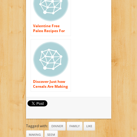
Valentine Free
Paleo Recipes For
Morning meal,
Lunch time as well
as Dinner
Discover Just how
Cereals Are Making
You Fat!
Tagged with:
DINNER
FAMILY
LIKE
MAKING
SEEM