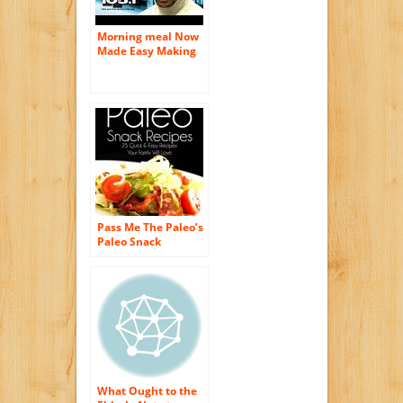
Morning meal Now
Made Easy Making
use of Toasters
Pass Me The Paleo’s
Paleo Snack
Recipes: 25 Quick
and Easy Recipes
That Your Family
Will Love! (Diet,
Cookbook.
Beginners, Athlete,
Breakfast, Lunch,
Dinner, … gluten
free, low carb, low
carbohydrate)
What Ought to the