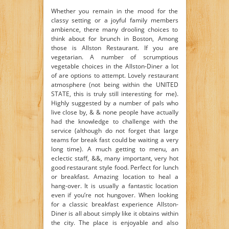
Whether you remain in the mood for the
classy setting or a joyful family members
ambience, there many drooling choices to
think about for brunch in Boston, Among
those is Allston Restaurant. If you are
vegetarian. A number of scrumptious
vegetable choices in the Allston-Diner a lot
of are options to attempt. Lovely restaurant
atmosphere (not being within the UNITED
STATE, this is truly still interesting for me).
Highly suggested by a number of pals who
live close by, & & none people have actually
had the knowledge to challenge with the
service (although do not forget that large
teams for break fast could be waiting a very
long time). A much getting to menu, an
eclectic staff, &&, many important, very hot
good restaurant style food. Perfect for lunch
or breakfast. Amazing location to heal a
hang-over. It is usually a fantastic location
even if you’re not hungover. When looking
for a classic breakfast experience Allston-
Diner is all about simply like it obtains within
the city. The place is enjoyable and also