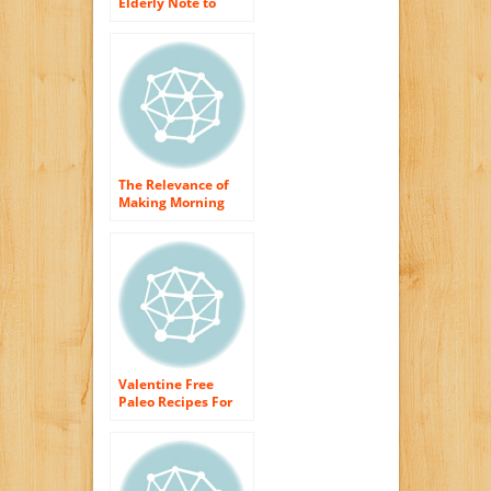
Elderly Note to
Have Morning meal
as well as Dinner
The Relevance of
Making Morning
meal Smoothies a
Part of Your Day
Valentine Free
Paleo Recipes For
Morning meal,
Lunch time As well
as Dinner