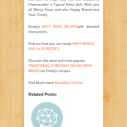
Cheesecake– a Typical Xmas dish. Wish you
all Marry Xmas and also Happy Brand-new
Year. Emely.
Emely’s
BEST XMAS RECIPES
with detailed
instructions.
Find out how you can ready
XMAS MENUS
AND ALSO RECIPES
.
Discover the ideal and most popular
TRADITIONAL CHRISTMAS DISHES WITH
IMAGES
on Emely’s recipes.
Find Much more
Breakfast Articles
Related Posts: