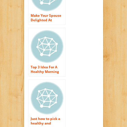
Make Your Spouse
Delighted At
Morning meal
Top 3 Idea For A
Healthy Morning
meal
Just how to pick a
healthy and