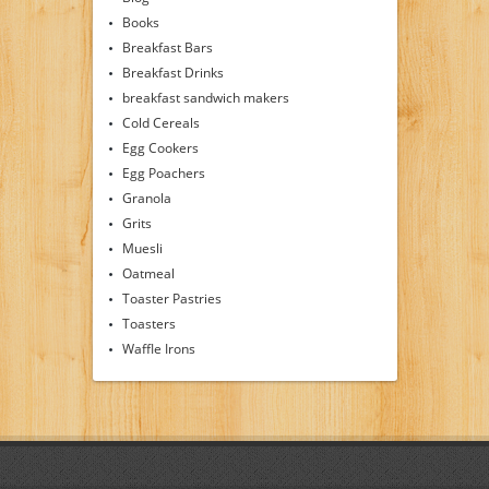
Books
Breakfast Bars
Breakfast Drinks
breakfast sandwich makers
Cold Cereals
Egg Cookers
Egg Poachers
Granola
Grits
Muesli
Oatmeal
Toaster Pastries
Toasters
Waffle Irons