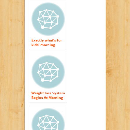
Exactly what’s for
kids’ morning
meal?
Weight loss System
Begins At Morning
meal