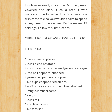
Just how to ready Christmas Morning meal
Covered dish dish? It could prep it with
merely a little initiative. This is a basic one
dish casserole so you wouldn’t have to spend
all my time in the kitchen. Recipe makes 12
servings. Follow this instructions.
CHRISTMAS BREAKFAST CASSEROLE RECIPE
ELEMENTS:
1 pound bacon pieces
2 cups diced potatoes
2 cups diced pork or cooked ground sausage
2 red bell peppers, chopped
2 green bell peppers, chopped
11/2 cups chopped red onions
Two 2 ounce cans cut ripe olives, drained
1 mug cut mushrooms
12 eggs
3 cups milk
1 cup biscuit mix
11/2 tsps salt