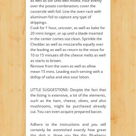
as well as stir until well mixed. Pour evenly
over the potato combination; cover the
casserole with foil. Line the oven rack with
aluminum foil to capture any type of
drippings.
Cook for 1 hour, uncover, as well as bake for
20 mins longer, or up until a blade inserted
in the center comes out clean. Sprinkle the
Cheddar as well as mozzarella equally over
the leading as well as return to the stove for
10 to 15 minutes till the cheese melts as well
as starts to brown.
Remove from the oven as well as allow
mean 15 mins. Leading each serving with a
dollop of salsa and also sour lotion.
LITTLE SUGGESTIONS: Despite the fact that
the listing is extensive, a lot of the elements,
such as the ham, cheese, olives, and also
mushrooms, might be purchased already
cut. You can even acquire prepared bacon.
Adhere to the instructions and you will
certainly be astonished exactly how great
this dish is. Hope you like this Blueberry