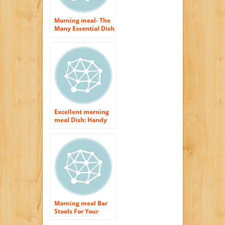
Morning meal- The
Many Essential Dish
of The Day
Excellent morning
meal Dish: Handy
Suggestions for a
Flavorsome as well
as Healthful
Morning Meal
Morning meal Bar
Stools For Your
Cooking area