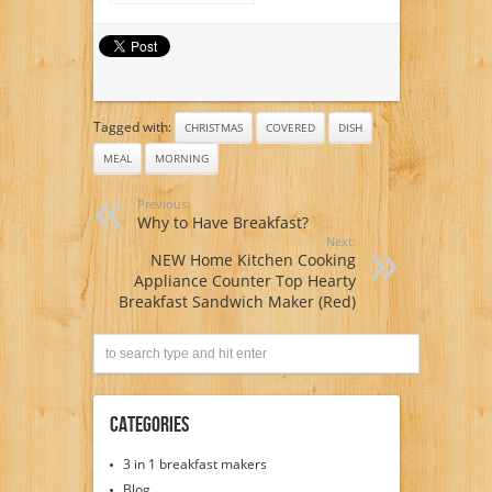
balanced morning
meal suggestion?
Tagged with:
CHRISTMAS
COVERED
DISH
MEAL
MORNING
Previous:
Why to Have Breakfast?
Next:
NEW Home Kitchen Cooking
Appliance Counter Top Hearty
Breakfast Sandwich Maker (Red)
Categories
3 in 1 breakfast makers
Blog