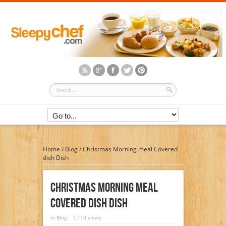
Home
/
Blog
/
Christmas Morning meal Covered
dish Dish
Christmas Morning Meal
Covered Dish Dish
in
Blog
1,110 views