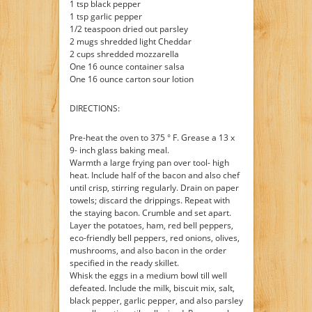
1 tsp black pepper
1 tsp garlic pepper
1/2 teaspoon dried out parsley
2 mugs shredded light Cheddar
2 cups shredded mozzarella
One 16 ounce container salsa
One 16 ounce carton sour lotion
DIRECTIONS:
Pre-heat the oven to 375 ° F. Grease a 13 x
9- inch glass baking meal.
Warmth a large frying pan over tool- high
heat. Include half of the bacon and also chef
until crisp, stirring regularly. Drain on paper
towels; discard the drippings. Repeat with
the staying bacon. Crumble and set apart.
Layer the potatoes, ham, red bell peppers,
eco-friendly bell peppers, red onions, olives,
mushrooms, and also bacon in the order
specified in the ready skillet.
Whisk the eggs in a medium bowl till well
defeated. Include the milk, biscuit mix, salt,
black pepper, garlic pepper, and also parsley