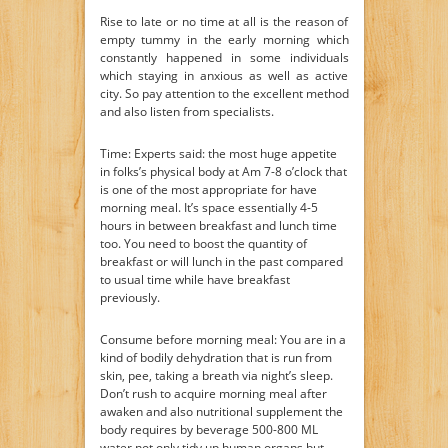
Rise to late or no time at all is the reason of
empty tummy in the early morning which
constantly happened in some individuals
which staying in anxious as well as active
city. So pay attention to the excellent method
and also listen from specialists.
Time: Experts said: the most huge appetite
in folks’s physical body at Am 7-8 o’clock that
is one of the most appropriate for have
morning meal. It’s space essentially 4-5
hours in between breakfast and lunch time
too. You need to boost the quantity of
breakfast or will lunch in the past compared
to usual time while have breakfast
previously.
Consume before morning meal: You are in a
kind of bodily dehydration that is run from
skin, pee, taking a breath via night’s sleep.
Don’t rush to acquire morning meal after
awaken and also nutritional supplement the
body requires by beverage 500-800 ML
water not only tidy up human organs but