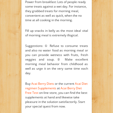
Power from breakfast: Lots of people ready
some treats against a wet day. For instance,
they grabbed treats for morning meal,
convenient as well as quick, when the no
time at all cooking in the morning.
Fill up snacks in belly as the most ideal vital
of morning meal is extremely illogical.
Suggestions: ① Refuse to consume treats
and also no water food as morning meal or
you can provide wetness with fruits, fresh
veggies and soup. ② Make excellent
morning meal behavior from childhood as
well as urge it on the very same time each
day.
Buy
Acai Berry Diets
or the current
Acai Diet
regimen Supplements
at
Acai Berry Diet
Free Test
on-line store, you can find the best
supplements at hand and likewise take
pleasure in the solution satisfactorily. Start
your special quest from now.