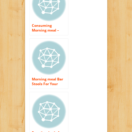
Consuming
Morning meal –
Why is it So Crucial
For Weight
Management?
Morning meal Bar
Stools For Your
Cooking area