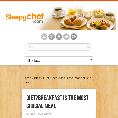
Home
/
Blog
/
Diet?Breakfast is the most crucial
meal
Diet?Breakfast Is The Most
Crucial Meal
in
Blog
962 views