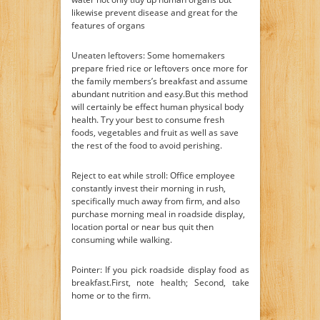
likewise prevent disease and great for the
features of organs
Uneaten leftovers: Some homemakers
prepare fried rice or leftovers once more for
the family members’s breakfast and assume
abundant nutrition and easy.But this method
will certainly be effect human physical body
health. Try your best to consume fresh
foods, vegetables and fruit as well as save
the rest of the food to avoid perishing.
Reject to eat while stroll: Office employee
constantly invest their morning in rush,
specifically much away from firm, and also
purchase morning meal in roadside display,
location portal or near bus quit then
consuming while walking.
Pointer: If you pick roadside display food as
breakfast.First, note health; Second, take
home or to the firm.