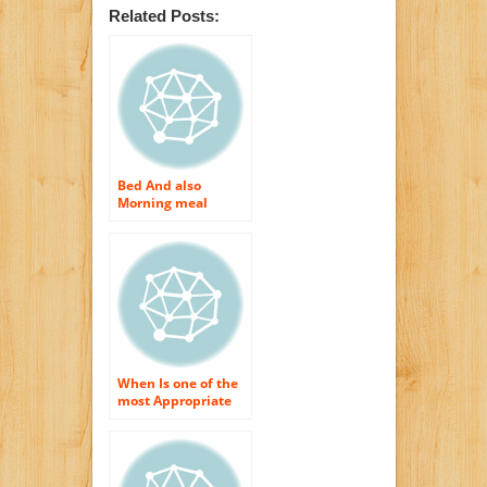
Related Posts:
Bed And also
Morning meal
Advertising –
Crucial Web
Recommendation
When Is one of the
most Appropriate
for Elderly to Have
Morning meal