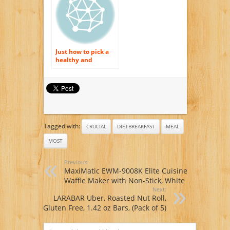
Just how to pick a
healthy and
balanced morning
meal suggestion?
Tagged with:
CRUCIAL
DIETBREAKFAST
MEAL
MOST
Previous:
MaxiMatic EWM-9008K Elite Cuisine
Waffle Maker with Non-Stick, White
Next:
LARABAR Uber, Roasted Nut Roll,
Gluten Free, 1.42 oz Bars, (Pack of 5)