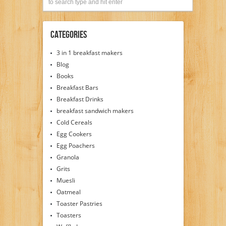
Categories
3 in 1 breakfast makers
Blog
Books
Breakfast Bars
Breakfast Drinks
breakfast sandwich makers
Cold Cereals
Egg Cookers
Egg Poachers
Granola
Grits
Muesli
Oatmeal
Toaster Pastries
Toasters