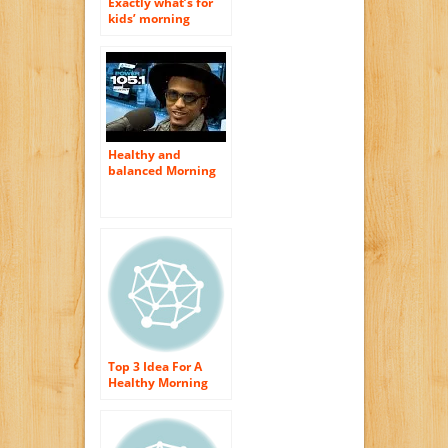
Exactly what’s for
kids’ morning
meal?
Healthy and
balanced Morning
meal Suggestions
Overview
Top 3 Idea For A
Healthy Morning
meal