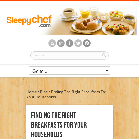
Home
/
Blog
/
Finding The Right Breakfasts For
Your Households
Finding The Right
Breakfasts For Your
Households