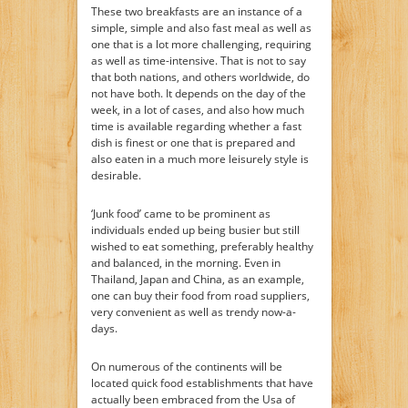
These two breakfasts are an instance of a
simple, simple and also fast meal as well as
one that is a lot more challenging, requiring
as well as time-intensive. That is not to say
that both nations, and others worldwide, do
not have both. It depends on the day of the
week, in a lot of cases, and also how much
time is available regarding whether a fast
dish is finest or one that is prepared and
also eaten in a much more leisurely style is
desirable.
‘Junk food’ came to be prominent as
individuals ended up being busier but still
wished to eat something, preferably healthy
and balanced, in the morning. Even in
Thailand, Japan and China, as an example,
one can buy their food from road suppliers,
very convenient as well as trendy now-a-
days.
On numerous of the continents will be
located quick food establishments that have
actually been embraced from the Usa of