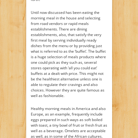
Until now discussed has been eating the
morning meal in the house and selecting
from road vendors or rapid meals
establishments. There are dining
establishments, also, that satisfy the very
first meal by serving individually ready
dishes from the menu or by providing just
what is referred to as the ‘buffet’. The buffet
is a huge selection of meals products where
one could pick as they such as, several
stores operating with ‘all you could eat’
buffets at a dealt with price. This might not
be the healthiest alternative unless one is
able to regulate their cravings and also
choices. However they are quite famous as
well as fashionable.
Healthy morning meals in America and also
Europe, as an example, frequently include
eggs prepared in such ways as soft boiled
with toast, a tiny bowl of fruit or fresh fruit as
well as a beverage. Omelets are acceptable
as well, as in some of the African cultures.