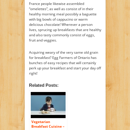
France people likewise assembled
“omelettes”, as well as consist of in their
healthy morning meal possibly a baguette
with big bowls of cappucino or warm
delicious chocolate! Wherever a person
lives, sprucing up breakfasts that are healthy
and also tasty commonly consist of eggs,
fruit and veggies.
Acquiring weary of the very same old grain
for breakfast? Egg Farmers of Ontario has
bunches of easy recipes that will certainly
perk up your breakfast and start your day off
right!
Related Posts:
Vegetarian
Breakfast Cuisine –