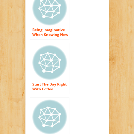
Being Imaginative
When Knowing New
Breakfasts
Start The Day Right
With Coffee
Machines And
Other Breakfast
Cooking area
Appliances