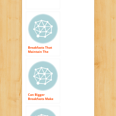
Beginning Your Day
Right!
Breakfasts That
Maintain The
Household
Interested
Can Bigger
Breakfasts Make
You Smaller?