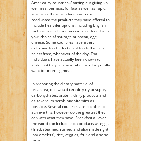
America by countries. Starting out giving up
wellness, perhaps, for fast as well as rapid,
several of these vendors have now
readjusted the products they have offered to
include healthier options, including English
muffins, biscuits or croissants loadeded with
your choice of sausage or bacon, egg,
cheese. Some countries have a very
extensive food selection of foods that can
select from, whenever of the day. Thai
individuals have actually been known to
state that they can have whatever they really
want for morning meal!
In preparing the dietary material of
breakfast, one would certainly try to supply
carbohydrates, protein, dairy products and
as several minerals and vitamins as
possible. Several countries are not able to
achieve this, however do the greatest they
can with what they have. Breakfast all over
the world can include such products as eggs
(fried, steamed, rushed and also made right
into omelets), rice, veggies, fruit and also so
forth.