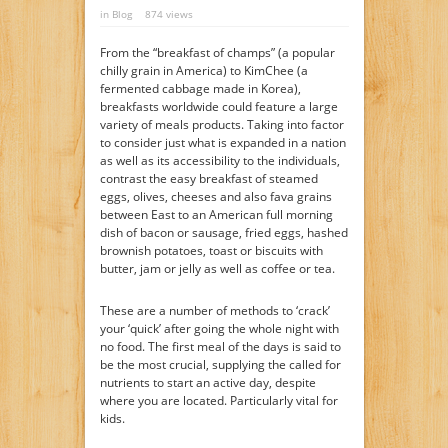
in
Blog
874 views
From the “breakfast of champs” (a popular
chilly grain in America) to KimChee (a
fermented cabbage made in Korea),
breakfasts worldwide could feature a large
variety of meals products. Taking into factor
to consider just what is expanded in a nation
as well as its accessibility to the individuals,
contrast the easy breakfast of steamed
eggs, olives, cheeses and also fava grains
between East to an American full morning
dish of bacon or sausage, fried eggs, hashed
brownish potatoes, toast or biscuits with
butter, jam or jelly as well as coffee or tea.
These are a number of methods to ‘crack’
your ‘quick’ after going the whole night with
no food. The first meal of the days is said to
be the most crucial, supplying the called for
nutrients to start an active day, despite
where you are located. Particularly vital for
kids.