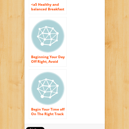
<a5 Healthy and
balanced Breakfast
Suggestions For
Hectic Households
Beginning Your Day
Off Right, Avoid
These Morning
meal Foods
Begin Your Time off
On The Right Track