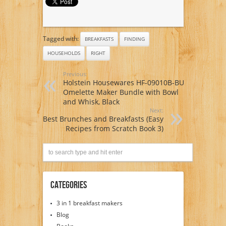
Tagged with:
BREAKFASTS
FINDING
HOUSEHOLDS
RIGHT
Previous:
Holstein Housewares HF-09010B-BU
Omelette Maker Bundle with Bowl
and Whisk, Black
Next:
Best Brunches and Breakfasts (Easy
Recipes from Scratch Book 3)
Categories
3 in 1 breakfast makers
Blog