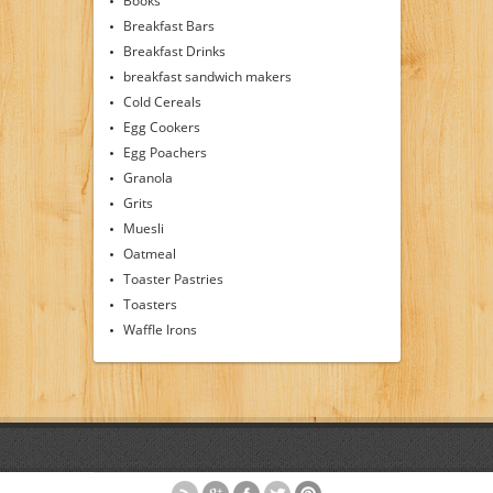
Books
Breakfast Bars
Breakfast Drinks
breakfast sandwich makers
Cold Cereals
Egg Cookers
Egg Poachers
Granola
Grits
Muesli
Oatmeal
Toaster Pastries
Toasters
Waffle Irons