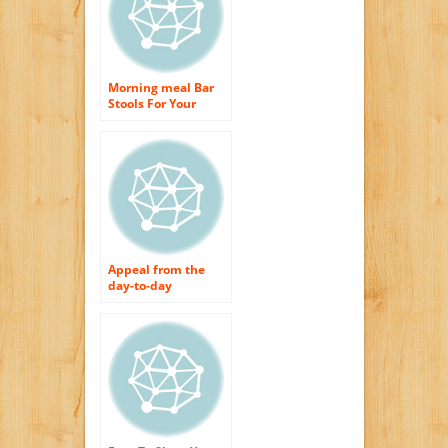
Morning meal Bar
Stools For Your
Cooking area
Appeal from the
day-to-day
breakfast bar feces