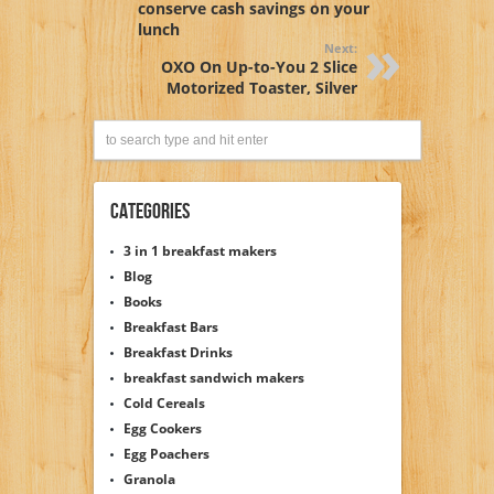
conserve cash savings on your
lunch
Next:
OXO On Up-to-You 2 Slice
Motorized Toaster, Silver
Categories
3 in 1 breakfast makers
Blog
Books
Breakfast Bars
Breakfast Drinks
breakfast sandwich makers
Cold Cereals
Egg Cookers
Egg Poachers
Granola