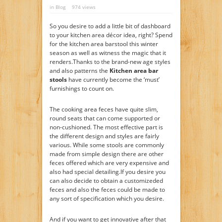
in
Blog
974 views
So you desire to add a little bit of dashboard
to your kitchen area décor idea, right? Spend
for the kitchen area barstool this winter
season as well as witness the magic that it
renders.Thanks to the brand-new age styles
and also patterns the
Kitchen area bar
stools
have currently become the ‘must’
furnishings to count on.
The cooking area feces have quite slim,
round seats that can come supported or
non-cushioned. The most effective part is
the different design and styles are fairly
various. While some stools are commonly
made from simple design there are other
feces offered which are very expensive and
also had special detailing.If you desire you
can also decide to obtain a customizeded
feces and also the feces could be made to
any sort of specification which you desire.
And if you want to get innovative after that