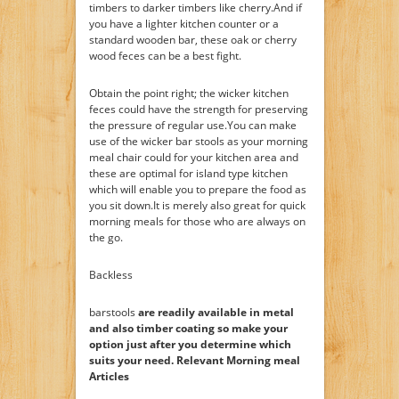
timbers to darker timbers like cherry.And if
you have a lighter kitchen counter or a
standard wooden bar, these oak or cherry
wood feces can be a best fight.
Obtain the point right; the wicker kitchen
feces could have the strength for preserving
the pressure of regular use.You can make
use of the wicker bar stools as your morning
meal chair could for your kitchen area and
these are optimal for island type kitchen
which will enable you to prepare the food as
you sit down.It is merely also great for quick
morning meals for those who are always on
the go.
Backless
barstools
are readily available in metal
and also timber coating so make your
option just after you determine which
suits your need. Relevant Morning meal
Articles