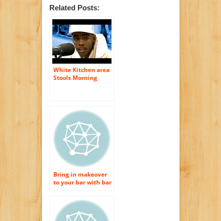
Related Posts:
White Kitchen area
Stools Morning
meal Bar Stools
Bring in makeover
to your bar with bar
feces and morning
meal bar stools