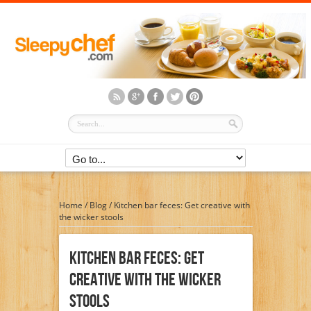
Home
/
Blog
/
Kitchen bar feces: Get creative with
the wicker stools
Kitchen Bar Feces: Get
Creative With The Wicker
Stools