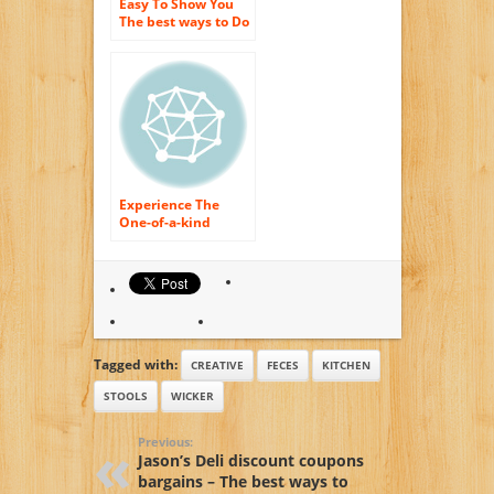
Easy To Show You
The best ways to Do
Tiny Household
Devices Breakfast –
Small Devices,
Kitchen As well as
Experience The
One-of-a-kind
Experience Of
Kitchen area Home
appliances
Delicious Morning
Tagged with:
CREATIVE
FECES
KITCHEN
STOOLS
WICKER
Previous:
Jason’s Deli discount coupons
bargains – The best ways to