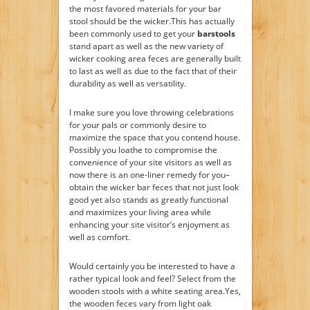
the most favored materials for your bar
stool should be the wicker.This has actually
been commonly used to get your
barstools
stand apart as well as the new variety of
wicker cooking area feces are generally built
to last as well as due to the fact that of their
durability as well as versatility.
I make sure you love throwing celebrations
for your pals or commonly desire to
maximize the space that you contend house.
Possibly you loathe to compromise the
convenience of your site visitors as well as
now there is an one-liner remedy for you–
obtain the wicker bar feces that not just look
good yet also stands as greatly functional
and maximizes your living area while
enhancing your site visitor’s enjoyment as
well as comfort.
Would certainly you be interested to have a
rather typical look and feel? Select from the
wooden stools with a white seating area.Yes,
the wooden feces vary from light oak