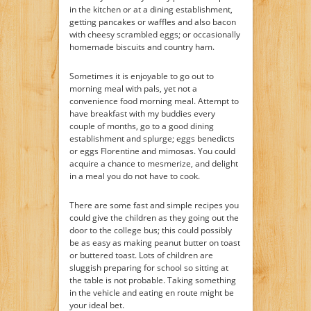
in the kitchen or at a dining establishment,
getting pancakes or waffles and also bacon
with cheesy scrambled eggs; or occasionally
homemade biscuits and country ham.
Sometimes it is enjoyable to go out to
morning meal with pals, yet not a
convenience food morning meal. Attempt to
have breakfast with my buddies every
couple of months, go to a good dining
establishment and splurge; eggs benedicts
or eggs Florentine and mimosas. You could
acquire a chance to mesmerize, and delight
in a meal you do not have to cook.
There are some fast and simple recipes you
could give the children as they going out the
door to the college bus; this could possibly
be as easy as making peanut butter on toast
or buttered toast. Lots of children are
sluggish preparing for school so sitting at
the table is not probable. Taking something
in the vehicle and eating en route might be
your ideal bet.