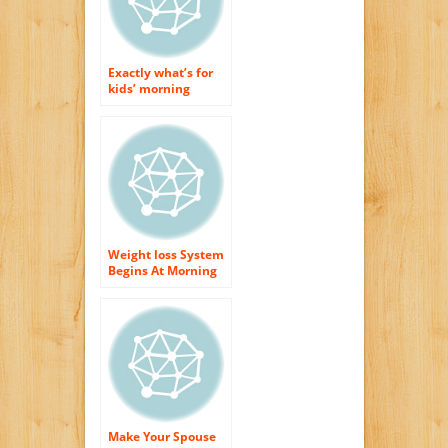
Exactly what’s for
kids’ morning
meal?
Weight loss System
Begins At Morning
meal
Make Your Spouse