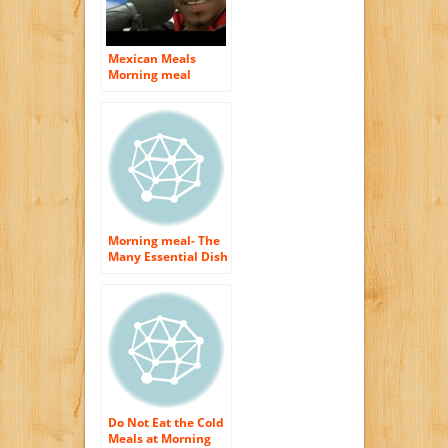
Mexican Meals
Morning meal
Morning meal- The
Many Essential Dish
of The Day
Do Not Eat the Cold
Meals at Morning