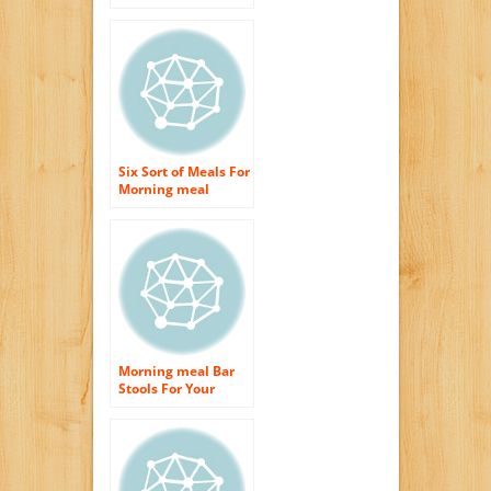
meal
Six Sort of Meals For
Morning meal
Which Could
Refresh You
Morning meal Bar
Stools For Your
Cooking area