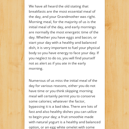
We have all heard the old stating that
breakfasts are the most essential meal of
the day, and your Grandmother was right.
Morning meal, for the majority of us is the
initial meal of the day, and early mornings
are normally the most energetic time of the
day. Whether you have eggs and bacon, or
start your day with a healthy and balanced
dish, it is very important to fuel your physical
body so you have energy to face your day. If
you neglect to do so, you will find yourself
not as alert as if you ate in the early
morning.
Numerous of us miss the initial meal of the
day for various reasons, either you do not
have time or you think skipping morning
meal will certainly permit you to conserve
some calories; whatever the factor,
bypassing it is a bad idea. There are lots of
fast and also healthy dishes you can utilize
to begin your day; a fruit smoothie made
with natural yogurt is a healthy and balanced
option, or an egg white omelet with some