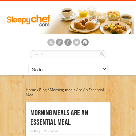
Home
/
Blog
/
Morning meals Are An Essential
Meal
Morning Meals Are An
Essential Meal
in
Blog
992 views