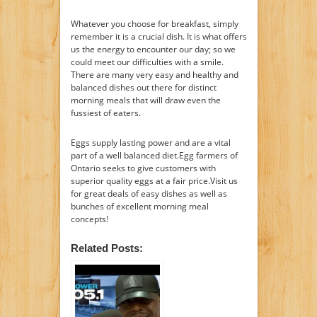
Whatever you choose for breakfast, simply
remember it is a crucial dish. It is what offers
us the energy to encounter our day; so we
could meet our difficulties with a smile.
There are many very easy and healthy and
balanced dishes out there for distinct
morning meals that will draw even the
fussiest of eaters.
Eggs supply lasting power and are a vital
part of a well balanced diet.Egg farmers of
Ontario seeks to give customers with
superior quality eggs at a fair price.Visit us
for great deals of easy dishes as well as
bunches of excellent morning meal
concepts!
Related Posts: