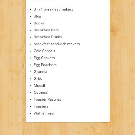
3 in 1 breakfast makers
Blog
Books
Breakfast Bars
Breakfast Drinks
breakfast sandwich makers
Cold Cereals
Egg Cookers
Egg Poachers
Granola
Grits
Muesli
Oatmeal
Toaster Pastries
Toasters
Waffle Irons