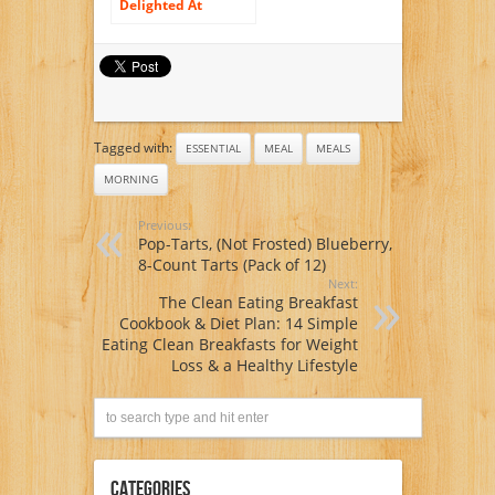
Delighted At
Morning meal
Tagged with:
ESSENTIAL
MEAL
MEALS
MORNING
Previous:
Pop-Tarts, (Not Frosted) Blueberry,
8-Count Tarts (Pack of 12)
Next:
The Clean Eating Breakfast
Cookbook & Diet Plan: 14 Simple
Eating Clean Breakfasts for Weight
Loss & a Healthy Lifestyle
Categories