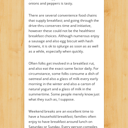
onions and peppers is tasty.
There are several convenience food chains
that supply breakfast; and going through the
drive-thru conserves time and initiative,
however these could not be the healthiest
breakfast choices. Although numerous enjoy
a sausage and also egg biscuit with hash
browns, it is ok to splurge as soon as as well
as a while, especially when quickly.
Often folks get involved in a breakfast rut,
and also eat the exact same factor daily. For
circumstance, some folks consume a dish of
oatmeal and also a glass of milk every early
morning in the winter and also a carton of
natural yogurt and a glass of milk in the
summertime. Some people merely know just
what they such as, I suppose.
Weekend breaks are an excellent time to
have a household breakfast; families often
enjoy to have breakfast around lunch on
Saturday or Sunday. Every person compiles