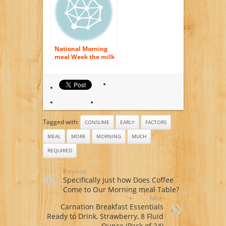
National Morning
meal Week the milk
& even more
Method
Tagged with:
CONSUME
EARLY
FACTORS
MEAL
MORE
MORNING
MUCH
REQUIRED
Previous:
Specifically just how Does Coffee
Come to Our Morning meal Table?
Next:
Carnation Breakfast Essentials
Ready to Drink, Strawberry, 8 Fluid
Ounce (Pack of 24)