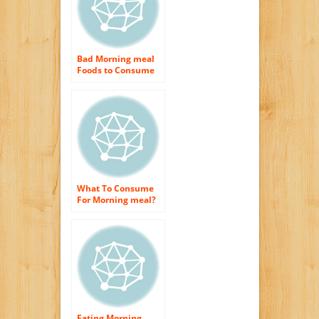
Bad Morning meal
Foods to Consume
What To Consume
For Morning meal?
Eating Morning