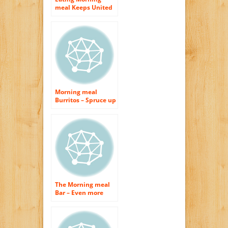
meal Keeps United
states Thin –
Exactly how
Typically Do You
Consume Morning
meal?
Morning meal
Burritos – Spruce up
Your Early morning
The Morning meal
Bar – Even more
Cooking area Area
Without Building