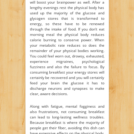
will boost your brainpower as well. After a
lengthy evenings rest the physical body has
used up the majority of the glucose and
glycogen stores that is transformed to
energy, so these have to be renewed
through the intake of food. If you don’t eat
morning meal the physical body reduces
calorie burning to conserve power. When
your metabolic rate reduces so does the
remainder of your physical bodies working.
You could feel worn out, drowsy, exhausted,
experience migraines, psychological
fuzziness and also the failure to focus. By
consuming breakfast your energy stores will
certainly be recovered and you will certainly
feed your brain the glucose it has to
discharge neurons and synapses to make
clear, aware decisions.
Along with fatigue, mental fogginess and
also frustrations, not consuming breakfast
can lead to long-lasting wellness troubles.
Because breakfast is where the majority of
people get their fiber, avoiding this dish can
have expensive effects on the physical body.