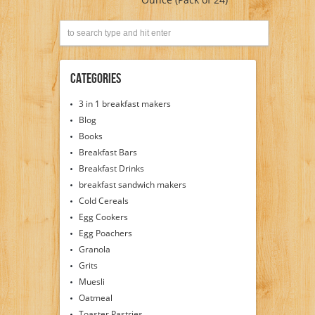
Categories
3 in 1 breakfast makers
Blog
Books
Breakfast Bars
Breakfast Drinks
breakfast sandwich makers
Cold Cereals
Egg Cookers
Egg Poachers
Granola
Grits
Muesli
Oatmeal
Toaster Pastries