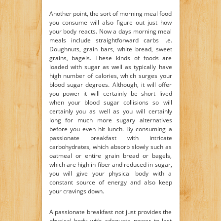
Another point, the sort of morning meal food
you consume will also figure out just how
your body reacts. Now a days morning meal
meals include straightforward carbs i.e.
Doughnuts, grain bars, white bread, sweet
grains, bagels. These kinds of foods are
loaded with sugar as well as typically have
high number of calories, which surges your
blood sugar degrees. Although, it will offer
you power it will certainly be short lived
when your blood sugar collisions so will
certainly you as well as you will certainly
long for much more sugary alternatives
before you even hit lunch. By consuming a
passionate breakfast with intricate
carbohydrates, which absorb slowly such as
oatmeal or entire grain bread or bagels,
which are high in fiber and reduced in sugar,
you will give your physical body with a
constant source of energy and also keep
your cravings down.
A passionate breakfast not just provides the
physical body with adequate power to last