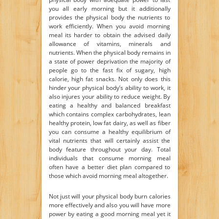
you all early morning but it additionally
provides the physical body the nutrients to
work efficiently. When you avoid morning
meal its harder to obtain the advised daily
allowance of vitamins, minerals and
nutrients. When the physical body remains in
a state of power deprivation the majority of
people go to the fast fix of sugary, high
calorie, high fat snacks. Not only does this
hinder your physical body’s ability to work, it
also injures your ability to reduce weight. By
eating a healthy and balanced breakfast
which contains complex carbohydrates, lean
healthy protein, low fat dairy, as well as fiber
you can consume a healthy equilibrium of
vital nutrients that will certainly assist the
body feature throughout your day. Total
individuals that consume morning meal
often have a better diet plan compared to
those which avoid morning meal altogether.
Not just will your physical body burn calories
more effectively and also you will have more
power by eating a good morning meal yet it