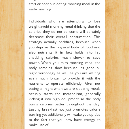
start or continue eating morning meal in the
early morning.
Individuals who are attempting to lose
weight avoid morning meal thinking that the
calories they do not consume will certainly
decrease their overall consumption. This
strategy actually backfires, because when
you deprive the physical body of food and
also nutrients it in fact holds into fat,
shedding calories much slower to save
power. When you miss morning meal the
body remains slow because it’s gone all
night xerophagy as well as you are waiting
even much longer to provide it with the
nutrients to operate efficiently. After not
eating all night when we are sleeping meals
actually starts the metabolism, generally
kicking it into high equipment so the body
burns calories better throughout the day.
Easting breakfast not just promotes calorie
burning yet additionally will wake you up due
to the fact that you now have energy to
make use of.