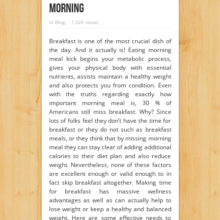
Morning
in
Blog
1,026 views
Breakfast is one of the most crucial dish of
the day. And it actually is! Eating morning
meal kick begins your metabolic process,
gives your physical body with essential
nutrients, assists maintain a healthy weight
and also protects you from condition. Even
with the truths regarding exactly how
important morning meal is, 30 % of
Americans still miss breakfast. Why? Since
lots of folks feel they don’t have the time for
breakfast or they do not such as breakfast
meals, or they think that by missing morning
meal they can stay clear of adding additional
calories to their diet plan and also reduce
weight. Nevertheless, none of these factors
are excellent enough or valid enough to in
fact skip breakfast altogether. Making time
for breakfast has massive wellness
advantages as well as can actually help to
lose weight or keep a healthy and balanced
weight. Here are some effective needs to