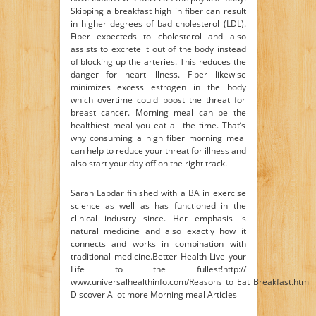
Skipping a breakfast high in fiber can result
in higher degrees of bad cholesterol (LDL).
Fiber expecteds to cholesterol and also
assists to excrete it out of the body instead
of blocking up the arteries. This reduces the
danger for heart illness. Fiber likewise
minimizes excess estrogen in the body
which overtime could boost the threat for
breast cancer. Morning meal can be the
healthiest meal you eat all the time. That’s
why consuming a high fiber morning meal
can help to reduce your threat for illness and
also start your day off on the right track.
Sarah Labdar finished with a BA in exercise
science as well as has functioned in the
clinical industry since. Her emphasis is
natural medicine and also exactly how it
connects and works in combination with
traditional medicine.Better Health-Live your
Life to the fullest!http://
www.universalhealthinfo.com/Reasons_to_Eat_Breakfast.html
Discover A lot more Morning meal Articles