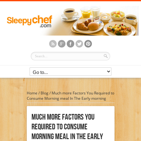
Home
/
Blog
/
Much more Factors You Required to
Consume Morning meal In The Early morning
Much More Factors You
Required To Consume
Morning Meal In The Early