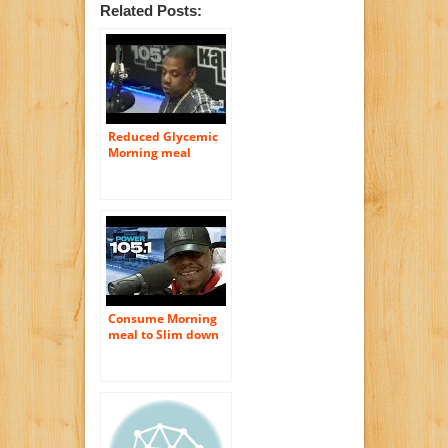
Related Posts:
Reduced Glycemic
Morning meal
Assists You Burn
Much more Fat
Consume Morning
meal to Slim down