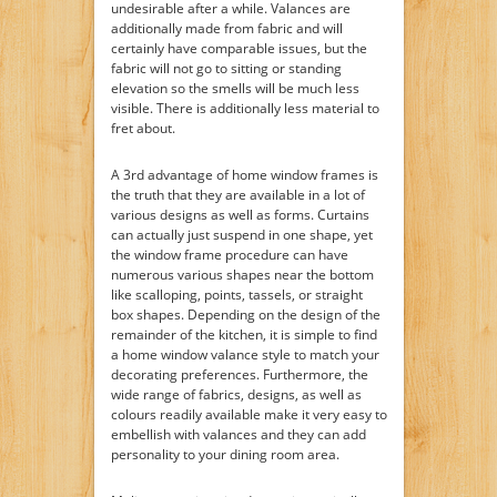
undesirable after a while. Valances are
additionally made from fabric and will
certainly have comparable issues, but the
fabric will not go to sitting or standing
elevation so the smells will be much less
visible. There is additionally less material to
fret about.
A 3rd advantage of home window frames is
the truth that they are available in a lot of
various designs as well as forms. Curtains
can actually just suspend in one shape, yet
the window frame procedure can have
numerous various shapes near the bottom
like scalloping, points, tassels, or straight
box shapes. Depending on the design of the
remainder of the kitchen, it is simple to find
a home window valance style to match your
decorating preferences. Furthermore, the
wide range of fabrics, designs, as well as
colours readily available make it very easy to
embellish with valances and they can add
personality to your dining room area.