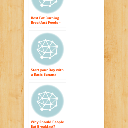
Best Fat Burning
Breakfast Foods –
Healthy Weight
Loss Morning meal
Start your Day with
a Basic Banana
Bread Breakfast
Why Should People
Eat Breakfast?