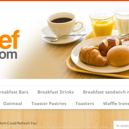
reakfast Bars
Breakfast Drinks
Breakfast sandwich 
Oatmeal
Toaster Pastries
Toasters
Waffle Iron
Which Could Refresh You