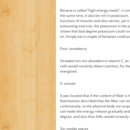
Banana is called “high-energy meals”, it con
the same time, it also be rich in potassium.
functions of muscles and also nerves, yet it
exhausting exercise, the potassium in the p
shown that bad degree potassium could cre
on. Simply eat a couple of bananas could a
Four: strawberry
Strawberries are abundant in vitamin C, as w
cells would certainly obtain nutrition, for
energised.
5: cereals
It was located that if the content of fiber i
Nutritionists described that the fiber can sl
continuously, so the physical body can acqui
can make the energy release gradually and 
degree, and also thus folks would certainly 
Six: nonfat yogurt