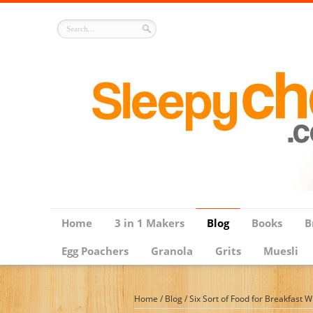
Home
3 in 1 Makers
Blog
Books
B
Egg Poachers
Granola
Grits
Muesli
Home
/
Blog
/
Six Sort of Food for Breakfast 