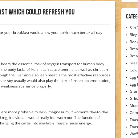
fast Which Could Refresh You
Categ
3 in
or your breakfast would allow your spirit much better all day
Blog
Boo
Brea
Brea
brea
it bears the essential task of oxygen transport for human body
 the body lacks of iron, it can cause anemia, as well as christian
Cold
ough the liver and also lean meat is the most effective resources
Egg 
or soy usually would also play the part of iron supplementation,
Egg 
o weakness scenarios properly.
Gran
Grits
Mues
es are more probable to lack– magnesium. If women’s day-to-day
Oat
g, individuals would really feel worn out. The function of
Toas
hanging the carbs into available muscle mass energy.
Toas
Waff