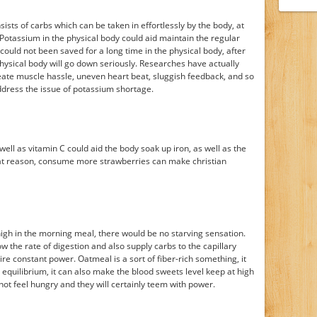
sists of carbs which can be taken in effortlessly by the body, at
 Potassium in the physical body could aid maintain the regular
 could not been saved for a long time in the physical body, after
hysical body will go down seriously. Researches have actually
ate muscle hassle, uneven heart beat, sluggish feedback, and so
ddress the issue of potassium shortage.
ell as vitamin C could aid the body soak up iron, as well as the
 that reason, consume more strawberries can make christian
s high in the morning meal, there would be no starving sensation.
ow the rate of digestion and also supply carbs to the capillary
re constant power. Oatmeal is a sort of fiber-rich something, it
equilibrium, it can also make the blood sweets level keep at high
not feel hungry and they will certainly teem with power.