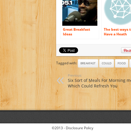
Great Breakfast
The best ways t
Ideas
Have a Heath
Breakfast
Tagged with:
BREAKFAST
COULD
FOOD
Previous:
Six Sort of Meals For Morning m
Which Could Refresh You
©2013 -
Disclosure Policy