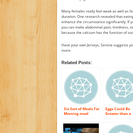
Many females really feel weak as well as f
duration. One research revealed that eatin
enhance the circumstance significantly. If y
you can make abdominal pain, tiredness, sen
because the calcium has the function of soo
Have your own Jerseys, Serena suggests you
more.
Related Posts:
Six Sort of Meals For
Eggs Could Be
Morning meal
Greater than a
Which Could
Breakfast Stapl
Refresh You