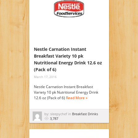
Nestle Carnation Instant
Breakfast Variety 10 pk
Nutritional Energy Drink 12.6 oz
(Pack of 6)
March 17, 2016
Nestle Carnation Instant Breakfast
Variety 10 pk Nutritional Energy Drink
12.6 oz (Pack of 6)
Read More »
by: sleepychef in
Breakfast Drinks
3,787