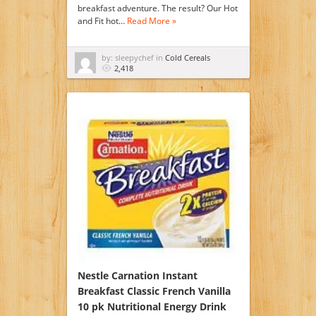
breakfast adventure. The result? Our Hot
and Fit hot…
Read More »
by: sleepychef in
Cold Cereals
2,418
Nestle Carnation Instant
Breakfast Classic French Vanilla
10 pk Nutritional Energy Drink