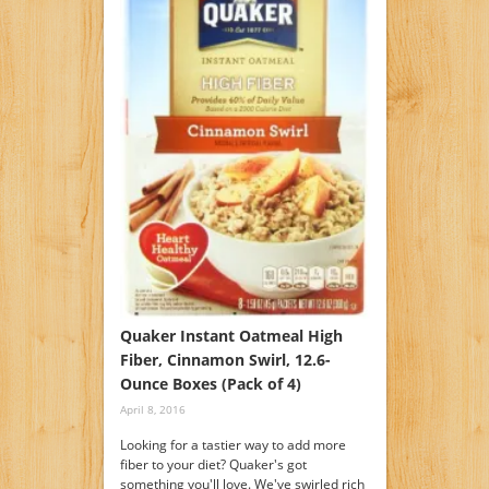
Quaker Instant Oatmeal High
Fiber, Cinnamon Swirl, 12.6-
Ounce Boxes (Pack of 4)
April 8, 2016
Looking for a tastier way to add more
fiber to your diet? Quaker's got
something you'll love. We've swirled rich