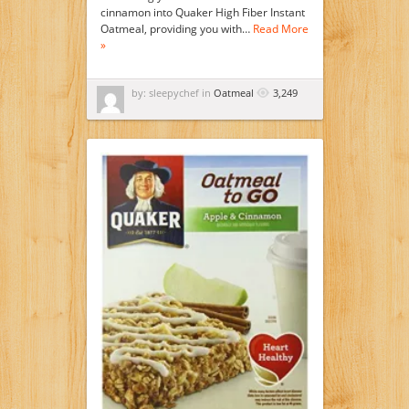
cinnamon into Quaker High Fiber Instant
Oatmeal, providing you with…
Read More
»
by: sleepychef in
Oatmeal
3,249