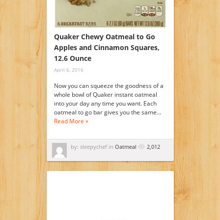
Quaker Chewy Oatmeal to Go
Apples and Cinnamon Squares,
12.6 Ounce
April 6, 2016
Now you can squeeze the goodness of a
whole bowl of Quaker instant oatmeal
into your day any time you want. Each
oatmeal to go bar gives you the same…
Read More »
by: sleepychef in
Oatmeal
2,012