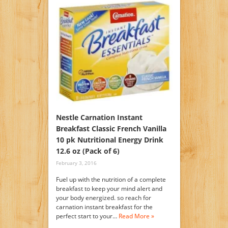
Nestle Carnation Instant
Breakfast Classic French Vanilla
10 pk Nutritional Energy Drink
12.6 oz (Pack of 6)
February 3, 2016
Fuel up with the nutrition of a complete
breakfast to keep your mind alert and
your body energized. so reach for
carnation instant breakfast for the
perfect start to your…
Read More »