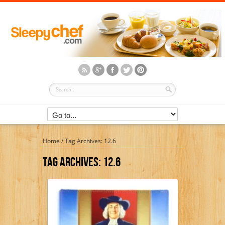
Home
/
Tag Archives: 12.6
Tag Archives:
12.6