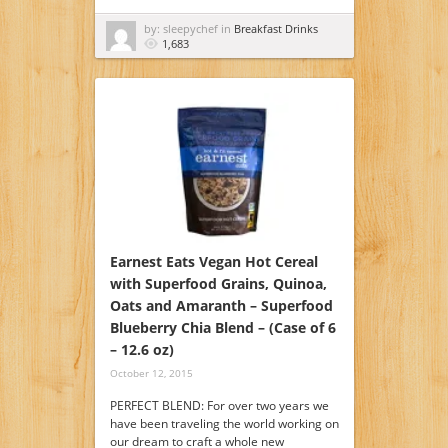
by: sleepychef in
Breakfast Drinks
1,683
Earnest Eats Vegan Hot Cereal
with Superfood Grains, Quinoa,
Oats and Amaranth – Superfood
Blueberry Chia Blend – (Case of 6
– 12.6 oz)
October 12, 2015
PERFECT BLEND: For over two years we
have been traveling the world working on
our dream to craft a whole new