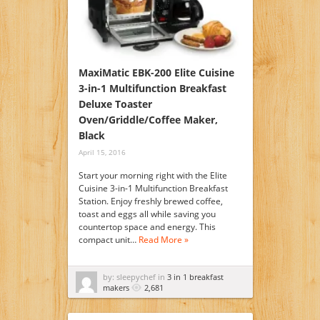
MaxiMatic EBK-200 Elite Cuisine
3-in-1 Multifunction Breakfast
Deluxe Toaster
Oven/Griddle/Coffee Maker,
Black
April 15, 2016
Start your morning right with the Elite
Cuisine 3-in-1 Multifunction Breakfast
Station. Enjoy freshly brewed coffee,
toast and eggs all while saving you
countertop space and energy. This
compact unit…
Read More »
by: sleepychef in
3 in 1 breakfast
makers
2,681