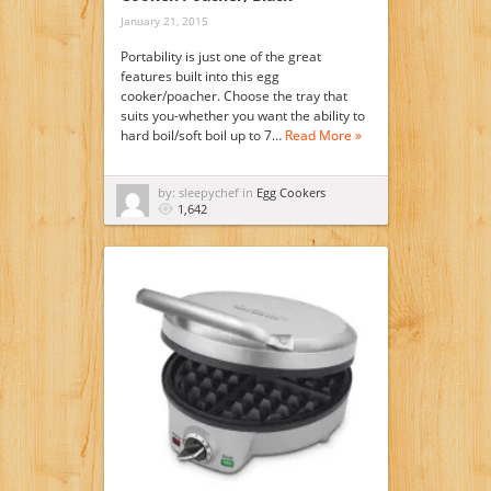
January 21, 2015
Portability is just one of the great
features built into this egg
cooker/poacher. Choose the tray that
suits you-whether you want the ability to
hard boil/soft boil up to 7…
Read More »
by: sleepychef in
Egg Cookers
1,642