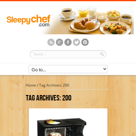
Home
/
Tag Archives: 200
Tag Archives:
200