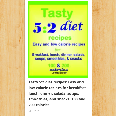
Tasty 5:2 diet recipes: Easy and
low calorie recipes for breakfast,
lunch, dinner, salads, soups,
smoothies, and snacks. 100 and
200 calories
May 2, 2015