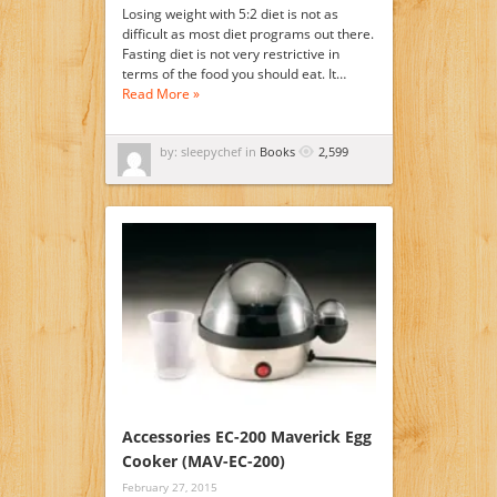
Losing weight with 5:2 diet is not as
difficult as most diet programs out there.
Fasting diet is not very restrictive in
terms of the food you should eat. It…
Read More »
by: sleepychef in
Books
2,599
Accessories EC-200 Maverick Egg
Cooker (MAV-EC-200)
February 27, 2015