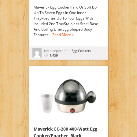
Maverick Egg CookerHard Or Soft Boil
Up To Seven Eggs In One Inner
TrayPoaches Up To Four Eggs With
Included 2nd TrayStainless Steel Base
And Boiling LinerEgg Shaped Body
Features…
Read More »
by: sleepychef in
Egg Cookers
1,459
Maverick EC-200 400-Watt Egg
Cooker/Poacher, Black