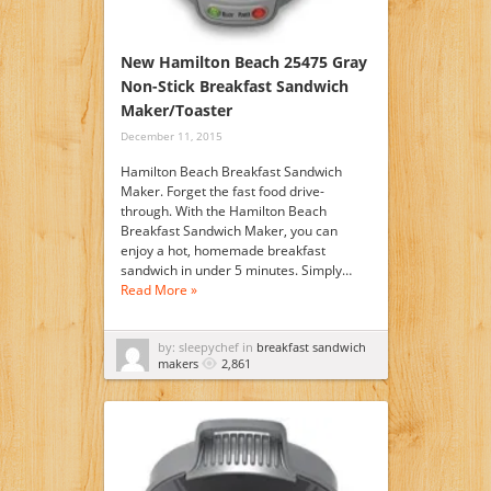
New Hamilton Beach 25475 Gray
Non-Stick Breakfast Sandwich
Maker/Toaster
December 11, 2015
Hamilton Beach Breakfast Sandwich
Maker. Forget the fast food drive-
through. With the Hamilton Beach
Breakfast Sandwich Maker, you can
enjoy a hot, homemade breakfast
sandwich in under 5 minutes. Simply…
Read More »
by: sleepychef in
breakfast sandwich
makers
2,861