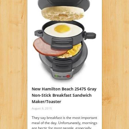
New Hamilton Beach 25475 Gray
Non-Stick Breakfast Sandwich
Maker/Toaster
August 8, 2015
They say breakfast is the most important
meal of the day. Unfortunately, mornings
are hectic for most people, especially