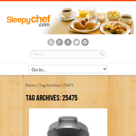
Home
/
Tag Archives: 25475
Tag Archives:
25475