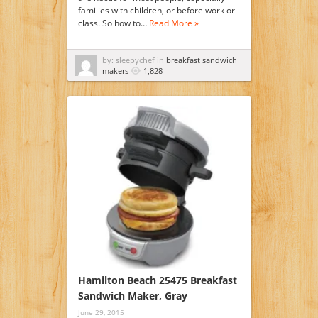
families with children, or before work or
class. So how to…
Read More »
by: sleepychef in
breakfast sandwich
makers
1,828
Hamilton Beach 25475 Breakfast
Sandwich Maker, Gray
June 29, 2015