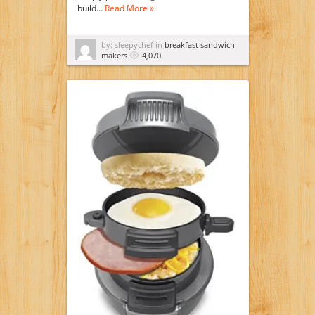
build…
Read More »
by: sleepychef in
breakfast sandwich
makers
4,070