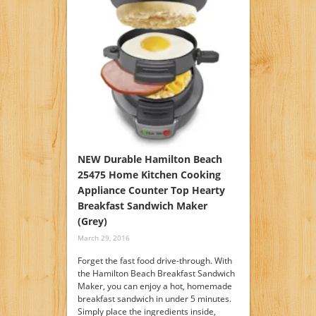
NEW Durable Hamilton Beach
25475 Home Kitchen Cooking
Appliance Counter Top Hearty
Breakfast Sandwich Maker
(Grey)
March 29, 2016
Forget the fast food drive-through. With
the Hamilton Beach Breakfast Sandwich
Maker, you can enjoy a hot, homemade
breakfast sandwich in under 5 minutes.
Simply place the ingredients inside,