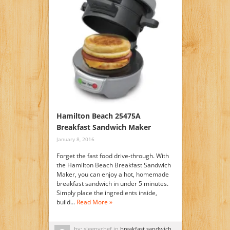
Hamilton Beach 25475A
Breakfast Sandwich Maker
January 8, 2016
Forget the fast food drive-through. With
the Hamilton Beach Breakfast Sandwich
Maker, you can enjoy a hot, homemade
breakfast sandwich in under 5 minutes.
Simply place the ingredients inside,
build…
Read More »
by: sleepychef in
breakfast sandwich