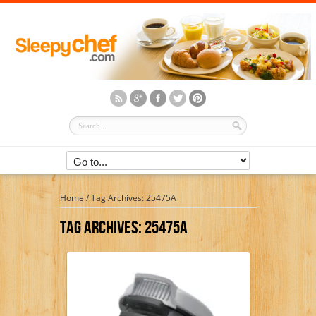
Home
/
Tag Archives: 25475A
Tag Archives:
25475A