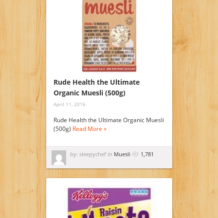
Rude Health the Ultimate
Organic Muesli (500g)
April 11, 2016
Rude Health the Ultimate Organic Muesli
(500g)
Read More »
by: sleepychef in
Muesli
1,781