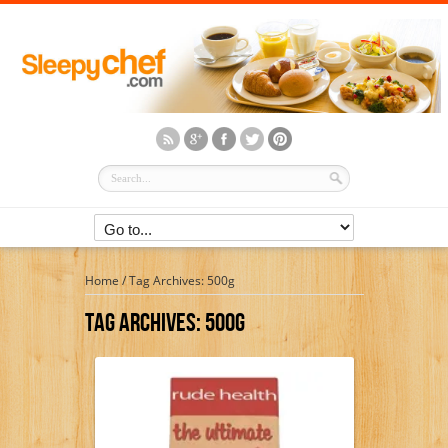
Home
/
Tag Archives: 500g
Tag Archives:
500g