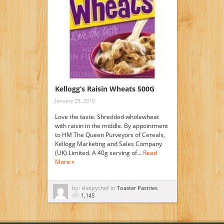
Kellogg’s Raisin Wheats 500G
January 25, 2015
Love the taste. Shredded wholewheat
with raisin in the middle. By appointment
to HM The Queen Purveyors of Cereals,
Kellogg Marketing and Sales Company
(UK) Limited. A 40g serving of…
Read
More »
by: sleepychef in
Toaster Pastries
1,145