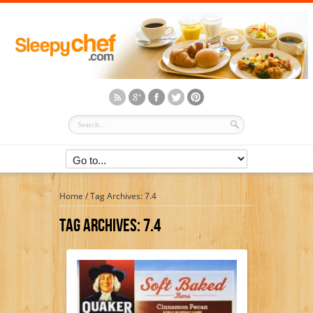
Home
/
Tag Archives: 7.4
Tag Archives:
7.4