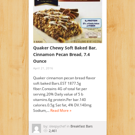
Quaker Chewy Soft Baked Bar,
Cinnamon Pecan Bread, 7.4
Ounce
April 21, 2016
Quaker cinnamon pecan bread flavor
soft baked Bars.EST 1877.5g
fiber.Contains 4G of total fat per
serving.20% Daily value of 5 b
vitamins.6g protein.Per bar.140
calories.0.5g Sat fat, 4% DV.140mg
Sodium,…
Read More »
by: sleepychef in
Breakfast Bars
2,461