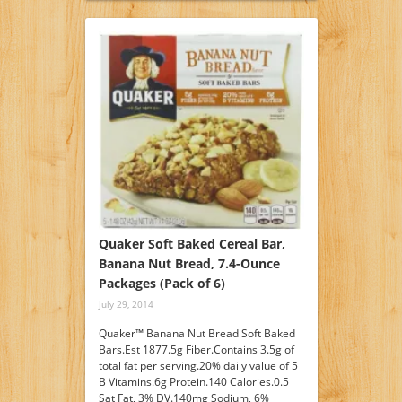
Quaker Soft Baked Cereal Bar,
Banana Nut Bread, 7.4-Ounce
Packages (Pack of 6)
July 29, 2014
Quaker™ Banana Nut Bread Soft Baked
Bars.Est 1877.5g Fiber.Contains 3.5g of
total fat per serving.20% daily value of 5
B Vitamins.6g Protein.140 Calories.0.5
Sat Fat, 3% DV.140mg Sodium, 6%