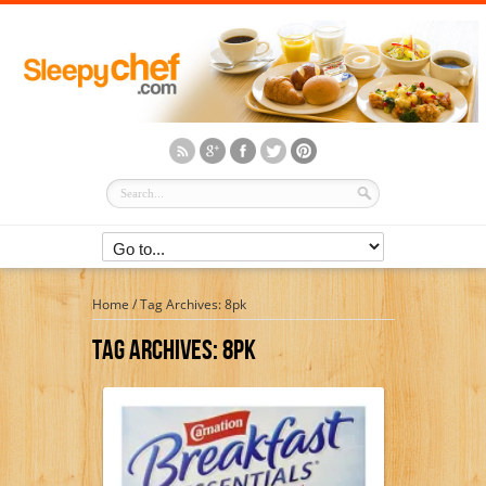
Home
/
Tag Archives: 8pk
Tag Archives:
8pk