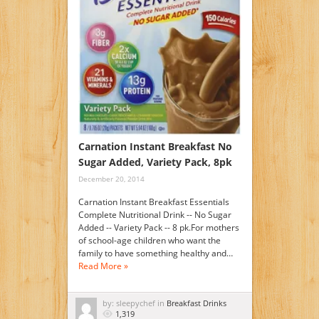
Carnation Instant Breakfast No
Sugar Added, Variety Pack, 8pk
December 20, 2014
Carnation Instant Breakfast Essentials
Complete Nutritional Drink -- No Sugar
Added -- Variety Pack -- 8 pk.For mothers
of school-age children who want the
family to have something healthy and…
Read More »
by: sleepychef in
Breakfast Drinks
1,319