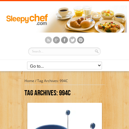
Home
/
Tag Archives: 994C
Tag Archives:
994C