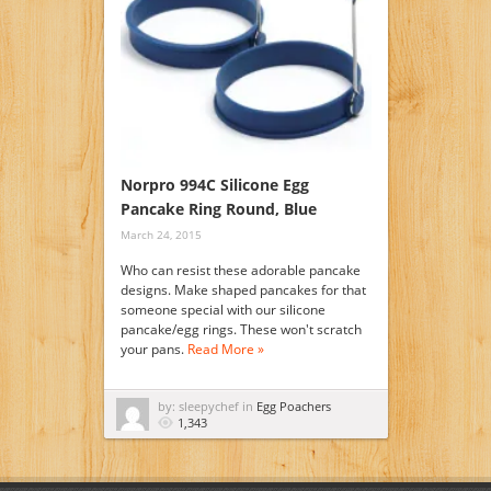
Norpro 994C Silicone Egg
Pancake Ring Round, Blue
March 24, 2015
Who can resist these adorable pancake
designs. Make shaped pancakes for that
someone special with our silicone
pancake/egg rings. These won't scratch
your pans.
Read More »
by: sleepychef in
Egg Poachers
1,343