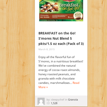
BREAKFAST on the Go!
S’mores Nut Blend 5
pkts/1.5 oz each (Pack of 3)
March 8, 2015
Enjoy all the flavorful fun of
S'mores, in a nutritious breakfast!
We've combined the natural
energy of cocoa roast almonds,
honey roasted peanuts, and
granola with milk chocolate
candies, marshmallows…
Read
More »
by: sleepychef in
Granola
1,528