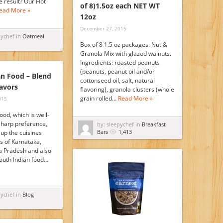
e result? Our Hot
of 8)1.5oz each NET WT
ead More »
12oz
December 27, 2015
pychef in
Oatmeal
Box of 8 1.5 oz packages. Nut &
Granola Mix with glazed walnuts.
Ingredients: roasted peanuts
(peanuts, peanut oil and/or
an Food – Blend
cottonseed oil, salt, natural
lavors
flavoring), granola clusters (whole
grain rolled…
Read More »
015
ood, which is well-
sharp preference,
by: sleepychef in
Breakfast
Bars
1,413
up the cuisines
s of Karnataka,
a Pradesh and also
outh Indian food…
pychef in
Blog