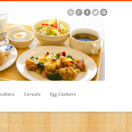
makers
Cereals
Egg Cookers
s