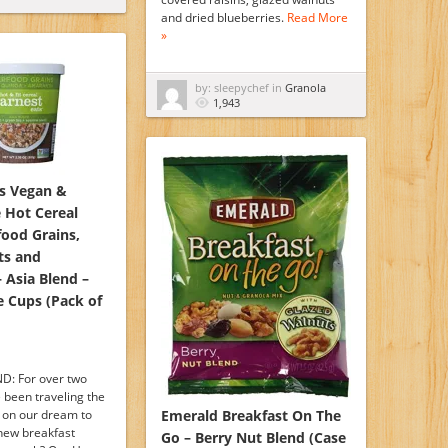
and dried blueberries.
Read More
»
by: sleepychef in
Granola
1,943
ts Vegan &
 Hot Cereal
food Grains,
ts and
 Asia Blend –
e Cups (Pack of
D: For over two
 been traveling the
 on our dream to
Emerald Breakfast On The
 new breakfast
Go – Berry Nut Blend (Case