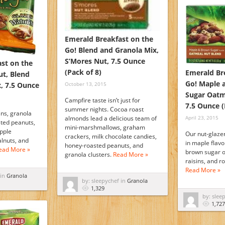
Emerald Breakfast on the
Go! Blend and Granola Mix,
S’Mores Nut, 7.5 Ounce
st on the
(Pack of 8)
Emerald Br
ut, Blend
Go! Maple 
, 7.5 Ounce
October 13, 2015
Sugar Oatm
Campfire taste isn’t just for
7.5 Ounce (
summer nights. Cocoa roast
ins, granola
April 23, 2015
almonds lead a delicious team of
sted peanuts,
mini-marshmallows, graham
apple
Our nut-glaze
crackers, milk chocolate candies,
lnuts, and
in maple flavo
honey-roasted peanuts, and
ead More »
brown sugar o
granola clusters.
Read More »
raisins, and 
Read More »
 in
Granola
by: sleepychef in
Granola
1,329
by: slee
1,727