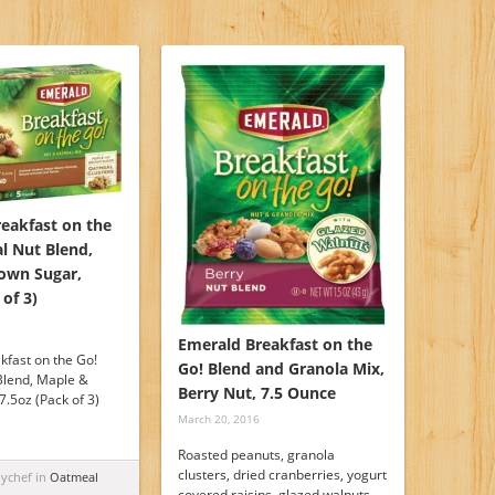
reakfast on the
l Nut Blend,
own Sugar,
 of 3)
Emerald Breakfast on the
kfast on the Go!
Go! Blend and Granola Mix,
Blend, Maple &
Berry Nut, 7.5 Ounce
.5oz (Pack of 3)
March 20, 2016
Roasted peanuts, granola
clusters, dried cranberries, yogurt
pychef in
Oatmeal
covered raisins, glazed walnuts