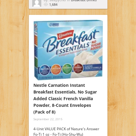
1,684
Nestle Carnation Instant
Breakfast Essentials, No Sugar
Added Classic French Vanilla
Powder, 8-Count Envelopes
(Pack of 8)
September 22, 2015
4-Unit VALUE PACK of Nature's Answer
Fo-Ti 1 oz - Fo-Ti (Ho-Shu-Wu)