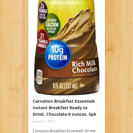
Carnation Breakfast Essentials
Instant Breakfast Ready to
Drink, Chocolate-8 ounces, 6pk
January 7, 2016
Carnation Breakfast Essentials On-the-