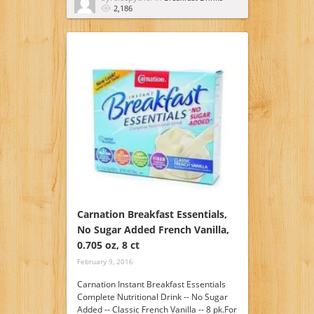
2,186
Carnation Breakfast Essentials,
No Sugar Added French Vanilla,
0.705 oz, 8 ct
February 9, 2016
Carnation Instant Breakfast Essentials
Complete Nutritional Drink -- No Sugar
Added -- Classic French Vanilla -- 8 pk.For