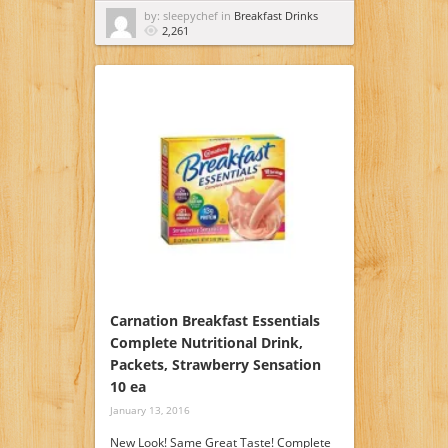
by: sleepychef in
Breakfast Drinks
2,261
Carnation Breakfast Essentials
Complete Nutritional Drink,
Packets, Strawberry Sensation
10 ea
January 13, 2016
New Look! Same Great Taste! Complete