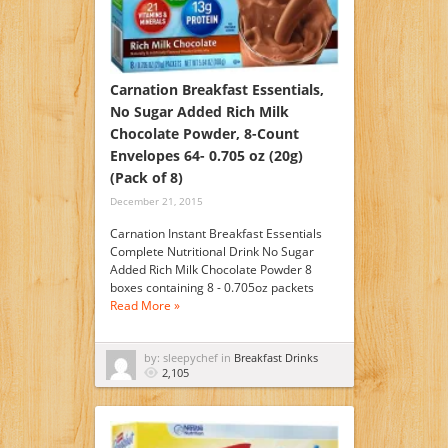
Carnation Breakfast Essentials,
No Sugar Added Rich Milk
Chocolate Powder, 8-Count
Envelopes 64- 0.705 oz (20g)
(Pack of 8)
December 21, 2015
Carnation Instant Breakfast Essentials
Complete Nutritional Drink No Sugar
Added Rich Milk Chocolate Powder 8
boxes containing 8 - 0.705oz packets
Read More »
by: sleepychef in
Breakfast Drinks
2,105