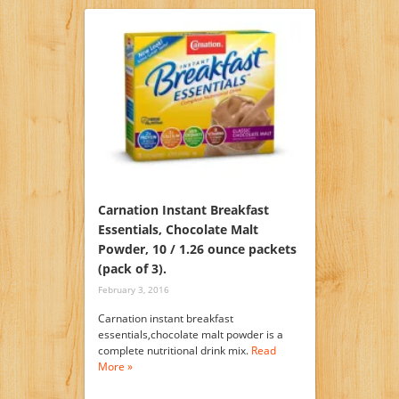
Carnation Instant Breakfast
Essentials, Chocolate Malt
Powder, 10 / 1.26 ounce packets
(pack of 3).
February 3, 2016
Carnation instant breakfast
essentials,chocolate malt powder is a
complete nutritional drink mix.
Read
More »