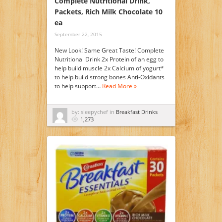
Complete Nutritional Drink,
Packets, Rich Milk Chocolate 10
ea
September 22, 2015
New Look! Same Great Taste! Complete
Nutritional Drink 2x Protein of an egg to
help build muscle 2x Calcium of yogurt*
to help build strong bones Anti-Oxidants
to help support…
Read More »
by: sleepychef in
Breakfast Drinks
1,273