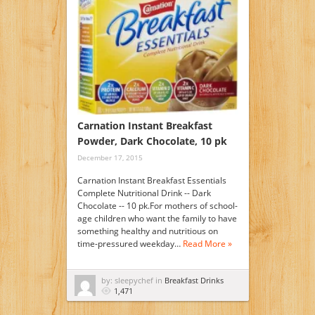
Carnation Instant Breakfast
Powder, Dark Chocolate, 10 pk
December 17, 2015
Carnation Instant Breakfast Essentials
Complete Nutritional Drink -- Dark
Chocolate -- 10 pk.For mothers of school-
age children who want the family to have
something healthy and nutritious on
time-pressured weekday…
Read More »
by: sleepychef in
Breakfast Drinks
1,471