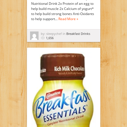
Nutritional Drink 2x Protein of an egg to
help build muscle 2x Calcium of yogurt*
to help build strong bones Anti-Oxidants
to help support…
Read More »
by: sleepychef in
Breakfast Drinks
1,656