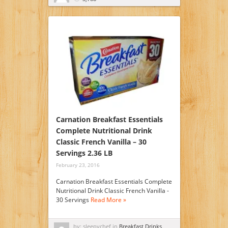
Carnation Breakfast Essentials
Complete Nutritional Drink
Classic French Vanilla – 30
Servings 2.36 LB
February 23, 2016
Carnation Breakfast Essentials Complete
Nutritional Drink Classic French Vanilla -
30 Servings
Read More »
by: sleepychef in
Breakfast Drinks