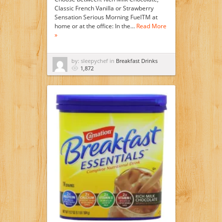
Classic French Vanilla or Strawberry
Sensation Serious Morning FuelTM at
home or at the office: In the…
Read More
»
by: sleepychef in
Breakfast Drinks
1,872