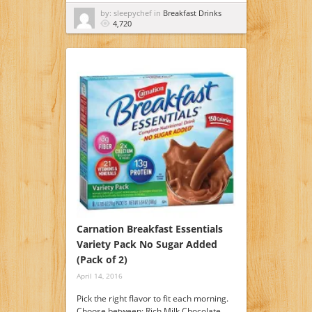
by: sleepychef in
Breakfast Drinks
4,720
Carnation Breakfast Essentials
Variety Pack No Sugar Added
(Pack of 2)
April 14, 2016
Pick the right flavor to fit each morning.
Choose between: Rich Milk Chocolate,