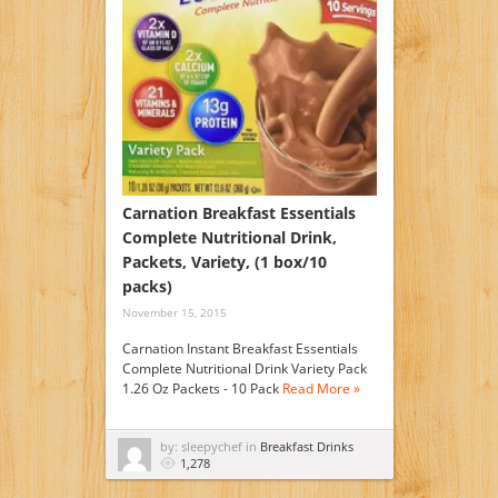
Carnation Breakfast Essentials
Complete Nutritional Drink,
Packets, Variety, (1 box/10
packs)
November 15, 2015
Carnation Instant Breakfast Essentials
Complete Nutritional Drink Variety Pack
1.26 Oz Packets - 10 Pack
Read More »
by: sleepychef in
Breakfast Drinks
1,278