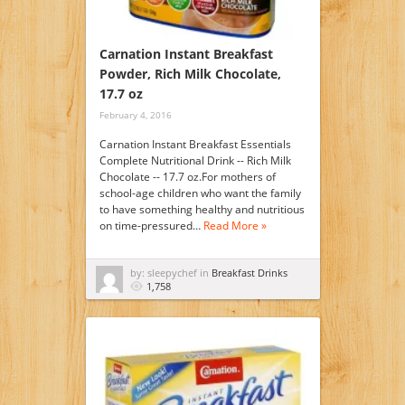
Carnation Instant Breakfast
Powder, Rich Milk Chocolate,
17.7 oz
February 4, 2016
Carnation Instant Breakfast Essentials
Complete Nutritional Drink -- Rich Milk
Chocolate -- 17.7 oz.For mothers of
school-age children who want the family
to have something healthy and nutritious
on time-pressured…
Read More »
by: sleepychef in
Breakfast Drinks
1,758