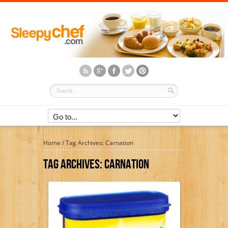
Home
/
Tag Archives: Carnation
Tag Archives:
Carnation