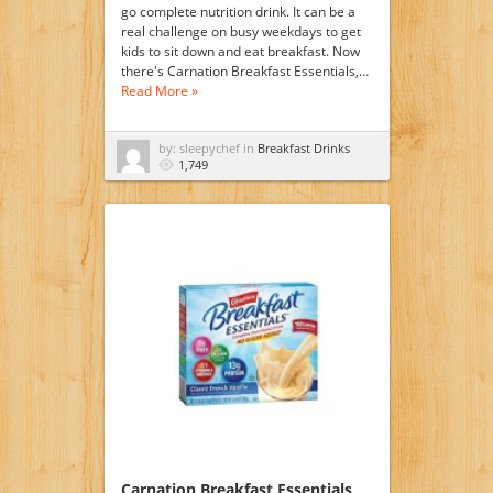
go complete nutrition drink. It can be a
real challenge on busy weekdays to get
kids to sit down and eat breakfast. Now
there's Carnation Breakfast Essentials,…
Read More »
by: sleepychef in
Breakfast Drinks
1,749
Carnation Breakfast Essentials