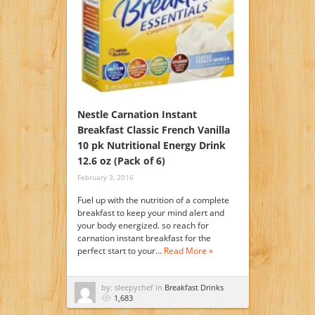
Nestle Carnation Instant
Breakfast Classic French Vanilla
10 pk Nutritional Energy Drink
12.6 oz (Pack of 6)
February 3, 2016
Fuel up with the nutrition of a complete
breakfast to keep your mind alert and
your body energized. so reach for
carnation instant breakfast for the
perfect start to your…
Read More »
by: sleepychef in
Breakfast Drinks
1,683