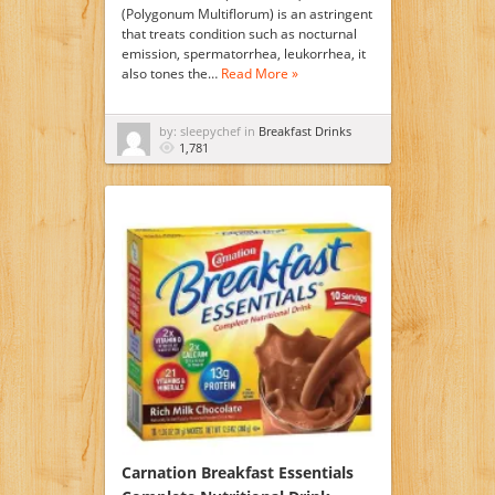
(Polygonum Multiflorum) is an astringent
that treats condition such as nocturnal
emission, spermatorrhea, leukorrhea, it
also tones the…
Read More »
by: sleepychef in
Breakfast Drinks
1,781
Carnation Breakfast Essentials