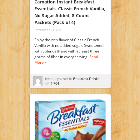
Carnation Instant Breakfast
Essentials, Classic French Vanilla,
No Sugar Added, 8-Count
Packets (Pack of 4)
December 21, 2015
Enjoy the rich flavor of Classic French
Vanilla with no added sugar. Sweetened
with Splenda® and with at least three
grams of fiber in every serving.
Read
More »
by: sleepychef in
Breakfast Drinks
1,704