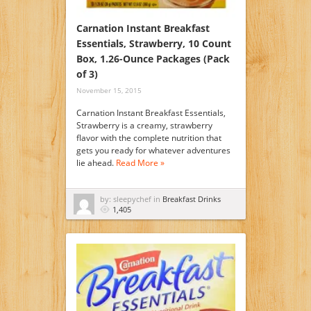
Carnation Instant Breakfast
Essentials, Strawberry, 10 Count
Box, 1.26-Ounce Packages (Pack
of 3)
November 15, 2015
Carnation Instant Breakfast Essentials,
Strawberry is a creamy, strawberry
flavor with the complete nutrition that
gets you ready for whatever adventures
lie ahead.
Read More »
by: sleepychef in
Breakfast Drinks
1,405