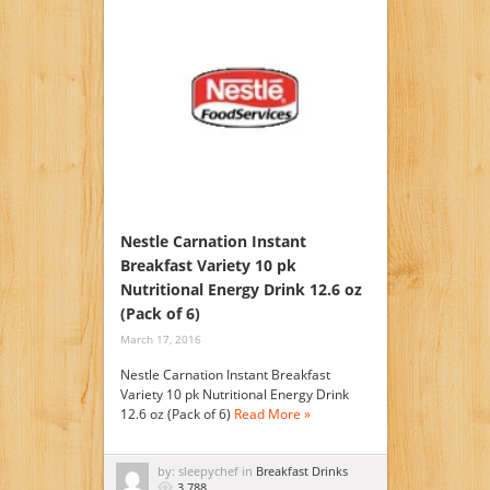
Nestle Carnation Instant
Breakfast Variety 10 pk
Nutritional Energy Drink 12.6 oz
(Pack of 6)
March 17, 2016
Nestle Carnation Instant Breakfast
Variety 10 pk Nutritional Energy Drink
12.6 oz (Pack of 6)
Read More »
by: sleepychef in
Breakfast Drinks
3,788