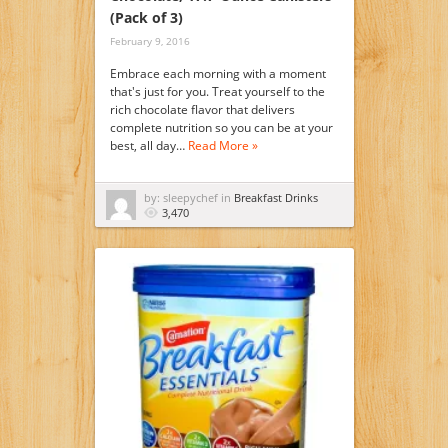
(Pack of 3)
February 9, 2016
Embrace each morning with a moment
that's just for you. Treat yourself to the
rich chocolate flavor that delivers
complete nutrition so you can be at your
best, all day…
Read More »
by: sleepychef in
Breakfast Drinks
3,470