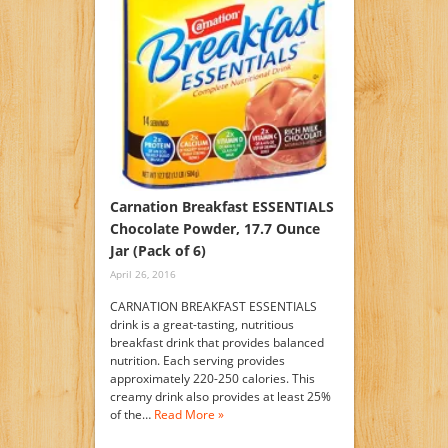
Carnation Breakfast ESSENTIALS
Chocolate Powder, 17.7 Ounce
Jar (Pack of 6)
April 26, 2016
CARNATION BREAKFAST ESSENTIALS
drink is a great-tasting, nutritious
breakfast drink that provides balanced
nutrition. Each serving provides
approximately 220-250 calories. This
creamy drink also provides at least 25%
of the…
Read More »