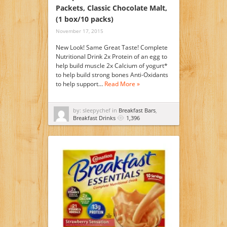
Packets, Classic Chocolate Malt,
(1 box/10 packs)
November 17, 2015
New Look! Same Great Taste! Complete
Nutritional Drink 2x Protein of an egg to
help build muscle 2x Calcium of yogurt*
to help build strong bones Anti-Oxidants
to help support…
Read More »
by: sleepychef in
Breakfast Bars
,
Breakfast Drinks
1,396