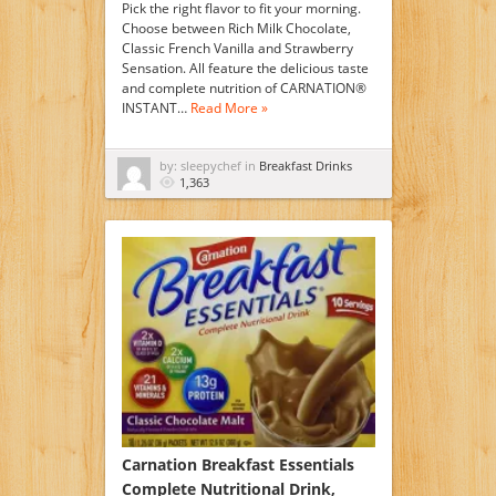
Pick the right flavor to fit your morning.
Choose between Rich Milk Chocolate,
Classic French Vanilla and Strawberry
Sensation. All feature the delicious taste
and complete nutrition of CARNATION®
INSTANT…
Read More »
by: sleepychef in
Breakfast Drinks
1,363
Carnation Breakfast Essentials
Complete Nutritional Drink,