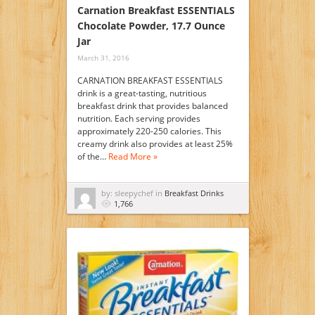
Carnation Breakfast ESSENTIALS
Chocolate Powder, 17.7 Ounce
Jar
March 31, 2016
CARNATION BREAKFAST ESSENTIALS
drink is a great-tasting, nutritious
breakfast drink that provides balanced
nutrition. Each serving provides
approximately 220-250 calories. This
creamy drink also provides at least 25%
of the…
Read More »
by: sleepychef in
Breakfast Drinks
1,766