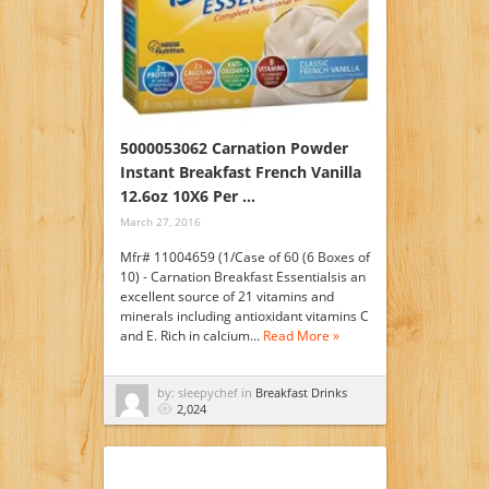
5000053062 Carnation Powder
Instant Breakfast French Vanilla
12.6oz 10X6 Per …
March 27, 2016
Mfr# 11004659 (1/Case of 60 (6 Boxes of
10) - Carnation Breakfast Essentialsis an
excellent source of 21 vitamins and
minerals including antioxidant vitamins C
and E. Rich in calcium…
Read More »
by: sleepychef in
Breakfast Drinks
2,024