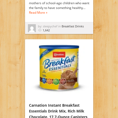
mothers of school-age children who want
the family to have something healthy…
Read More »
by: sleepychef in
Breakfast Drinks
1,642
Carnation Instant Breakfast
Essentials Drink Mix, Rich Milk
Chocolate, 17.7-Ounce Canisters