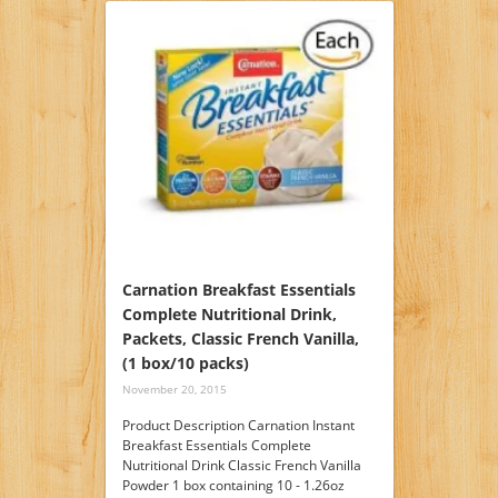
Carnation Breakfast Essentials
Complete Nutritional Drink,
Packets, Classic French Vanilla,
(1 box/10 packs)
November 20, 2015
Product Description Carnation Instant
Breakfast Essentials Complete
Nutritional Drink Classic French Vanilla
Powder 1 box containing 10 - 1.26oz