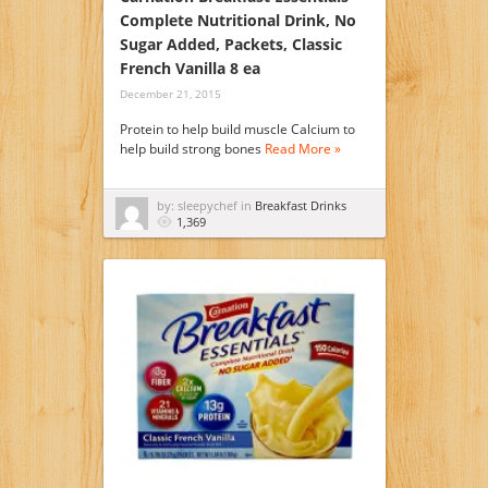
Complete Nutritional Drink, No
Sugar Added, Packets, Classic
French Vanilla 8 ea
December 21, 2015
Protein to help build muscle Calcium to
help build strong bones
Read More »
by: sleepychef in
Breakfast Drinks
1,369