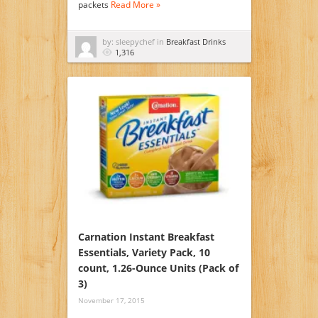
packets
Read More »
by: sleepychef in
Breakfast Drinks
1,316
Carnation Instant Breakfast
Essentials, Variety Pack, 10
count, 1.26-Ounce Units (Pack of
3)
November 17, 2015