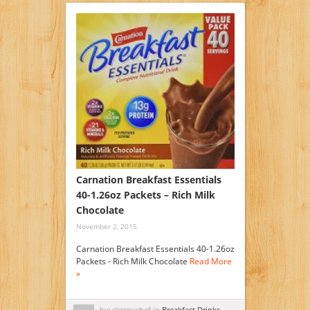
Carnation Breakfast Essentials
40-1.26oz Packets – Rich Milk
Chocolate
November 2, 2015
Carnation Breakfast Essentials 40-1.26oz
Packets - Rich Milk Chocolate
Read More
»
by: sleepychef in
Breakfast Drinks