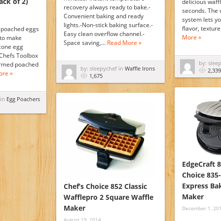
ack of 2)
delicious waff
recovery always ready to bake.-
seconds. The 
Convenient baking and ready
system lets yo
lights.-Non-stick baking surface.-
flavor, textur
y poached eggs
Easy clean overflow channel.-
More »
 to make
Space saving,…
Read More »
icone egg
Chefs Toolbox
by: slee
formed poached
by: sleepychef in
Waffle Irons
2,339
ore »
1,675
 in
Egg Poachers
EdgeCraft 8
Choice 835-
Express Bak
Chef’s Choice 852 Classic
Maker
Wafflepro 2 Square Waffle
Maker
December 1, 20
August 19, 2014