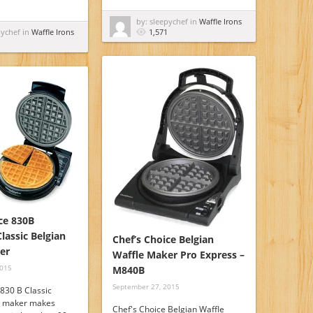
by: sleepychef in
Waffle Irons
pychef in
Waffle Irons
1,571
ce 830B
lassic Belgian
Chef’s Choice Belgian
er
Waffle Maker Pro Express –
2015
M840B
September 27, 2015
 830 B Classic
e maker makes
Chef's Choice Belgian Waffle