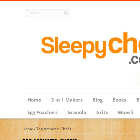
Home
3 in 1 Makers
Blog
Books
B
Egg Poachers
Granola
Grits
Muesli
Home
/
Tag Archives: Chef’s