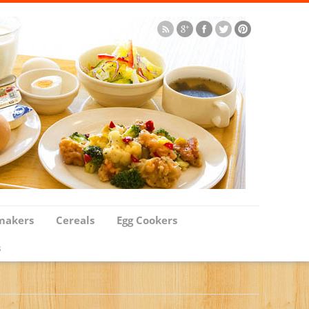
makers
Cereals
Egg Cookers
s