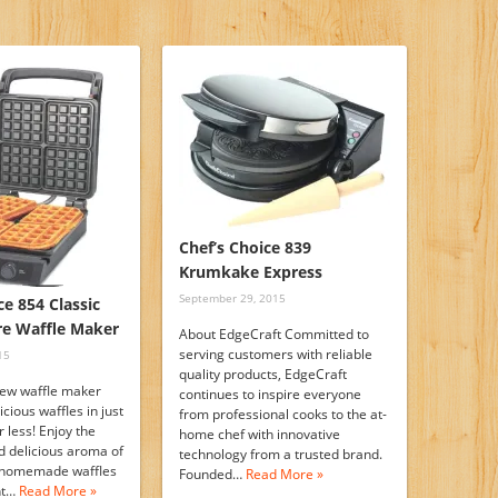
Chef’s Choice 839
Krumkake Express
September 29, 2015
ce 854 Classic
re Waffle Maker
About EdgeCraft Committed to
serving customers with reliable
15
quality products, EdgeCraft
new waffle maker
continues to inspire everyone
icious waffles in just
from professional cooks to the at-
 less! Enjoy the
home chef with innovative
d delicious aroma of
technology from a trusted brand.
t homemade waffles
Founded…
Read More »
ght…
Read More »