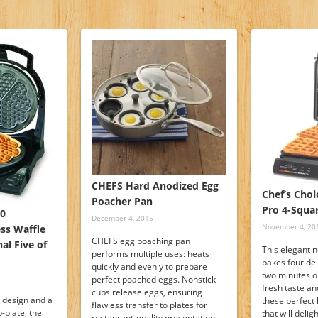
CHEFS Hard Anodized Egg
Chef’s Choi
Poacher Pan
Pro 4-Squa
40
December 4, 2015
November 4, 20
ss Waffle
CHEFS egg poaching pan
al Five of
This elegant 
performs multiple uses: heats
bakes four del
quickly and evenly to prepare
two minutes or
perfect poached eggs. Nonstick
fresh taste an
cups release eggs, ensuring
design and a
these perfec
flawless transfer to plates for
p-plate, the
that will deli
restaurant-quality presentation.