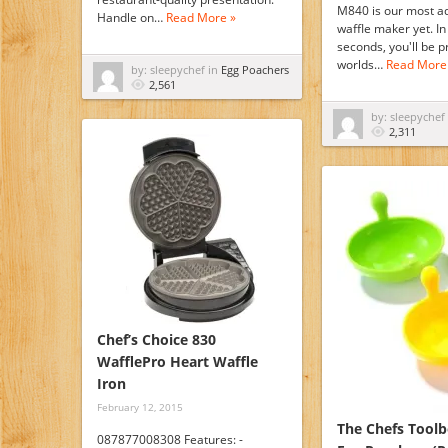
M840 is our most a
Handle on…
Read More »
waffle maker yet. In 
seconds, you'll be p
worlds…
Read More
by: sleepychef in
Egg Poachers
2,561
by: sleepychef
2,311
Chef’s Choice 830
WafflePro Heart Waffle
Iron
February 12, 2015
The Chefs Toolb
087877008308 Features: -