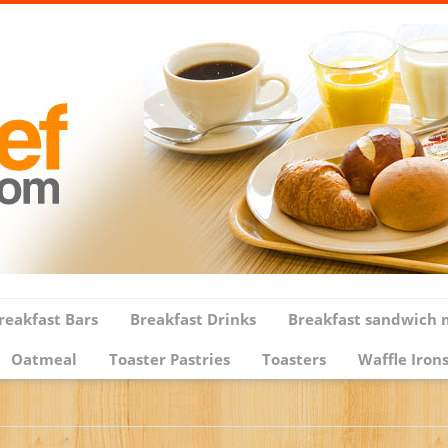
reakfast Bars
Breakfast Drinks
Breakfast sandwich 
Oatmeal
Toaster Pastries
Toasters
Waffle Iron