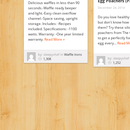
Egg Poachers (P
Delicious waffles in less than 90
seconds.-Waffle ready beeper
December 24, 2014
and light.-Easy clean overflow
Do you love health
channel.-Space saving, upright
but don't know how
storage. Includes: -Recipes
them? Try these sil
included. Specifications: -1100
poachers from The 
watts. Warranty: -One year limited
to get a perfectly 
warranty.
Read More »
egg every…
Read M
by: sleepychef in
Waffle Irons
by: sleepychef
1,308
1,252