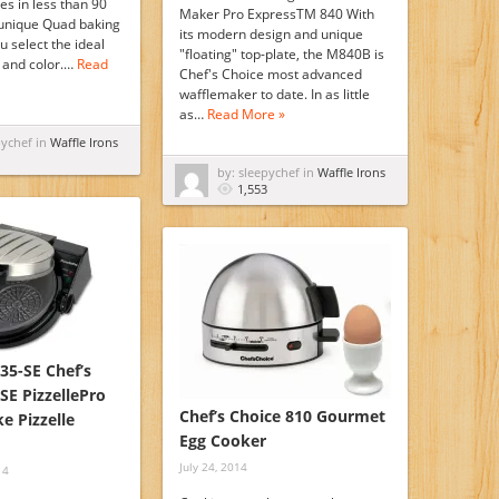
les in less than 90
Maker Pro ExpressTM 840 With
unique Quad baking
its modern design and unique
u select the ideal
"floating" top-plate, the M840B is
e and color.…
Read
Chef's Choice most advanced
wafflemaker to date. In as little
as…
Read More »
pychef in
Waffle Irons
by: sleepychef in
Waffle Irons
1,553
35-SE Chef’s
SE PizzellePro
Chef’s Choice 810 Gourmet
e Pizzelle
Egg Cooker
July 24, 2014
14