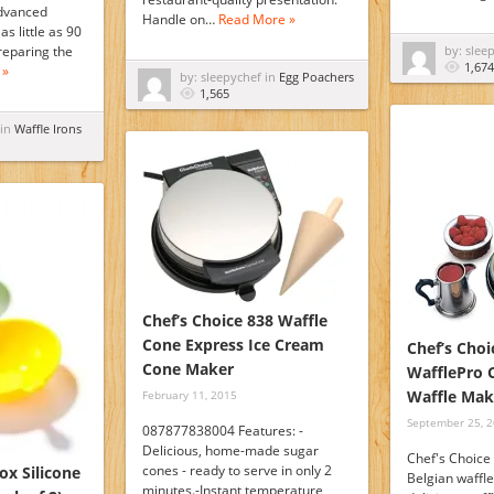
dvanced
Handle on…
Read More »
as little as 90
reparing the
by: slee
1,674
 »
by: sleepychef in
Egg Poachers
1,565
 in
Waffle Irons
Chef’s Choice 838 Waffle
Cone Express Ice Cream
Chef’s Choi
Cone Maker
WafflePro C
Waffle Mak
February 11, 2015
September 25, 
087877838004 Features: -
Delicious, home-made sugar
Chef's Choice
cones - ready to serve in only 2
ox Silicone
Belgian waffl
minutes.-Instant temperature