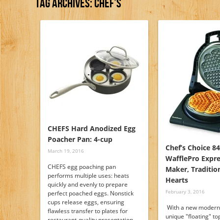
Tag Archives:
Chef’s
CHEFS Hard Anodized Egg
Poacher Pan: 4-cup
Chef’s Choice 8
March 19, 2016
WafflePro Expre
CHEFS egg poaching pan
Maker, Tradition
performs multiple uses: heats
Hearts
quickly and evenly to prepare
February 3, 2016
perfect poached eggs. Nonstick
cups release eggs, ensuring
With a new modern 
flawless transfer to plates for
unique "floating" to
restaurant-quality presentation.