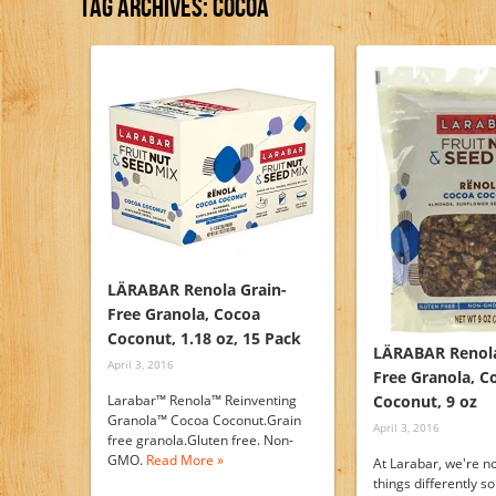
Tag Archives:
Cocoa
LÄRABAR Renola Grain-
Free Granola, Cocoa
Coconut, 1.18 oz, 15 Pack
LÄRABAR Renola
April 3, 2016
Free Granola, C
Larabar™ Renola™ Reinventing
Coconut, 9 oz
Granola™ Cocoa Coconut.Grain
April 3, 2016
free granola.Gluten free. Non-
GMO.
Read More »
At Larabar, we're no
things differently s