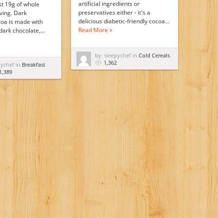
artificial ingredients or
st 19g of whole
preservatives either - it's a
ving. Dark
delicious diabetic-friendly cocoa…
oa is made with
Read More »
 dark chocolate,…
by: sleepychef in
Cold Cereals
1,362
pychef in
Breakfast
1,389