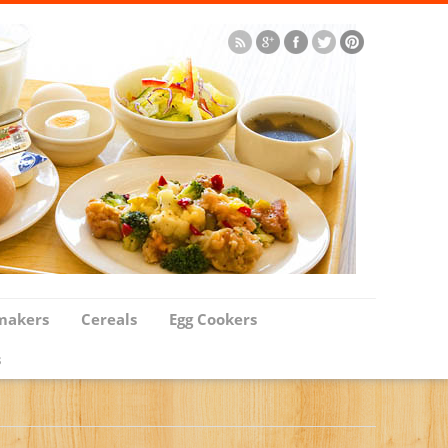
makers
Cereals
Egg Cookers
s