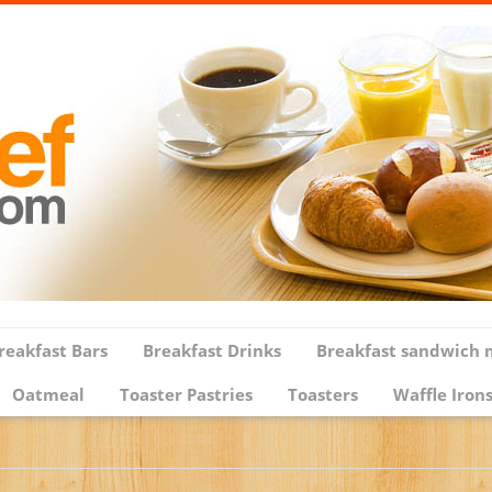
reakfast Bars
Breakfast Drinks
Breakfast sandwich 
Oatmeal
Toaster Pastries
Toasters
Waffle Iron