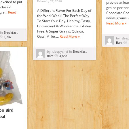
February 27, 2016
excited to put
provide at lea
classic
grains per ser
A Different Flavor For Each Day of
ng a…
Read
Chocolate Coc
the Work Week! The Perfect Way
whole grains,
To Start Your Day. Healthy, Tasty,
Read More »
Convenient & Wholesome. Gluten
Free. 6 Super Grains: Quinoa,
 in
Breakfast
Oats, Millet,…
Read More »
1,747
by: slee
Bars
by: sleepychef in
Breakfast
Bars
4,888
oo Bird
eal