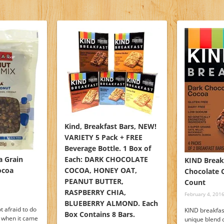
Kind, Breakfast Bars, NEW!
VARIETY 5 Pack + FREE
Beverage Bottle. 1 Box of
 Grain
Each: DARK CHOCOLATE
KIND Break
ocoa
COCOA, HONEY OAT,
Chocolate C
PEANUT BUTTER,
Count
RASPBERRY CHIA,
February 4, 201
BLUEBERRY ALMOND. Each
t afraid to do
KIND breakfas
Box Contains 8 Bars.
o when it came
unique blend 