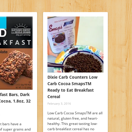
Dixie Carb Counters Low
Carb Cocoa SmapsTM
Ready to Eat Breakfast
fast Bars, Dark
Cereal
ocoa, 1.8oz, 32
February 3, 2016
Low Carb Cocoa SmapsTM are all
6
natural, gluten free, and heart-
healthy. This great tasting low-
t bars have a
carb breakfast cereal has no
of super grains and