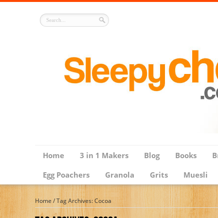
Home
3 in 1 Makers
Blog
Books
B
Egg Poachers
Granola
Grits
Muesli
Home
/
Tag Archives: Cocoa