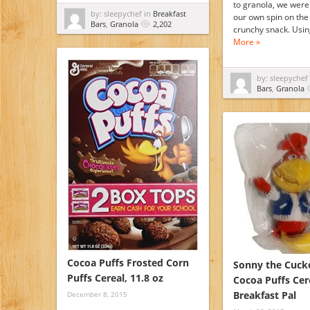
to granola, we were 
by: sleepychef in
Breakfast
our own spin on the 
Bars
,
Granola
2,202
crunchy snack. Usi
More »
by: sleepychef
Bars
,
Granola
Cocoa Puffs Frosted Corn
Sonny the Cuck
Puffs Cereal, 11.8 oz
Cocoa Puffs Cer
Breakfast Pal
December 8, 2015