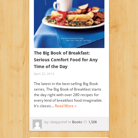
The Big Book of Breakfast:
Serious Comfort Food for Any
Time of the Day
April 22, 2015
The latest in the best-selling Big Book
series, The Big Book of Breakfast starts
the day right with over 280 recipes for
every kind of breakfast food imaginable.
It's classic…
Read More »
by: sleepychef in
Books
1,508