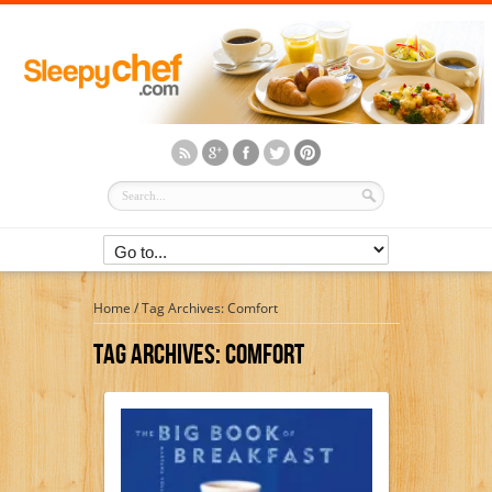
Home
/
Tag Archives: Comfort
Tag Archives:
Comfort