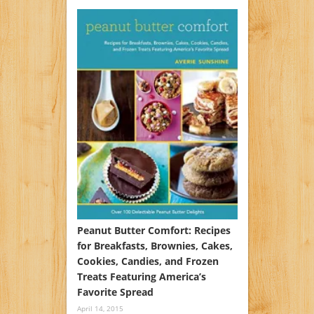
Peanut Butter Comfort: Recipes
for Breakfasts, Brownies, Cakes,
Cookies, Candies, and Frozen
Treats Featuring America’s
Favorite Spread
April 14, 2015