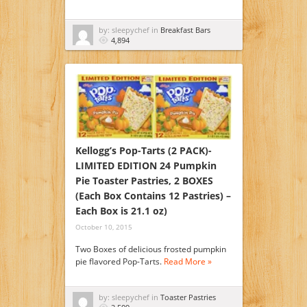
by: sleepychef in
Breakfast Bars
4,894
Kellogg’s Pop-Tarts (2 PACK)-
LIMITED EDITION 24 Pumpkin
Pie Toaster Pastries, 2 BOXES
(Each Box Contains 12 Pastries) –
Each Box is 21.1 oz)
October 10, 2015
Two Boxes of delicious frosted pumpkin
pie flavored Pop-Tarts.
Read More »
by: sleepychef in
Toaster Pastries