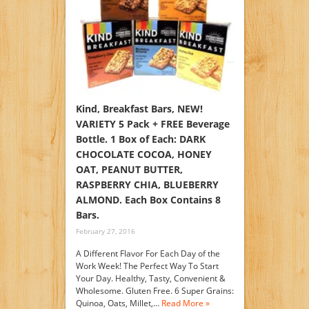
Kind, Breakfast Bars, NEW!
VARIETY 5 Pack + FREE Beverage
Bottle. 1 Box of Each: DARK
CHOCOLATE COCOA, HONEY
OAT, PEANUT BUTTER,
RASPBERRY CHIA, BLUEBERRY
ALMOND. Each Box Contains 8
Bars.
February 27, 2016
A Different Flavor For Each Day of the
Work Week! The Perfect Way To Start
Your Day. Healthy, Tasty, Convenient &
Wholesome. Gluten Free. 6 Super Grains:
Quinoa, Oats, Millet,…
Read More »