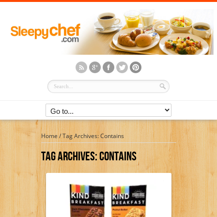
Home
/
Tag Archives: Contains
Tag Archives:
Contains