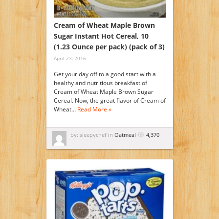
Cream of Wheat Maple Brown
Sugar Instant Hot Cereal, 10
(1.23 Ounce per pack) (pack of 3)
April 23, 2016
Get your day off to a good start with a
healthy and nutritious breakfast of
Cream of Wheat Maple Brown Sugar
Cereal. Now, the great flavor of Cream of
Wheat…
Read More »
by: sleepychef in
Oatmeal
4,370