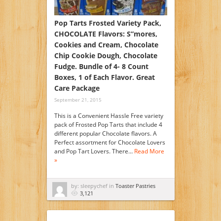
Pop Tarts Frosted Variety Pack,
CHOCOLATE Flavors: S”mores,
Cookies and Cream, Chocolate
Chip Cookie Dough, Chocolate
Fudge. Bundle of 4- 8 Count
Boxes, 1 of Each Flavor. Great
Care Package
September 21, 2015
This is a Convenient Hassle Free variety
pack of Frosted Pop Tarts that include 4
different popular Chocolate flavors. A
Perfect assortment for Chocolate Lovers
and Pop Tart Lovers. There…
Read More
»
by: sleepychef in
Toaster Pastries
3,121