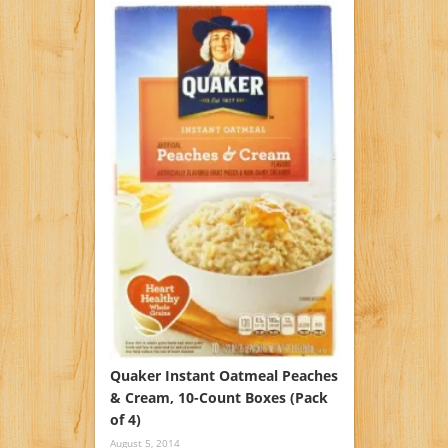
Quaker Instant Oatmeal Peaches
& Cream, 10-Count Boxes (Pack
of 4)
August 5, 2014