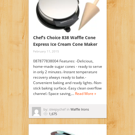
Chef’s Choice 838 Waffle Cone
Express Ice Cream Cone Maker
February 11, 2015
087877838004 Features: -Delicious,
home-made sugar cones - ready to serve
in only 2 minutes.-Instant temperature
recovery always ready to bake.-
Convenient baking and ready lights.-Non-
stick baking surface.-Easy clean overflow
channel.-Space saving,…
Read More »
by: sleepychef in
Waffle Irons
1,675