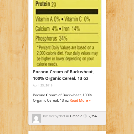
Pocono Cream of Buckwheat,
100% Organic Cereal, 13 oz
April 23, 2016
Pocono Cream of Buckwheat, 100%
Organic Cereal, 13 oz
Read More »
by: sleepychef in
Granola
2,354