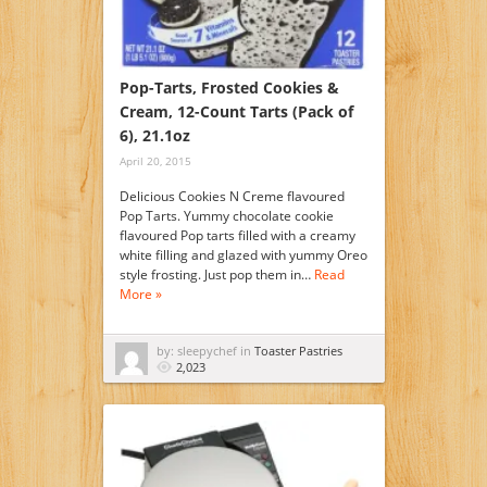
Pop-Tarts, Frosted Cookies &
Cream, 12-Count Tarts (Pack of
6), 21.1oz
April 20, 2015
Delicious Cookies N Creme flavoured
Pop Tarts. Yummy chocolate cookie
flavoured Pop tarts filled with a creamy
white filling and glazed with yummy Oreo
style frosting. Just pop them in…
Read
More »
by: sleepychef in
Toaster Pastries
2,023