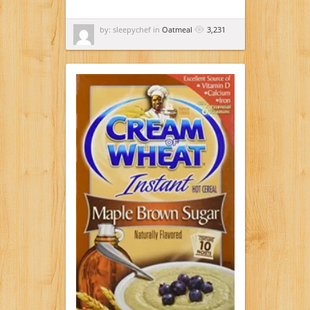
by: sleepychef in
Oatmeal
3,231