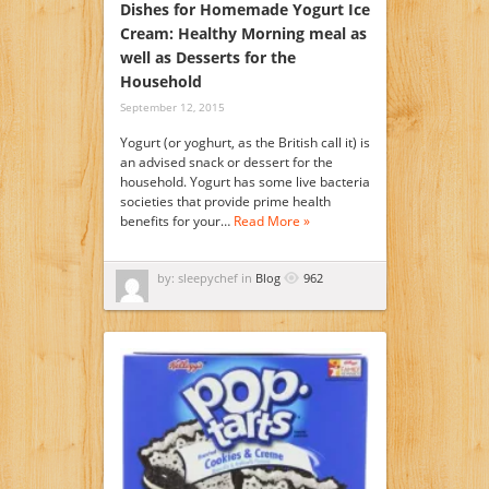
Dishes for Homemade Yogurt Ice
Cream: Healthy Morning meal as
well as Desserts for the
Household
September 12, 2015
Yogurt (or yoghurt, as the British call it) is
an advised snack or dessert for the
household. Yogurt has some live bacteria
societies that provide prime health
benefits for your…
Read More »
by: sleepychef in
Blog
962