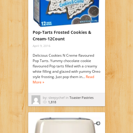
Pop-Tarts Frosted Cookies &
Cream-12Count
April 9, 2016
Delicious Cookies N Creme flavoured
Pop Tarts. Yummy chocolate cookie
flavoured Pop tarts filled with a creamy
white filling and glazed with yummy Oreo
style frosting. Just pop them in…
Read
More »
by: sleepychef in
Toaster Pastries
1,818