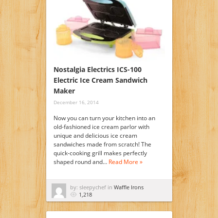
Nostalgia Electrics ICS-100
Electric Ice Cream Sandwich
Maker
December 16, 2014
Now you can turn your kitchen into an
old-fashioned ice cream parlor with
unique and delicious ice cream
sandwiches made from scratch! The
quick-cooking grill makes perfectly
shaped round and…
Read More »
by: sleepychef in
Waffle Irons
1,218