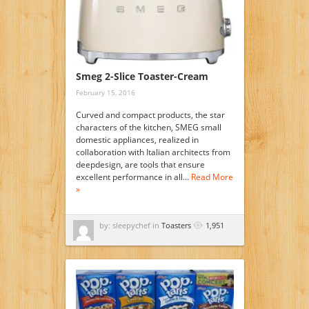
Smeg 2-Slice Toaster-Cream
February 15, 2016
Curved and compact products, the star
characters of the kitchen, SMEG small
domestic appliances, realized in
collaboration with Italian architects from
deepdesign, are tools that ensure
excellent performance in all…
Read More
»
by: sleepychef in
Toasters
1,951