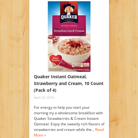
Quaker Instant Oatmeal,
Strawberry and Cream, 10 Count
(Pack of 4)
April 23, 2016
For energy to help you start your
morning try a wholesome breakfast with
Quaker Strawberries & Cream Instant
Oatmeal. Enjoy the sweetly rich flavors of
strawberries and cream while the…
Read
More »