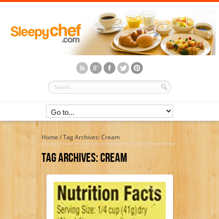
Home
/
Tag Archives: Cream
Tag Archives:
Cream