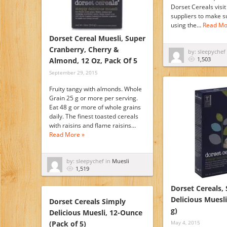
Dorset Cereals visit
suppliers to make s
using the…
Read Mo
Dorset Cereal Muesli, Super
Cranberry, Cherry &
by: sleepychef
1,503
Almond, 12 Oz, Pack Of 5
September 29, 2015
Fruity tangy with almonds. Whole
Grain 25 g or more per serving.
Eat 48 g or more of whole grains
daily. The finest toasted cereals
with raisins and flame raisins…
Read More »
by: sleepychef in
Muesli
1,519
Dorset Cereals,
Delicious Muesli
Dorset Cereals Simply
g)
Delicious Muesli, 12-Ounce
(Pack of 5)
May 4, 2015