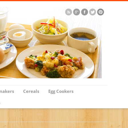
makers
Cereals
Egg Cookers
s