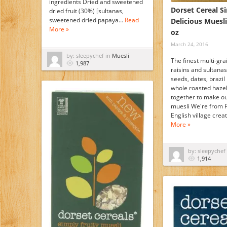
ingredients Dried and sweetened
Dorset Cereal S
dried fruit (30%) [sultanas,
sweetened dried papaya…
Read
Delicious Muesli
More »
oz
March 24, 2016
by: sleepychef in
Muesli
The finest multi-gra
1,987
raisins and sultanas
seeds, dates, brazil
whole roasted haze
together to make ou
muesli We're from 
English village cre
More »
by: sleepychef
1,914