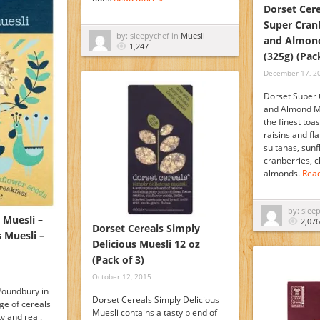
Dorset Cere
Super Cran
by: sleepychef in
Muesli
and Almond
1,247
(325g) (Pac
December 17, 2
Dorset Super 
and Almond Mu
the finest toa
raisins and fl
sultanas, sun
cranberries, c
almonds.
Rea
by: slee
 Muesli –
2,076
Dorset Cereals Simply
 Muesli –
Delicious Muesli 12 oz
(Pack of 3)
October 12, 2015
 Poundbury in
Dorset Cereals Simply Delicious
ge of cereals
Muesli contains a tasty blend of
ty and real.