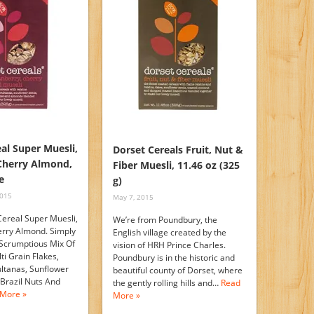
al Super Muesli,
Dorset Cereals Fruit, Nut &
Cherry Almond,
Fiber Muesli, 11.46 oz (325
e
g)
2015
May 7, 2015
Cereal Super Muesli,
We’re from Poundbury, the
rry Almond. Simply
English village created by the
 Scrumptious Mix Of
vision of HRH Prince Charles.
ti Grain Flakes,
Poundbury is in the historic and
ultanas, Sunflower
beautiful county of Dorset, where
 Brazil Nuts And
the gently rolling hills and…
Read
More »
More »