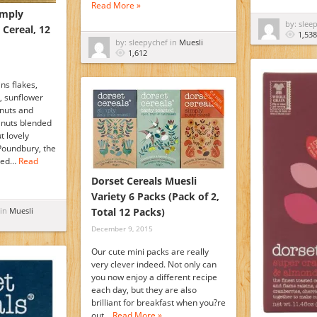
Read More »
imply
by: slee
 Cereal, 12
1,538
by: sleepychef in
Muesli
1,612
ins flakes,
, sunflower
 nuts and
lnuts blended
t lovely
Poundbury, the
ated…
Read
Dorset Cereals Muesli
Variety 6 Packs (Pack of 2,
 in
Muesli
Total 12 Packs)
December 9, 2015
Our cute mini packs are really
very clever indeed. Not only can
you now enjoy a different recipe
each day, but they are also
brilliant for breakfast when you?re
out…
Read More »