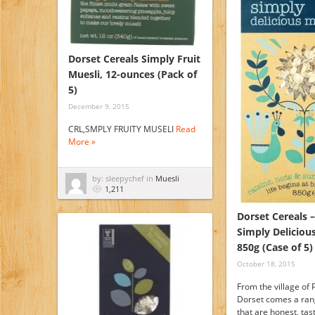
Dorset Cereals Simply Fruit
Muesli, 12-ounces (Pack of
5)
December 9, 2015
CRL,SMPLY FRUITY MUSELI
Read
More »
by: sleepychef in
Muesli
1,211
Dorset Cereals –
Simply Delicious
850g (Case of 5)
October 18, 2015
From the village of
Dorset comes a ran
that are honest, tas