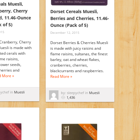
als Muesli,
berry, Cherry
Dorset Cereals Muesli,
, 11.46-Ounce
Berries and Cherries, 11.46-
k of 5)
Ounce (Pack of 5)
015
December 12, 2015
Cranberry, Cherry
Dorset Berries & Cherries Muesli
esli is made with
is made with juicy raisins and
sted cerals with
flame raisins, sultanas, the finest
ame raisins,
barley, oat and wheat flakes,
flower seeds,
cranberries, cherries,
herries and
blackcurrants and raspberries.
d More »
Read More »
pychef in
Muesli
by: sleepychef in
Muesli
1,436