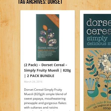
Tag Archives:
Dorset
(2 Pack) – Dorset Cereal –
Simply Fruity Muesli | 820g
| 2 PACK BUNDLE
March 24, 2016
Dorset Cereal-Simply Fruity
Muesli (820g)A simple blend of
sweet papaya, mouthwatering
pineapple and gorgeous flakes
with sultanas and raisins