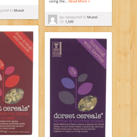
using the…
Read More »
pychef in
Muesli
by: sleepychef in
Muesli
1,599