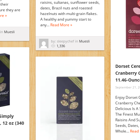
raisins, sultanas, sunflower seeds,
 their
dates, Brazil nuts and roasted
ure they are
hazelnuts with multi-grain flakes.
re »
A healthy and yummy start to
any…
Read More »
 in
Muesli
by: sleepychef in
Muesli
1,336
Dorset Cere
Cranberry 
11.46-Ounc
September 21, 
Enjoy Dorset 
Cranberry Che
Delicious Is A
The Finest Mul
 Simply
Raisins And S
, 12 oz (340
Seeds, Dates,
Whole…
Read 