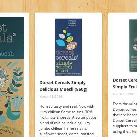
Dorset Cere
Dorset Cereals Simply
Simply Frui
Delicious Muesli (850g)
March 16, 2016
March 16, 2016
From the villa
Honest, tasty and real. Now with
Dorset comes 
juicy chilean flame raisins. 30%
that are hones
fruit, nuts & seeds. A scrumptious
Dorset Cereals
blend of raisins including juicy
suppliers to 
jumbo chilean flame raisins,
using the…
Re
sunflower seeds, dates, roasted…