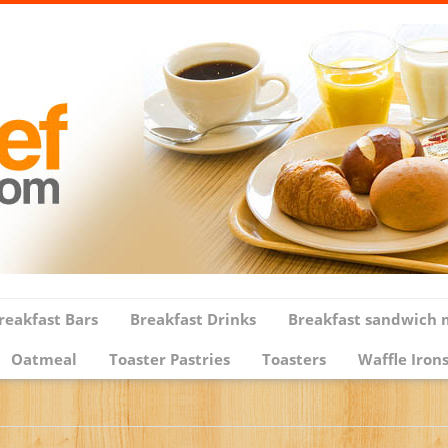
reakfast Bars
Breakfast Drinks
Breakfast sandwich 
Oatmeal
Toaster Pastries
Toasters
Waffle Iron