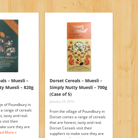
als – Muesli –
Dorset Cereals – Muesli –
ty Muesli – 820g
Simply Nutty Muesli – 700g
(Case of 5)
January 29, 2016
ge of Poundbury in
a range of cereals
From the village of Poundbury in
t, tasty and real.
Dorset comes a range of cereals
 visit their
that are honest, tasty and real.
make sure they are
Dorset Cereals visit their
ad More »
suppliers to make sure they are