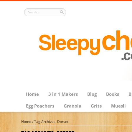
Home
3 in 1 Makers
Blog
Books
B
Egg Poachers
Granola
Grits
Muesli
Home
/
Tag Archives: Dorset