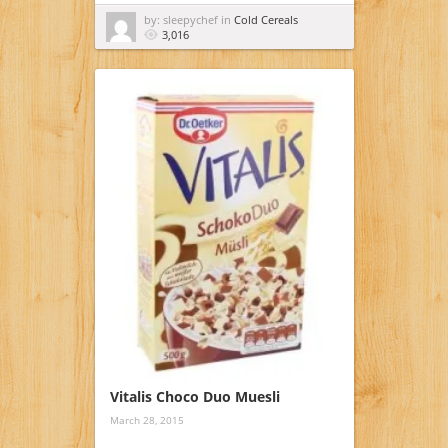
by: sleepychef in
Cold Cereals
3,016
Vitalis Choco Duo Muesli
March 28, 2015