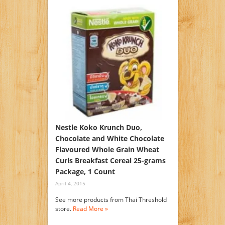
Nestle Koko Krunch Duo,
Chocolate and White Chocolate
Flavoured Whole Grain Wheat
Curls Breakfast Cereal 25-grams
Package, 1 Count
April 4, 2015
See more products from Thai Threshold
store.
Read More »