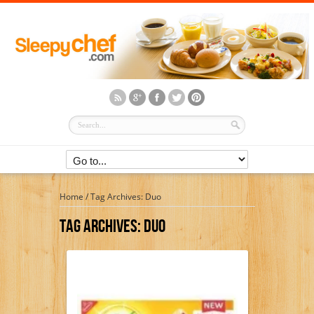
Home
/
Tag Archives: Duo
Tag Archives:
Duo