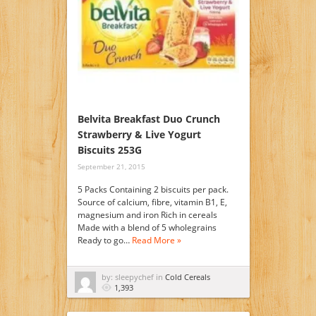
Belvita Breakfast Duo Crunch
Strawberry & Live Yogurt
Biscuits 253G
September 21, 2015
5 Packs Containing 2 biscuits per pack.
Source of calcium, fibre, vitamin B1, E,
magnesium and iron Rich in cereals
Made with a blend of 5 wholegrains
Ready to go…
Read More »
by: sleepychef in
Cold Cereals
1,393