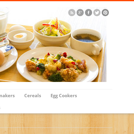
makers
Cereals
Egg Cookers
s