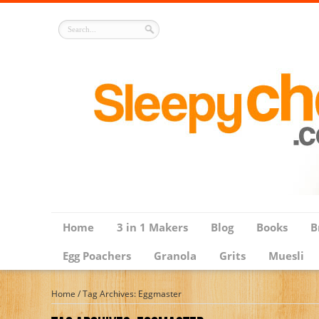
Home
3 in 1 Makers
Blog
Books
B
Egg Poachers
Granola
Grits
Muesli
Home
/
Tag Archives: Eggmaster