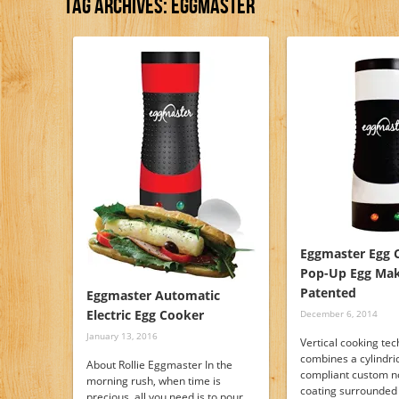
Tag Archives:
Eggmaster
Eggmaster Egg 
Pop-Up Egg Mak
Patented
Eggmaster Automatic
Electric Egg Cooker
December 6, 2014
January 13, 2016
Vertical cooking tec
combines a cylindri
About Rollie Eggmaster In the
compliant custom n
morning rush, when time is
coating surrounded
precious, all you need is to pour