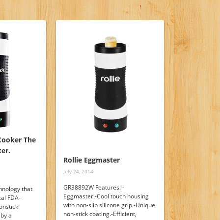
Cooker The
er.
Rollie Eggmaster
July 24, 2014
GR38892W Features: -
hnology that
Eggmaster.-Cool touch housing
cal FDA-
with non-slip silicone grip.-Unique
onstick
non-stick coating.-Efficient,
 by a