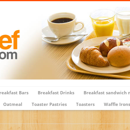
reakfast Bars
Breakfast Drinks
Breakfast sandwich 
Oatmeal
Toaster Pastries
Toasters
Waffle Iron