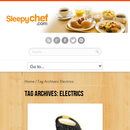
Home
/
Tag Archives: Electrics
Tag Archives:
Electrics