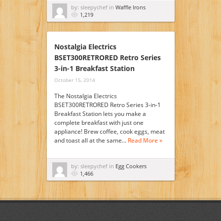
by: sleepychef in
Waffle Irons
1,219
Nostalgia Electrics
BSET300RETRORED Retro Series
3-in-1 Breakfast Station
October 15, 2014
The Nostalgia Electrics
BSET300RETRORED Retro Series 3-in-1
Breakfast Station lets you make a
complete breakfast with just one
appliance! Brew coffee, cook eggs, meat
and toast all at the same…
Read More »
by: sleepychef in
Egg Cookers
1,466