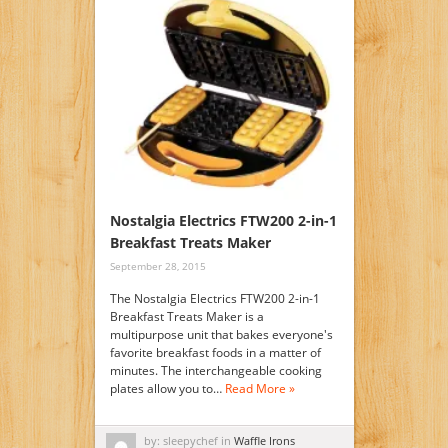
Nostalgia Electrics FTW200 2-in-1
Breakfast Treats Maker
September 28, 2015
The Nostalgia Electrics FTW200 2-in-1
Breakfast Treats Maker is a
multipurpose unit that bakes everyone's
favorite breakfast foods in a matter of
minutes. The interchangeable cooking
plates allow you to…
Read More »
by: sleepychef in
Waffle Irons