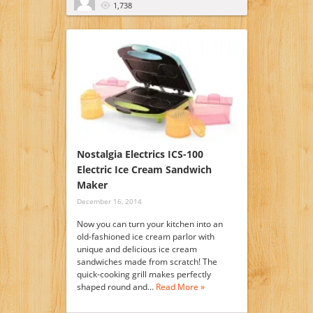
1,738
Nostalgia Electrics ICS-100
Electric Ice Cream Sandwich
Maker
December 16, 2014
Now you can turn your kitchen into an
old-fashioned ice cream parlor with
unique and delicious ice cream
sandwiches made from scratch! The
quick-cooking grill makes perfectly
shaped round and…
Read More »