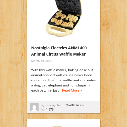
Nostalgia Electrics ANML400
Animal Circus Waffle Maker
March 19, 2016
With this waffle maker, baking delicious
animal-shaped waffles has never been
more fun. This cute waffle maker creates
a dog, cat, elephant and lion shape in
each batch in just…
Read More »
by: sleepychef in
Waffle Irons
1,878