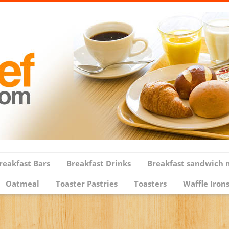
reakfast Bars
Breakfast Drinks
Breakfast sandwich 
Oatmeal
Toaster Pastries
Toasters
Waffle Iron