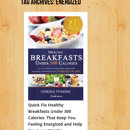
Tag Archives:
Energized
Quick Fix Healthy
Breakfasts Under 300
Calories: That Keep You
Feeling Energized and Help