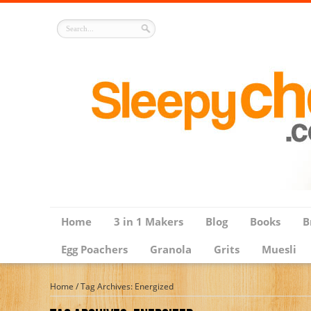
Home
3 in 1 Makers
Blog
Books
B
Egg Poachers
Granola
Grits
Muesli
Home
/
Tag Archives: Energized