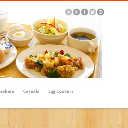
makers
Cereals
Egg Cookers
s