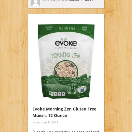
Evoke Morning Zen Gluten Free
Muesli, 12 Ounce
November 5, 2015
Everyday is a good day, so get out of bed