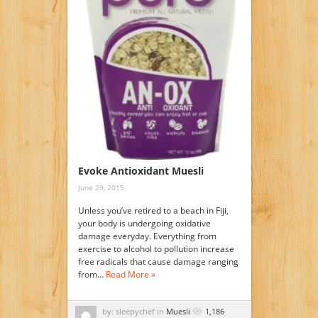
Evoke Antioxidant Muesli
June 29, 2015
Unless you’ve retired to a beach in Fiji,
your body is undergoing oxidative
damage everyday. Everything from
exercise to alcohol to pollution increase
free radicals that cause damage ranging
from…
Read More »
by: sleepychef in
Muesli
1,186