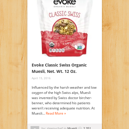
Evoke Classic Swiss Organic
Muesli, Net. Wt. 12 Oz.
April 15, 2016
Influenced by the harsh weather and low
oxygen of the high Swiss alps, Muesli
was invented by Swiss doctor bircher-
benner, who determined his patients
weren’t receiving adequate nutrition. At
Muesli…
Read More »
by: sleepychef in
Muesli
2,351