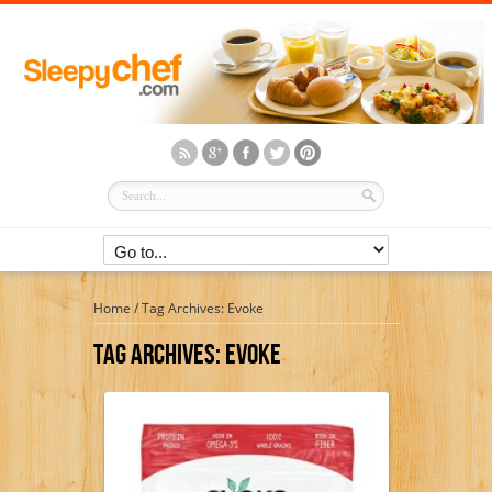
Home
/
Tag Archives: Evoke
Tag Archives:
Evoke