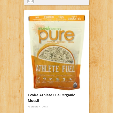
Evoke Athlete Fuel Organic
Muesli
February 4, 2015