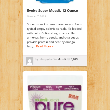
Evoke Super Muesli, 12 Ounce
October 7, 2015
Super muesli is here to rescue you from
typical empty-calorie cereals. It’s loaded
with nature’s finest ingredients. The
almonds, hemp seeds, and chia seeds
provide protein and healthy omega
fatty…
Read More »
by: sleepychef in
Muesli
1,049