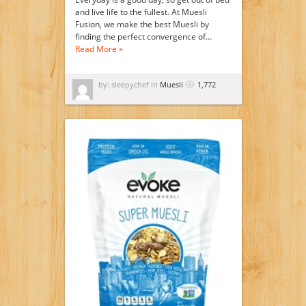
and live life to the fullest. At Muesli
Fusion, we make the best Muesli by
finding the perfect convergence of…
Read More »
by: sleepychef in
Muesli
1,772