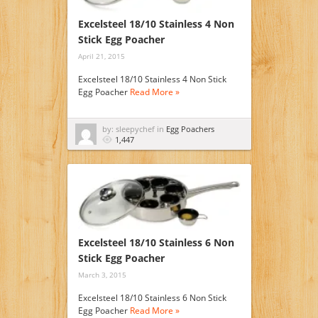
Excelsteel 18/10 Stainless 4 Non
Stick Egg Poacher
April 21, 2015
Excelsteel 18/10 Stainless 4 Non Stick
Egg Poacher
Read More »
by: sleepychef in
Egg Poachers
1,447
Excelsteel 18/10 Stainless 6 Non
Stick Egg Poacher
March 3, 2015
Excelsteel 18/10 Stainless 6 Non Stick
Egg Poacher
Read More »