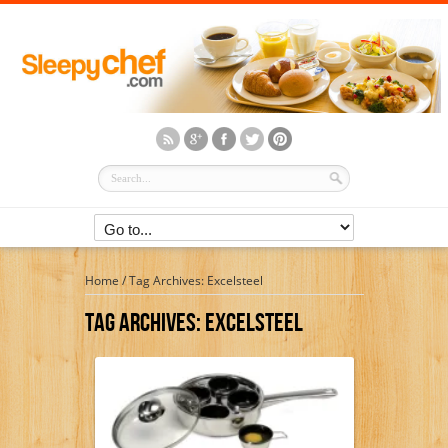
Home
/
Tag Archives: Excelsteel
Tag Archives:
Excelsteel