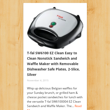
T-fal SW6100 EZ Clean Easy to
Clean Nonstick Sandwich and
Waffle Maker with Removable
Dishwasher Safe Plates, 2-Slice,
Silver
November 4, 2015
Whip up delicious Belgian waffles for
your Sunday brunch, or grilled ham &
cheese pocket sandwiches for lunch with
the versatile T-fal SW6100004 EZ Clean
Sandwich and Waffle Maker. The…
Read