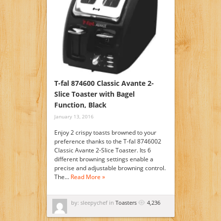
T-fal 874600 Classic Avante 2-
Slice Toaster with Bagel
Function, Black
January 13, 2016
Enjoy 2 crispy toasts browned to your
preference thanks to the T-fal 8746002
Classic Avante 2-Slice Toaster. Its 6
different browning settings enable a
precise and adjustable browning control.
The…
Read More »
by: sleepychef in
Toasters
4,236