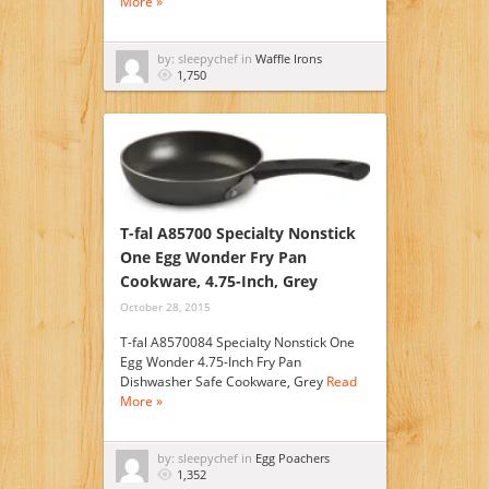
More »
by: sleepychef in
Waffle Irons
1,750
T-fal A85700 Specialty Nonstick
One Egg Wonder Fry Pan
Cookware, 4.75-Inch, Grey
October 28, 2015
T-fal A8570084 Specialty Nonstick One
Egg Wonder 4.75-Inch Fry Pan
Dishwasher Safe Cookware, Grey
Read
More »
by: sleepychef in
Egg Poachers
1,352