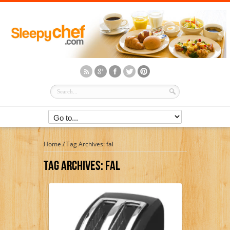
Home
/
Tag Archives: fal
Tag Archives:
Fal