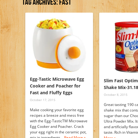
Tag Archives:
Fast
Egg-Tastic Microwave Egg
Slim Fast Opti
Cooker and Poacher for
Shake Mix-31.18
Fast and Fluffy Eggs
October 8, 2015
October 17, 2015
Great tasting 190 c
Make cooking your favorite egg
shake mix that cont
recipes a breeze and mess free
sugar than our Choc
with the Egg-TasticTM Microwave
Ultra Powder Mix. It
Egg Cooker and Poacher. Crack
and artificially flav
your egg right in the ceramic pot,
taste. Rich in Vita
mix in ingredients…
Read More »
More »