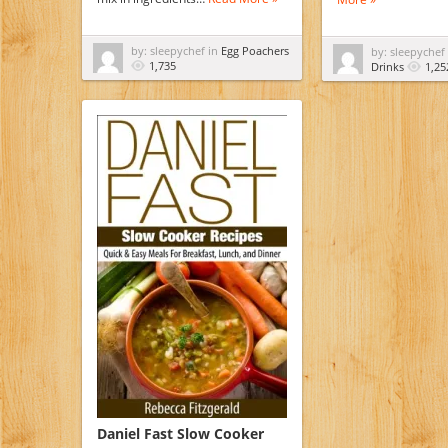
by: sleepychef in
Egg Poachers
by: sleepychef
1,735
Drinks
1,25
Daniel Fast Slow Cooker