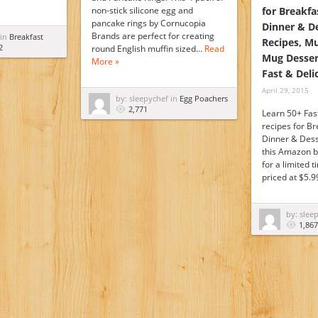
non-stick silicone egg and
for Breakfa
pancake rings by Cornucopia
Dinner & D
Brands are perfect for creating
 in
Breakfast
Recipes, M
2
round English muffin sized…
Read
Mug Desser
More »
Fast & Deli
April 29, 2015
by: sleepychef in
Egg Poachers
2,771
Learn 50+ Fas
recipes for Br
Dinner & Dess
this Amazon b
for a limited 
priced at $5.
by: slee
1,867