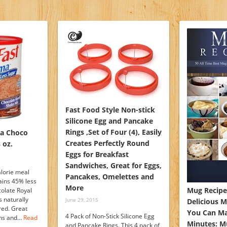
Fast Food Style Non-stick
Silicone Egg and Pancake
Rings ,Set of Four (4), Easily
ma Choco
Creates Perfectly Round
 oz.
Eggs for Breakfast
Sandwiches, Great for Eggs,
alorie meal
Pancakes, Omelettes and
ains 45% less
More
Mug Recipes
olate Royal
s naturally
June 29, 2015
Delicious M
ored. Great
You Can Ma
4 Pack of Non-Stick Silicone Egg
mins and…
Read
Minutes: 
and Pancake Rings. This 4 pack of