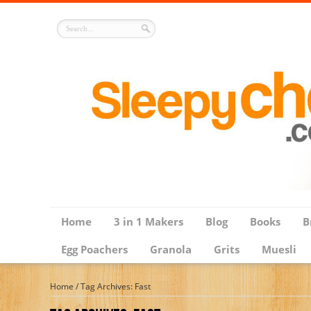
Home
3 in 1 Makers
Blog
Books
B
Egg Poachers
Granola
Grits
Muesli
Home
/
Tag Archives: Fast