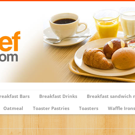
reakfast Bars
Breakfast Drinks
Breakfast sandwich 
Oatmeal
Toaster Pastries
Toasters
Waffle Iron