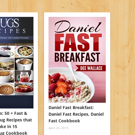
Daniel Fast Breakfast:
: 50 + Fast &
Daniel Fast Recipes, Daniel
ug Recipes that
Fast Cookbook
ke in 15
April 26, 2015
Mug Cookbook