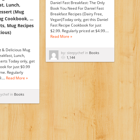
Daniel Fast Breakfast: The Only
st, Lunch,
Book You Need For Daniel Fast
essert (Mug
Breakfast Recipes (Dairy Free,
ug Cookbook, …
Vegan)Today only, get this Daniel
ts, Mug Recipes
Fast Recipe Cookbook for just
$2.99. Regularly priced at $4.99.…
cious)
Read More »
t & Delicious Mug
by: sleepychef in
Books
eakfast, Lunch,
1,144
erts Today only, get
ook for just $0.99
time. Regularly
99.…
Read More »
pychef in
Books