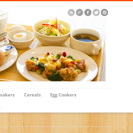
makers
Cereals
Egg Cookers
s