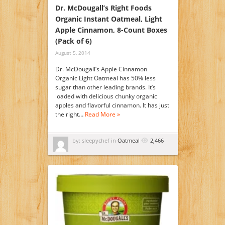
Dr. McDougall’s Right Foods
Organic Instant Oatmeal, Light
Apple Cinnamon, 8-Count Boxes
(Pack of 6)
August 5, 2014
Dr. McDougall’s Apple Cinnamon
Organic Light Oatmeal has 50% less
sugar than other leading brands. It’s
loaded with delicious chunky organic
apples and flavorful cinnamon. It has just
the right…
Read More »
by: sleepychef in
Oatmeal
2,466