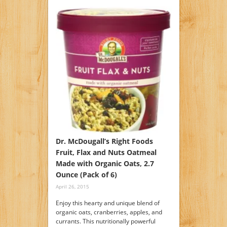
Dr. McDougall’s Right Foods
Fruit, Flax and Nuts Oatmeal
Made with Organic Oats, 2.7
Ounce (Pack of 6)
April 26, 2015
Enjoy this hearty and unique blend of
organic oats, cranberries, apples, and
currants. This nutritionally powerful