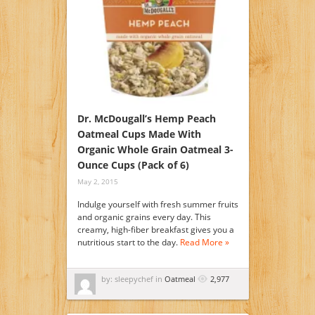
Dr. McDougall’s Hemp Peach
Oatmeal Cups Made With
Organic Whole Grain Oatmeal 3-
Ounce Cups (Pack of 6)
May 2, 2015
Indulge yourself with fresh summer fruits
and organic grains every day. This
creamy, high-fiber breakfast gives you a
nutritious start to the day.
Read More »
by: sleepychef in
Oatmeal
2,977