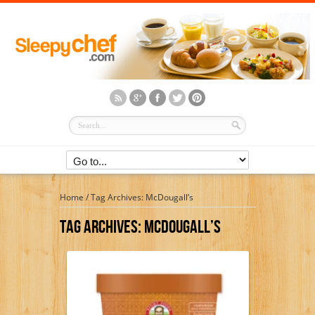
Home
/
Tag Archives: McDougall’s
Tag Archives:
McDougall’s