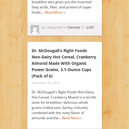
breakfast also gives you the essential
fatty acids, fiber, and protein of super
foods:…
Read More »
by: sleepychef in
Oatmeal
2,033
Dr. McDougall’s Right Foods
Non-Dairy Hot Cereal, Cranberry
Almond Made With Organic
Power Grains, 3.1-Ounce Cups
(Pack of 6)
September 30, 2014
Dr. McDougall's Right Foods Non-Dairy
Hot Cereal, Cranberry Muesli is a terrific
taste for breakfast--delicious whole
grains (rolled oats, barley, triticale),
combined with the nutty flavor of
almonds and the…
Read More »