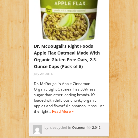
Dr. McDougall’s Right Foods
Apple Flax Oatmeal Made With
Organic Gluten Free Oats, 2.3-
Ounce Cups (Pack of 6)
July 29, 2014
Dr. McDougall’s Apple Cinnamon
Organic Light Oatmeal has 50% less
sugar than other leading brands. It’s
loaded with delicious chunky organic
apples and flavorful cinnamon. It has just
the right…
Read More »
by: sleepychef in
Oatmeal
2,042