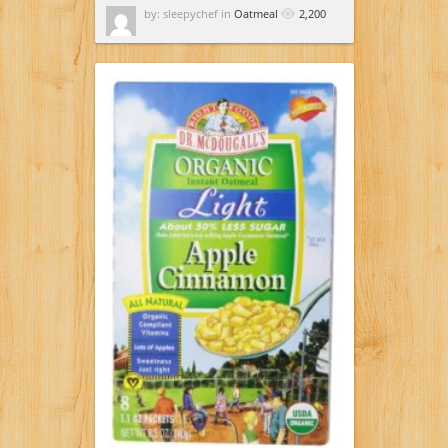
by: sleepychef in
Oatmeal
2,200