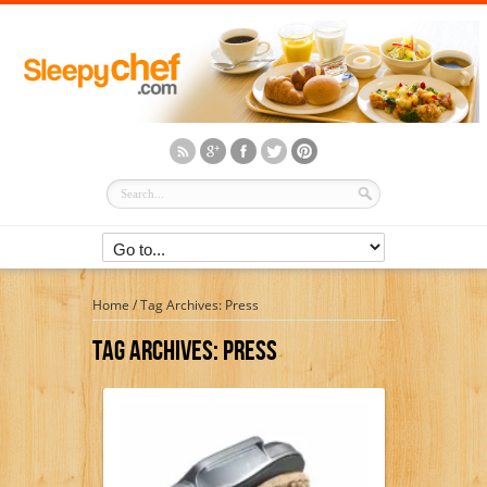
Home
/
Tag Archives: Press
Tag Archives:
Press