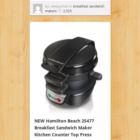
by: sleepychef in
breakfast sandwich
makers
2,523
NEW Hamilton Beach 25477
Breakfast Sandwich Maker
Kitchen Counter Top Press