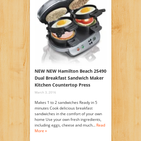
NEW NEW Hamilton Beach 25490
Dual Breakfast Sandwich Maker
Kitchen Countertop Press
March 3, 2016
Makes 1 to 2 sandwiches Ready in 5
minutes Cook delicious breakfast
sandwiches in the comfort of your own
home Use your own fresh ingredients,
including eggs, cheese and much…
Read
More »