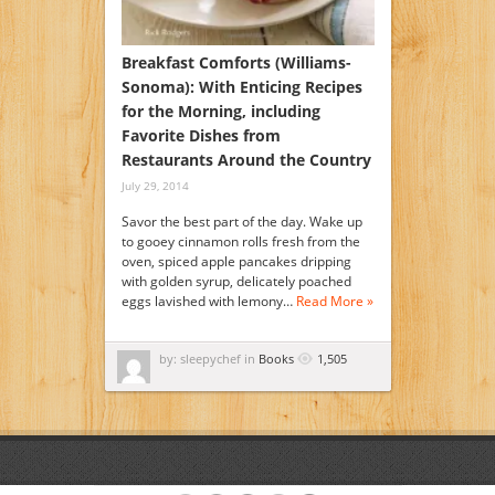
Breakfast Comforts (Williams-
Sonoma): With Enticing Recipes
for the Morning, including
Favorite Dishes from
Restaurants Around the Country
July 29, 2014
Savor the best part of the day. Wake up
to gooey cinnamon rolls fresh from the
oven, spiced apple pancakes dripping
with golden syrup, delicately poached
eggs lavished with lemony…
Read More »
by: sleepychef in
Books
1,505