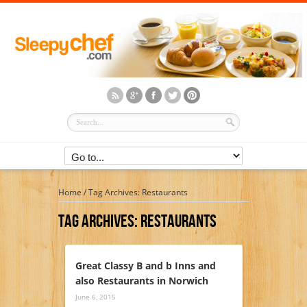
Home
/
Tag Archives: Restaurants
Tag Archives:
Restaurants
Great Classy B and b Inns and
also Restaurants in Norwich
June 6, 2015