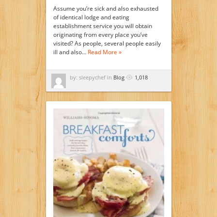
Assume you’re sick and also exhausted
of identical lodge and eating
establishment service you will obtain
originating from every place you’ve
visited? As people, several people easily
ill and also…
Read More »
by: sleepychef in
Blog
1,018