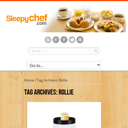
Home
/
Tag Archives: Rollie
Tag Archives:
Rollie