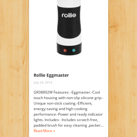
Rollie Eggmaster
July 24, 2014
GR38892W Features: -Eggmaster.-Cool
touch housing with non-slip silicone grip.-
Unique non-stick coating.-Efficient,
energy-saving and high cooking
performance.-Power and ready indicator
lights. Includes: -Includes scratch free,
padded brush for easy cleaning ,packer…
Read More »