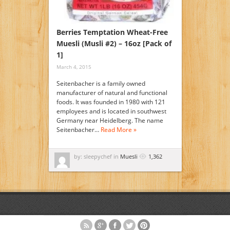
Berries Temptation Wheat-Free
Muesli (Musli #2) – 16oz [Pack of
1]
March 4, 2015
Seitenbacher is a family owned
manufacturer of natural and functional
foods. It was founded in 1980 with 121
employees and is located in southwest
Germany near Heidelberg. The name
Seitenbacher…
Read More »
by: sleepychef in
Muesli
1,362