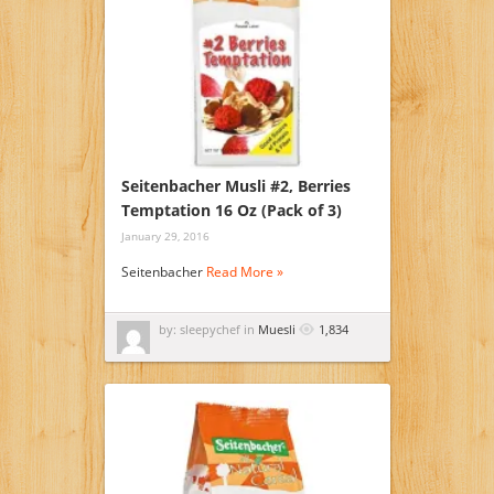
Seitenbacher Musli #2, Berries
Temptation 16 Oz (Pack of 3)
January 29, 2016
Seitenbacher
Read More »
by: sleepychef in
Muesli
1,834