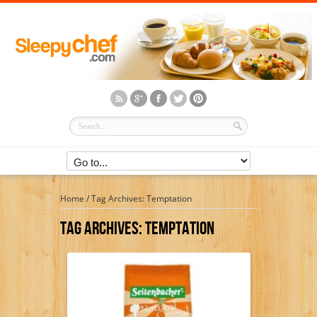
Home
/
Tag Archives: Temptation
Tag Archives:
Temptation