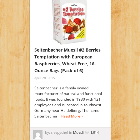
Seitenbacher Muesli #2 Berries
Temptation with European
Raspberries, Wheat Free, 16-
Ounce Bags (Pack of 6)
April 28, 2015
Seitenbacher is a family owned
manufacturer of natural and functional
foods. It was founded in 1980 with 121
employees and is located in southwest
Germany near Heidelberg. The name
Seitenbacher…
Read More »
by: sleepychef in
Muesli
1,914