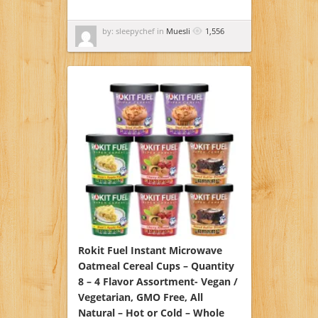
by: sleepychef in
Muesli
1,556
Rokit Fuel Instant Microwave
Oatmeal Cereal Cups – Quantity
8 – 4 Flavor Assortment- Vegan /
Vegetarian, GMO Free, All
Natural – Hot or Cold – Whole