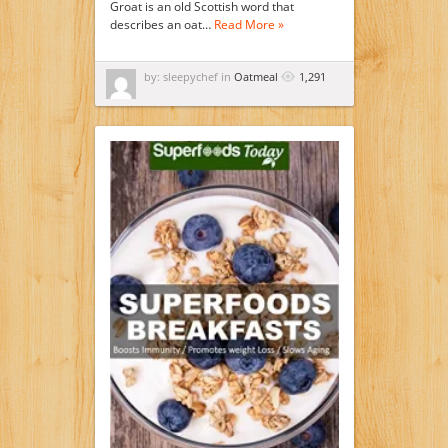
Groat is an old Scottish word that
describes an oat…
Read More »
by: sleepychef in
Oatmeal
1,291