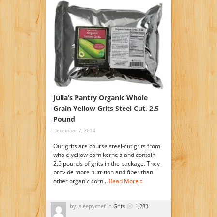
Julia’s Pantry Organic Whole
Grain Yellow Grits Steel Cut, 2.5
Pound
December 7, 2014
Our grits are course steel-cut grits from
whole yellow corn kernels and contain
2.5 pounds of grits in the package. They
provide more nutrition and fiber than
other organic corn…
Read More »
by: sleepychef in
Grits
1,283