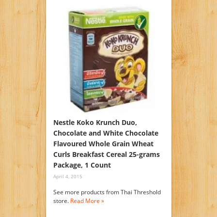
Nestle Koko Krunch Duo,
Chocolate and White Chocolate
Flavoured Whole Grain Wheat
Curls Breakfast Cereal 25-grams
Package, 1 Count
April 4, 2015
See more products from Thai Threshold
store.
Read More »