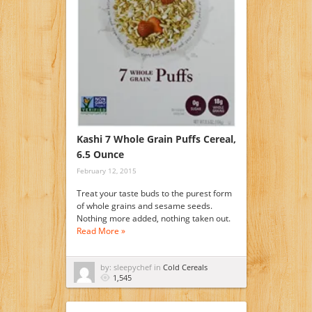
Kashi 7 Whole Grain Puffs Cereal,
6.5 Ounce
February 12, 2015
Treat your taste buds to the purest form
of whole grains and sesame seeds.
Nothing more added, nothing taken out.
Read More »
by: sleepychef in
Cold Cereals
1,545