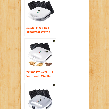
ZZ S6141A 4 in 1
Breakfast Waffle
Omelette and
Sandwich Maker,
White
ZZ S61421-W 3 in 1
Sandwich Waffle
and Breakfast
Maker with Non-
stick Plates, White