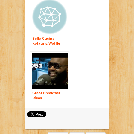
Steel/Black
Bella Cucina
Rotating Waffle
Maker
Great Breakfast
Ideas