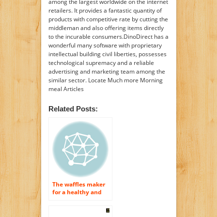
among the largest worldwide on the internet
retailers. It provides a fantastic quantity of
products with competitive rate by cutting the
middleman and also offering items directly
to the incurable consumers.DinoDirect has a
wonderful many software with proprietary
intellectual building civil liberties, possesses
technological supremacy and a reliable
advertising and marketing team among the
similar sector. Locate Much more Morning
meal Articles
Related Posts:
The waffles maker
for a healthy and
balanced breakfast