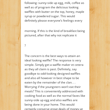
following: sunny-side up egg, milk, coffee as
well as of program the delicious looking
waffles with butter on the top, honey, maple
syrup or powdered sugar. This would
definitely please everyone’s feelings every
morning. If this is the kind of breakfast being
pictured, after that why not replicate it
?
The concern is the best ways to attain an
ideal looking waffle? The response is very
simple. Simply get a waffle maker et cetera
as they all claim is past. Definitely, say
goodbye to odd-looking designed waffles
and also all however in best shape to be
eaten by the remainder of the clan. . .
Worrying if the youngsters won’t eat their
meals? This is conveniently addressed with
cooking food as well as the normal faves like
sunny-side up egg and also waffles are
being done in your home. This would
certainly conserve great deals of money at