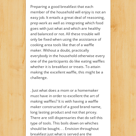
Preparing a good breakfast that each
member of the household will enjoy is not an
easy job. It entails a great deal of reasoning,
prep work as well as integrating which food
goes with just what and which are healthy
and balanced or not. All these trouble will
only be fixed when using the assistance of
cooking area tools like that of a waffle
maker. Without a doubt, practically
everybody in the household otherwise every
one of the participants do like eating waffles
whether it is breakfast or treats. To attain
making the excellent waffle, this might be a
challenge.
. Just what does a mom or a homemaker
must have in order to excellent the art of
making waffles? It is with having a waffle
maker constructed of a good brand name,
long lasting product and not that pricey.
There are still dispensaries that do sell this
type of tools. This boils down on whiches
should be bought. . . Envision throughout
breakfast just what is served are the