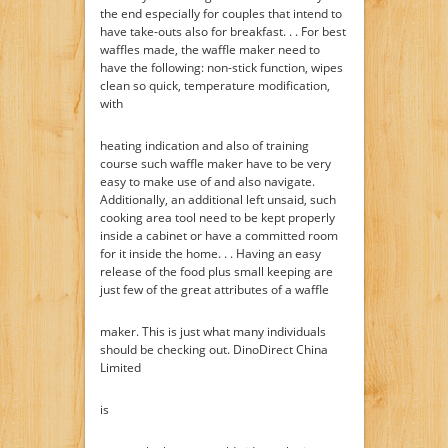
the end especially for couples that intend to
have take-outs also for breakfast. . . For best
waffles made, the waffle maker need to
have the following: non-stick function, wipes
clean so quick, temperature modification,
with
heating indication and also of training
course such waffle maker have to be very
easy to make use of and also navigate.
Additionally, an additional left unsaid, such
cooking area tool need to be kept properly
inside a cabinet or have a committed room
for it inside the home. . . Having an easy
release of the food plus small keeping are
just few of the great attributes of a waffle
maker. This is just what many individuals
should be checking out. DinoDirect China
Limited
is