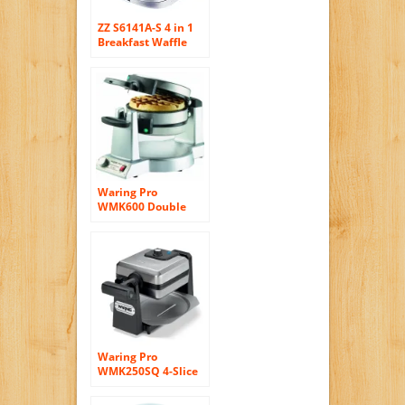
ZZ S6141A-S 4 in 1
Breakfast Waffle
Omelette and
Sandwich Maker
with 4 Sets of
Detachable Non-
Stick Plates, Silver
Waring Pro
WMK600 Double
Belgian-Waffle
Maker
Waring Pro
WMK250SQ 4-Slice
Belgian Waffle
Maker, Stainless