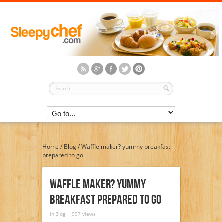
Home
/
Blog
/
Waffle maker? yummy breakfast
prepared to go
Waffle Maker? Yummy
Breakfast Prepared To Go
in
Blog
997 views