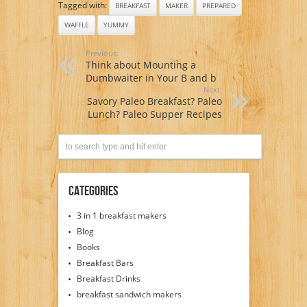
Tagged with:
BREAKFAST
MAKER
PREPARED
WAFFLE
YUMMY
Previous:
Think about Mounting a
Dumbwaiter in Your B and b
Next:
Savory Paleo Breakfast? Paleo
Lunch? Paleo Supper Recipes
Categories
3 in 1 breakfast makers
Blog
Books
Breakfast Bars
Breakfast Drinks
breakfast sandwich makers