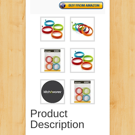
Product
Description