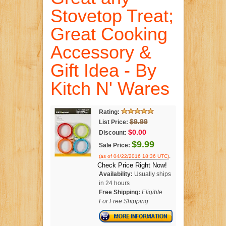
Stovetop Treat;
Great Cooking
Accessory &
Gift Idea - By
Kitch N' Wares
Rating:
$9.99
List Price:
$0.00
Discount:
$9.99
Sale Price:
.
(as of 04/22/2016 18:36 UTC)
Check Price Right Now!
Availability:
Usually ships
in 24 hours
Free Shipping:
Eligible
For Free Shipping