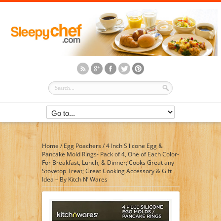
Home
/
Egg Poachers
/
4 Inch Silicone Egg &
Pancake Mold Rings- Pack of 4, One of Each Color-
For Breakfast, Lunch, & Dinner; Cooks Great any
Stovetop Treat; Great Cooking Accessory & Gift
Idea – By Kitch N’ Wares