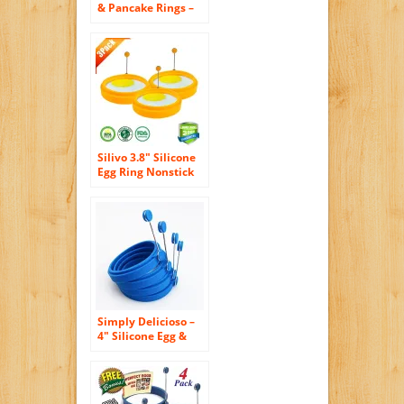
& Pancake Rings –
For Breakfast (4-
pack)
Silivo 3.8″ Silicone
Egg Ring Nonstick
Round Cooking
Mold for Pancake
Omelets and More -
Orange (3-pack)
Simply Delicioso –
4″ Silicone Egg &
Pancake Rings – 4
Pack in Blue, Round
Shape – Pancakes,
Breakfast