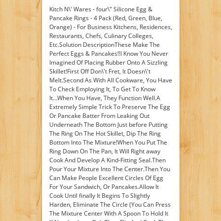
Kitch N\' Wares - four\" Silicone Egg &
Pancake Rings - 4 Pack (Red, Green, Blue,
Orange) - For Business Kitchens, Residences,
Restaurants, Chefs, Culinary Colleges,
Etc.Solution DescriptionThese Make The
Perfect Eggs & Pancakes!!I Know You Never
Imagined Of Placing Rubber Onto A Sizzling
Skillet!First Off Don\'t Fret, It Doesn\'t
Melt.Second As With All Cookware, You Have
To Check Employing It, To Get To Know
It...When You Have, They Function Well.A
Extremely Simple Trick To Preserve The Egg
Or Pancake Batter From Leaking Out
Underneath The Bottom Just before Putting
The Ring On The Hot Skillet, Dip The Ring
Bottom Into The Mixture!When You Put The
Ring Down On The Pan, It Will Right away
Cook And Develop A Kind-Fitting Seal.Then
Pour Your Mixture Into The Center.Then You
Can Make People Excellent Circles Of Egg
For Your Sandwich, Or Pancakes.Allow It
Cook Until finally It Begins To Slightly
Harden, Eliminate The Circle (You Can Press
The Mixture Center With A Spoon To Hold It