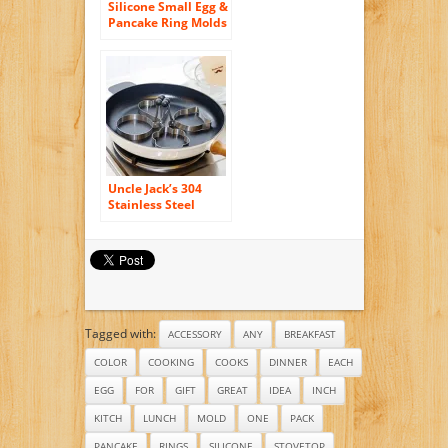
Silicone Small Egg &
Pancake Ring Molds
– 4 Inch Diameter –
Set of 3 – Non Stick
– Bpa-free – Multi
Use Cookware for
Skillets, Frying
Pans, Griddles and
BBQ (3 Pack)
Uncle Jack’s 304
Stainless Steel
Cooking Rings Fried
Egg Mold Pancake
-4 Pack(Shape
Heart, Round,
Flower, Kitty Cat)
Tagged with:
ACCESSORY
ANY
BREAKFAST
COLOR
COOKING
COOKS
DINNER
EACH
EGG
FOR
GIFT
GREAT
IDEA
INCH
KITCH
LUNCH
MOLD
ONE
PACK
PANCAKE
RINGS
SILICONE
STOVETOP