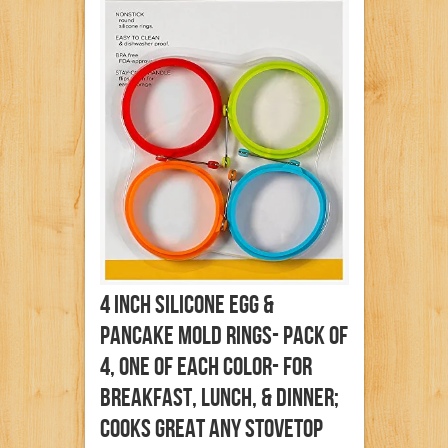
4 Inch Silicone Egg &
Pancake Mold Rings- Pack Of
4, One Of Each Color- For
Breakfast, Lunch, & Dinner;
Cooks Great Any Stovetop