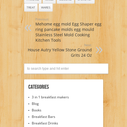
TREAT
WARES
Previous:
Mehome egg mold Egg Shaper egg
ring pancake molds egg mould
Stainless Steel Mold Cooking
Kitchen Tools
Next:
House Autry Yellow Stone Ground
Grits 24 Oz
Categories
3 in 1 breakfast makers
Blog
Books
Breakfast Bars
Breakfast Drinks