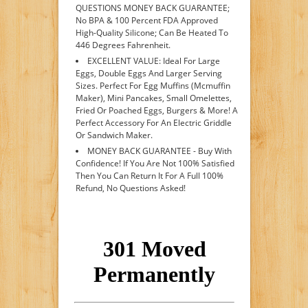
QUESTIONS MONEY BACK GUARANTEE;
No BPA & 100 Percent FDA Approved
High-Quality Silicone; Can Be Heated To
446 Degrees Fahrenheit.
EXCELLENT VALUE: Ideal For Large
Eggs, Double Eggs And Larger Serving
Sizes. Perfect For Egg Muffins (Mcmuffin
Maker), Mini Pancakes, Small Omelettes,
Fried Or Poached Eggs, Burgers & More! A
Perfect Accessory For An Electric Griddle
Or Sandwich Maker.
MONEY BACK GUARANTEE - Buy With
Confidence! If You Are Not 100% Satisfied
Then You Can Return It For A Full 100%
Refund, No Questions Asked!