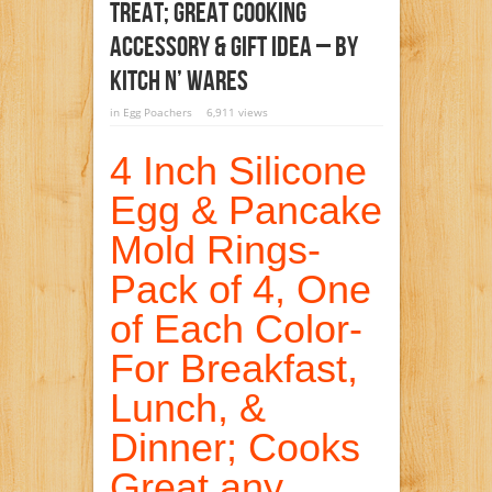
Treat; Great Cooking
Accessory & Gift Idea – By
Kitch N’ Wares
in
Egg Poachers
6,911 views
4 Inch Silicone
Egg & Pancake
Mold Rings-
Pack of 4, One
of Each Color-
For Breakfast,
Lunch, &
Dinner; Cooks
Great any