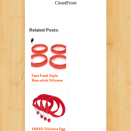
Related Posts:
Fast Food Style
Non-stick Silicone
Egg and Pancake
Rings ,Set of Four
(4), Easily Creates
Perfectly Round
Eggs for Breakfast
Sandwiches, Great
for Eggs, Pancakes,
Omelettes and
More
YAXXO Silicone Egg