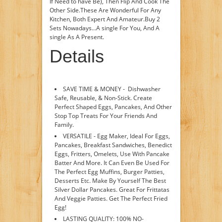
If Need to have Be), Then Flip And Cook The
Other Side.These Are Wonderful For Any
Kitchen, Both Expert And Amateur.Buy 2
Sets Nowadays...A single For You, And A
single As A Present.
Details
SAVE TIME & MONEY - Dishwasher
Safe, Reusable, & Non-Stick. Create
Perfect Shaped Eggs, Pancakes, And Other
Stop Top Treats For Your Friends And
Family.
VERSATILE - Egg Maker, Ideal For Eggs,
Pancakes, Breakfast Sandwiches, Benedict
Eggs, Fritters, Omelets, Use With Pancake
Batter And More. It Can Even Be Used For
The Perfect Egg Muffins, Burger Patties,
Desserts Etc. Make By Yourself The Best
Silver Dollar Pancakes. Great For Frittatas
And Veggie Patties. Get The Perfect Fried
Egg!
LASTING QUALITY: 100% NO-