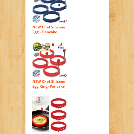
Sandwiches –
Benedict Eggs –
Omelets and More –
Nonstick Mold Ring
NEW Chef Silicone
Egg – Pancake
Breakfast
Sandwiches –
Benedict Eggs –
Omelets and More
Nonstick Mold Ring
Round, Blue (4-
pack)
NEW Chef Silicone
Egg Ring- Pancake
Breakfast
Sandwiches –
Benedict Eggs –
Omelets and More
Nonstick Mold Ring
Round, Red (4-pack)