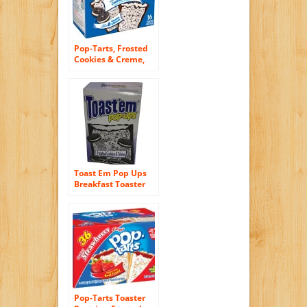
Pop-Tarts, Frosted
Cookies & Creme,
16-Count Tarts
(Pack of 8)
Toast Em Pop Ups
Breakfast Toaster
Pastries Cookies
and Creme Flavored
Pop-Tarts Toaster