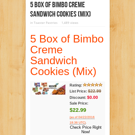
5 Box Of Bimbo Creme
Sandwich Cookies (Mix)
in
Toaster Pastries
1,489 views
5 Box of Bimbo
Creme
Sandwich
Cookies (Mix)
Rating:
$22.99
List Price:
$0.00
Discount:
Sale Price:
$22.99
(as of 04/22/2016
.
18:36 UTC)
Check Price Right
Now!