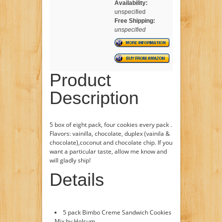
Availability:
unspecified
Free Shipping:
unspecified
Product
Description
5 box of eight pack, four cookies every pack .
Flavors: vainilla, chocolate, duplex (vainila &
chocolate),coconut and chocolate chip. If you
want a particular taste, allow me know and
will gladly ship!
Details
5 pack Bimbo Creme Sandwich Cookies
Mix by Holsum