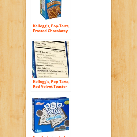
Kellogg’s, Pop-Tarts,
Frosted Chocolatey
Caramel Toaster
Pastries, 8 Count,
14.1oz Box (Pack of
3)
Kellogg’s, Pop-Tarts,
Red Velvet Toaster
Pastries, 8 Count,
14.1oz Box (Pack of
3)