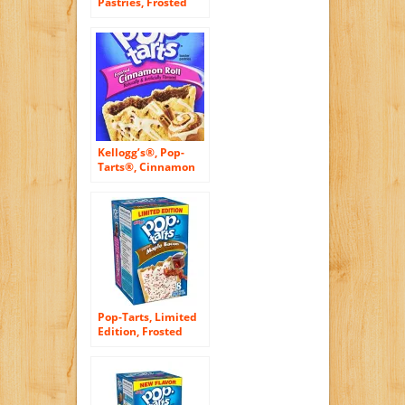
Pastries, Frosted
Strawberry, 36-
Count Box
Kellogg’s®, Pop-
Tarts®, Cinnamon
Roll, Frosted
Toaster Pastries, 8
Count, 14.1oz Box
(Pack of 6)
Pop-Tarts, Limited
Edition, Frosted
Maple Bacon
Toaster Pastries, 8
Count, 14.1oz Box
(Pack of 3)