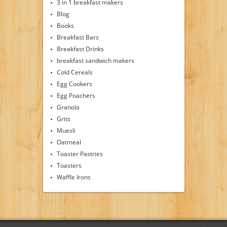
3 in 1 breakfast makers
Blog
Books
Breakfast Bars
Breakfast Drinks
breakfast sandwich makers
Cold Cereals
Egg Cookers
Egg Poachers
Granola
Grits
Muesli
Oatmeal
Toaster Pastries
Toasters
Waffle Irons