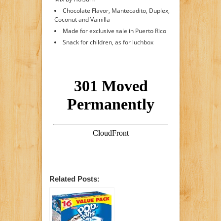
Chocolate Flavor, Mantecadito, Duplex,
Coconut and Vainilla
Made for exclusive sale in Puerto Rico
Snack for children, as for luchbox
Related Posts: