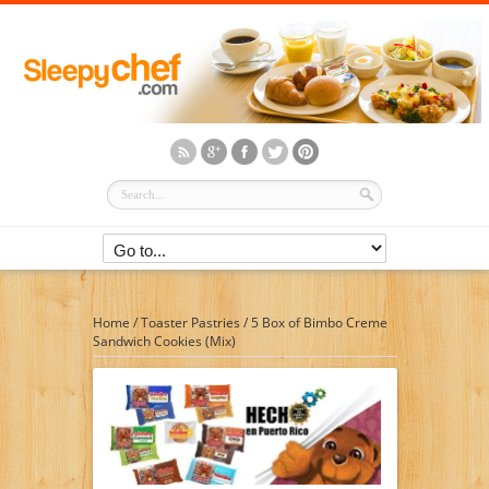
Home
/
Toaster Pastries
/
5 Box of Bimbo Creme
Sandwich Cookies (Mix)