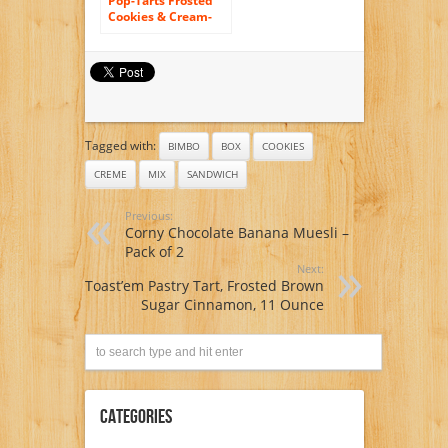
Pop-Tarts Frosted
Cookies & Cream-
12Count
Tagged with:
BIMBO
BOX
COOKIES
CREME
MIX
SANDWICH
Previous:
Corny Chocolate Banana Muesli –
Pack of 2
Next:
Toast’em Pastry Tart, Frosted Brown
Sugar Cinnamon, 11 Ounce
Categories