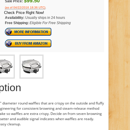
$99.50
Sale Price:
.
(as of 04/22/2016 18:36 UTC)
Check Price Right Now!
Availability:
Usually ships in 24 hours
Free Shipping:
Eligible For Free Shipping
ption
" diameter round waffles that are crispy on the outside and fluffy
engineering for consistent browning and steam-release method
ake so waffles are extra crispy. Decide on from seven browning
atter and audible signal indicates when waffles are ready.
 easy cleanup.