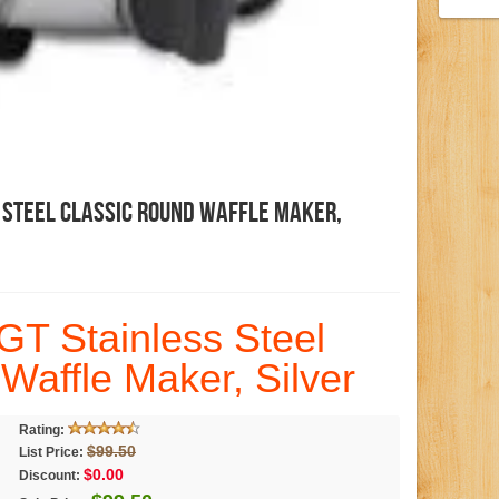
 Steel Classic Round Waffle Maker,
GT Stainless Steel
Waffle Maker, Silver
Rating:
$99.50
List Price:
$0.00
Discount: