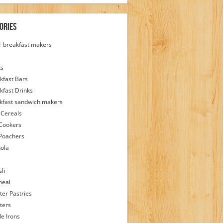
ories
 1 breakfast makers
ks
kfast Bars
kfast Drinks
kfast sandwich makers
 Cereals
Cookers
Poachers
ola
li
meal
ter Pastries
ters
le Irons