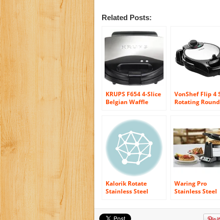
Related Posts:
KRUPS F654 4-Slice
VonShef Flip 4 
Belgian Waffle
Rotating Round
Maker with
Belgian Waffle
Nonstick Plates LED
Maker Stainles
Indicators and
Steel
Stainless Steel
Housing, Silver
Kalorik Rotate
Waring Pro
Stainless Steel
Stainless Steel
Waffle Maker
single Belgian
Waffle Maker
WWM450PC