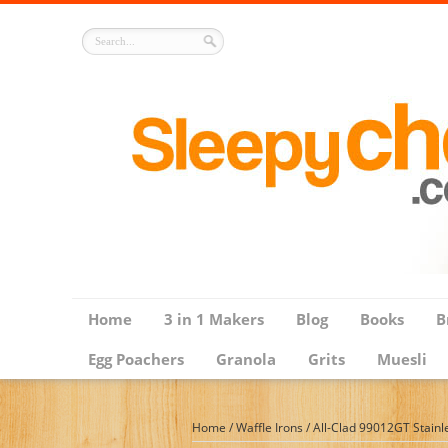
Home
3 in 1 Makers
Blog
Books
B
Egg Poachers
Granola
Grits
Muesli
Home
/
Waffle Irons
/
All-Clad 99012GT Stainle