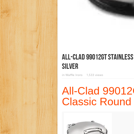
All-Clad 99012GT Stainless
Silver
in
Waffle Irons
1,533 views
All-Clad 99012
Classic Round 