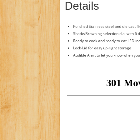
Details
Polished Stainless steel and die cast fi
Shade/Browning selection dial with 6 d
Ready to cook and ready to eat LED ind
Lock-Lid for easy up-right storage
Audible Alert to let you know when you