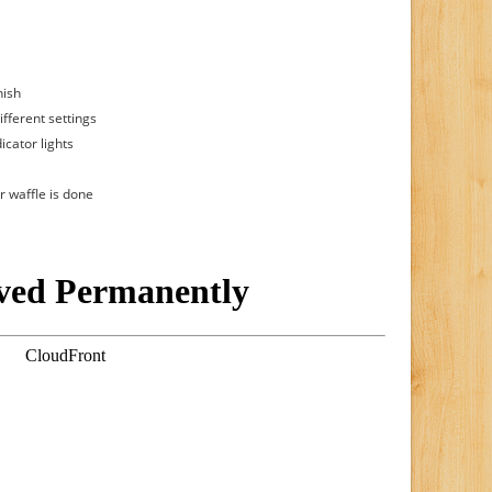
nish
ifferent settings
icator lights
r waffle is done