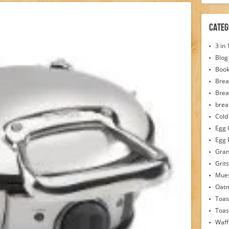
Categ
3 in
Blog
Boo
Brea
Brea
brea
Cold
Egg 
Egg 
Gran
Grits
Mues
Oat
Toas
Toas
Waff