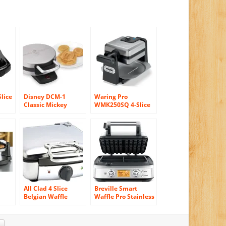
Slice
Disney DCM-1
Waring Pro
Classic Mickey
WMK250SQ 4-Slice
Waffle Maker,
Belgian Waffle
s
Brushed Stainless
Maker, Stainless
Steel
Steel/Black
All Clad 4 Slice
Breville Smart
Belgian Waffle
Waffle Pro Stainless
Maker 2100046968
Steel 4 Slice Waffle
Maker