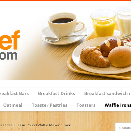
reakfast Bars
Breakfast Drinks
Breakfast sandwich 
Oatmeal
Toaster Pastries
Toasters
Waffle Iron
ss Steel Classic Round Waffle Maker, Silver