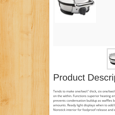
Product Descri
Tends to make one/two\" thick, six one/two\
on the within. Functions superior heating 
prevents condensation buildup as waffles b
amounts. Ready light displays when to add b
Nonstick interior for foolproof release and