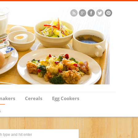
makers
Cereals
Egg Cookers
s