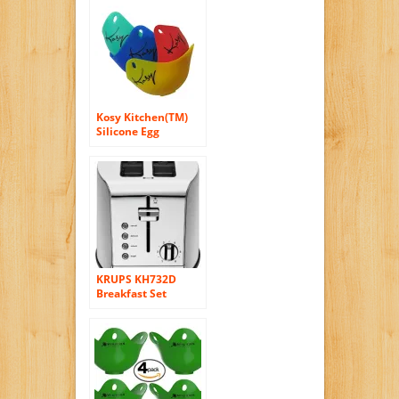
(4), Easily Creates
Perfectly Round
Eggs for Breakfast
Sandwiches, Great
for Eggs, Pancakes,
Omelettes and
More
Kosy Kitchen(TM)
Silicone Egg
Poacher Pods HY-
EP-001 Set Of 4
Colors Red Blue
Yellow and Green
Egg Boiler
KRUPS KH732D
Breakfast Set
Toaster with
Brushed and
Chrome Stainless
Steel Housing, 2-
Slice, Silver