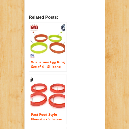
Related Posts:
Wishstone Egg Ring
Set of 4 – Silicone
Egg Poacher Rings
Non-stick Fried Egg
Pancake Molds for
Breakfast
Sandwiches Set of 4
Includes 2 Orange
and 2 Green Egg
Shaper Kitchen
Accessories
Fast Food Style
Non-stick Silicone
Egg and Pancake
Rings ,Set of Four