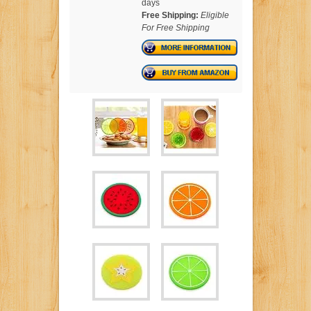
days
Free Shipping:
Eligible
For Free Shipping