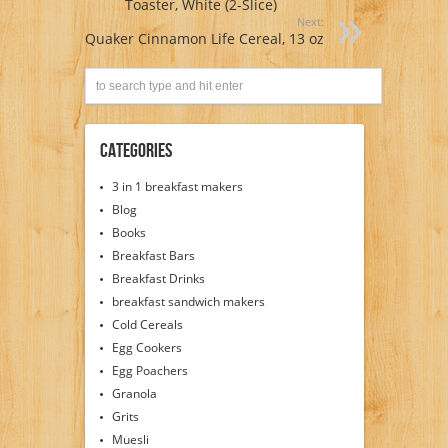
Toaster, White (2-Slice)
Next:
Quaker Cinnamon Life Cereal, 13 oz
Categories
3 in 1 breakfast makers
Blog
Books
Breakfast Bars
Breakfast Drinks
breakfast sandwich makers
Cold Cereals
Egg Cookers
Egg Poachers
Granola
Grits
Muesli