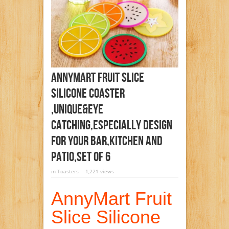
AnnyMart Fruit Slice
Silicone Coaster
,Unique&Eye
Catching,Especially Design
For Your Bar,Kitchen And
Patio,Set Of 6
in
Toasters
1,221 views
AnnyMart Fruit
Slice Silicone