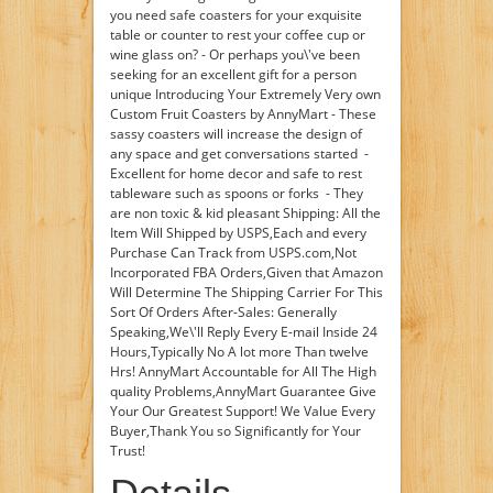
you need safe coasters for your exquisite
table or counter to rest your coffee cup or
wine glass on? - Or perhaps you\'ve been
seeking for an excellent gift for a person
unique Introducing Your Extremely Very own
Custom Fruit Coasters by AnnyMart - These
sassy coasters will increase the design of
any space and get conversations started -
Excellent for home decor and safe to rest
tableware such as spoons or forks - They
are non toxic & kid pleasant Shipping: All the
Item Will Shipped by USPS,Each and every
Purchase Can Track from USPS.com,Not
Incorporated FBA Orders,Given that Amazon
Will Determine The Shipping Carrier For This
Sort Of Orders After-Sales: Generally
Speaking,We\'ll Reply Every E-mail Inside 24
Hours,Typically No A lot more Than twelve
Hrs! AnnyMart Accountable for All The High
quality Problems,AnnyMart Guarantee Give
Your Our Greatest Support! We Value Every
Buyer,Thank You so Significantly for Your
Trust!