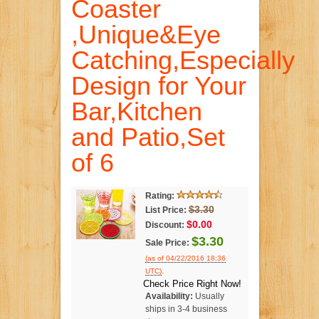
Coaster
,Unique&Eye
Catching,Especially
Design for Your
Bar,Kitchen
and Patio,Set
of 6
Rating:
$3.30
List Price:
$0.00
Discount:
$3.30
Sale Price:
(as of 04/22/2016 18:36
.
UTC)
Check Price Right Now!
Availability:
Usually
ships in 3-4 business