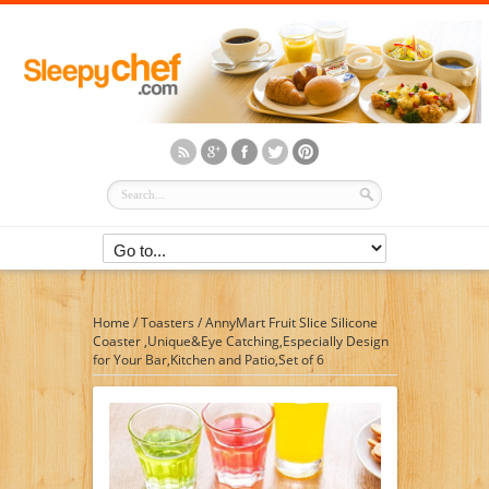
Home
/
Toasters
/
AnnyMart Fruit Slice Silicone
Coaster ,Unique&Eye Catching,Especially Design
for Your Bar,Kitchen and Patio,Set of 6