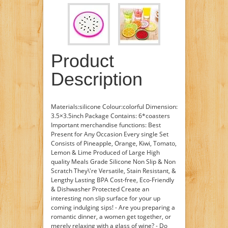
Product
Description
Materials:silicone Colour:colorful Dimension:
3.5×3.5inch Package Contains: 6*coasters
Important merchandise functions: Best
Present for Any Occasion Every single Set
Consists of Pineapple, Orange, Kiwi, Tomato,
Lemon & Lime Produced of Large High
quality Meals Grade Silicone Non Slip & Non
Scratch They\'re Versatile, Stain Resistant, &
Lengthy Lasting BPA Cost-free, Eco-Friendly
& Dishwasher Protected Create an
interesting non slip surface for your up
coming indulging sips! - Are you preparing a
romantic dinner, a women get together, or
merely relaxing with a glass of wine? - Do