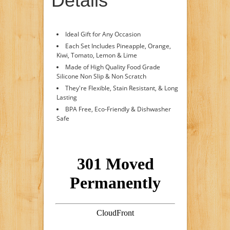
Details
Ideal Gift for Any Occasion
Each Set Includes Pineapple, Orange,
Kiwi, Tomato, Lemon & Lime
Made of High Quality Food Grade
Silicone Non Slip & Non Scratch
They're Flexible, Stain Resistant, & Long
Lasting
BPA Free, Eco-Friendly & Dishwasher
Safe