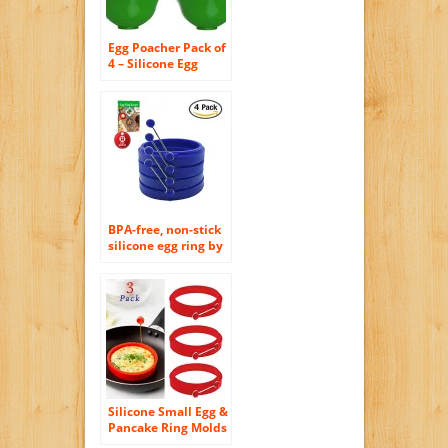
Egg Poacher Pack of
4 – Silicone Egg
Poachers For
Cooking Perfect
Poached Eggs In
Just Minutes!
Replaces Your Egg
Cooker / Egg Boiler /
CookWare /
Microwave Egg
Cooker, Its a Must
Have Kitchen
BPA-free, non-stick
Gadget
silicone egg ring by
Piatelli kitchen for
grill, frying pan,
and griddle.
Includes free egg
ring guide (blue)
Silicone Small Egg &
Pancake Ring Molds
– 4 Inch Diameter –