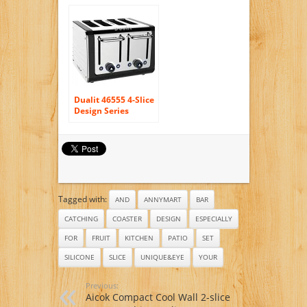
Set of 3 – Non Stick
– Bpa-free – Multi
Use Cookware for
Skillets, Frying
Pans, Griddles and
BBQ (3 Pack)
Dualit 46555 4-Slice
Design Series
Toaster, Black and
Steel
Tagged with:
AND
ANNYMART
BAR
CATCHING
COASTER
DESIGN
ESPECIALLY
FOR
FRUIT
KITCHEN
PATIO
SET
SILICONE
SLICE
UNIQUE&EYE
YOUR
Previous:
Aicok Compact Cool Wall 2-slice