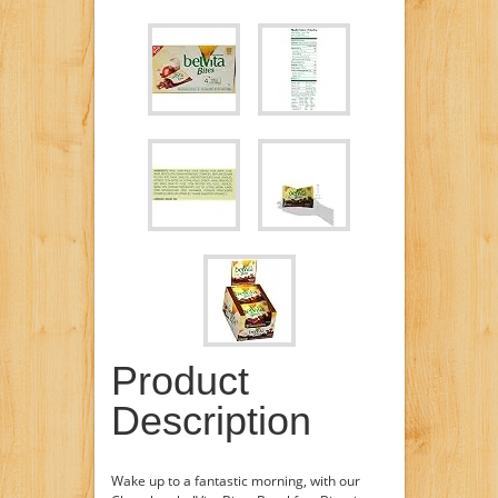
Product
Description
Wake up to a fantastic morning, with our