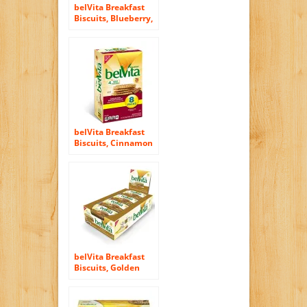
belVita Breakfast
Biscuits, Blueberry,
8 Count, 14.08
Ounce
belVita Breakfast
Biscuits, Cinnamon
and Brown Sugar, 8
Count, 14.08 Ounce
belVita Breakfast
Biscuits, Golden
Oat, 8 Count, 14.08
Ounce