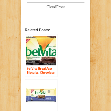
Related Posts:
belVita Breakfast
Biscuits, Chocolate,
5 Count, 8.8 Ounce
Box (Pack of 6)