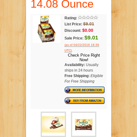
14.08 Ounce
Rating:
$9.01
List Price:
$0.00
Discount:
$9.01
Sale Price:
(as of 04/22/2016 18:36
.
UTC)
Check Price Right
Now!
Availability:
Usually
ships in 24 hours
Free Shipping:
Eligible
For Free Shipping