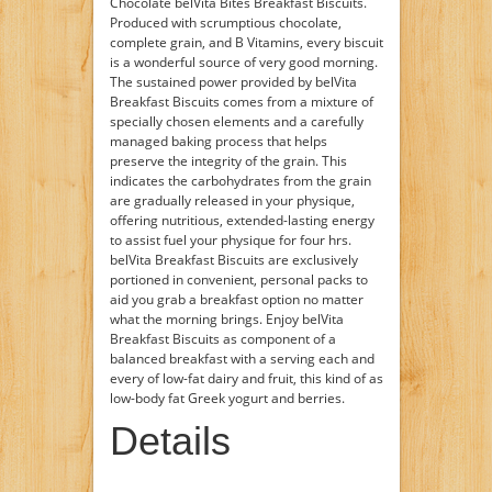
Chocolate belVita Bites Breakfast Biscuits.
Produced with scrumptious chocolate,
complete grain, and B Vitamins, every biscuit
is a wonderful source of very good morning.
The sustained power provided by belVita
Breakfast Biscuits comes from a mixture of
specially chosen elements and a carefully
managed baking process that helps
preserve the integrity of the grain. This
indicates the carbohydrates from the grain
are gradually released in your physique,
offering nutritious, extended-lasting energy
to assist fuel your physique for four hrs.
belVita Breakfast Biscuits are exclusively
portioned in convenient, personal packs to
aid you grab a breakfast option no matter
what the morning brings. Enjoy belVita
Breakfast Biscuits as component of a
balanced breakfast with a serving each and
every of low-fat dairy and fruit, this kind of as
low-body fat Greek yogurt and berries.
Details