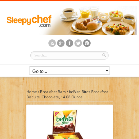
Home
/
Breakfast Bars
/
belVita Bites Breakfast
Biscuits, Chocolate, 14.08 Ounce