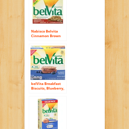
Nabisco Belvita
Cinnamon Brown
Sugar Breakfast
Biscuits, 8.8 Ounce
belVita Breakfast
Biscuits, Blueberry,
8.8 Ounce (6 Pack)