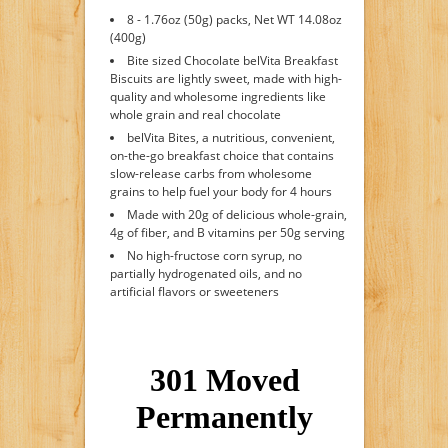
8 - 1.76oz (50g) packs, Net WT 14.08oz
(400g)
Bite sized Chocolate belVita Breakfast
Biscuits are lightly sweet, made with high-
quality and wholesome ingredients like
whole grain and real chocolate
belVita Bites, a nutritious, convenient,
on-the-go breakfast choice that contains
slow-release carbs from wholesome
grains to help fuel your body for 4 hours
Made with 20g of delicious whole-grain,
4g of fiber, and B vitamins per 50g serving
No high-fructose corn syrup, no
partially hydrogenated oils, and no
artificial flavors or sweeteners