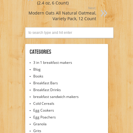
(2.4 oz, 6 Count)
Next:
Modern Oats All Natural Oatmeal,
Variety Pack, 12 Count
Categories
3 in 1 breakfast makers
Blog
Books
Breakfast Bars
Breakfast Drinks
breakfast sandwich makers
Cold Cereals
Egg Cookers
Egg Poachers
Granola
Grits