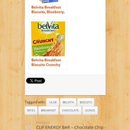
Belvita Breakfast
Biscuits, Blueberry,
21.12 Ounce
Belvita Breakfast
Biscuits Crunchy
Hazelnuts (6x50g)
Tagged with:
14.08
BELVITA
BISCUITS
BITES
BREAKFAST
CHOCOLATE
OUNCE
Previous:
CLIF ENERGY BAR – Chocolate Chip –