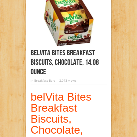
BelVita Bites Breakfast
Biscuits, Chocolate, 14.08
Ounce
in
Breakfast Bars
2,073 views
belVita Bites
Breakfast
Biscuits,
Chocolate,