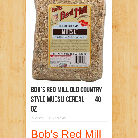
Bob’s Red Mill Old Country
Style Muesli Cereal — 40
Oz
in
Muesli
1,623 views
Bob's Red Mill