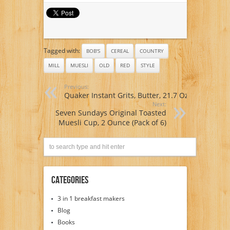
Tagged with:
BOB'S
CEREAL
COUNTRY
MILL
MUESLI
OLD
RED
STYLE
Previous:
Quaker Instant Grits, Butter, 21.7 Oz
Next:
Seven Sundays Original Toasted
Muesli Cup, 2 Ounce (Pack of 6)
Categories
3 in 1 breakfast makers
Blog
Books