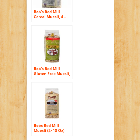
Bob’s Red Mill
Cereal Muesli, 4 –
18-ounce Bags (
Value Bulk Multi-
pack) (4, 4x18oz
Packs)
Bob’s Red Mill
Gluten Free Muesli,
16 Ounce (Pack of 4)
Bobs Red Mill
Muesli (2×18 Oz)