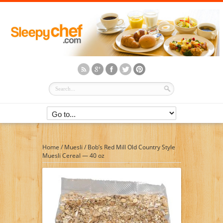
Home
/
Muesli
/
Bob’s Red Mill Old Country Style
Muesli Cereal — 40 oz