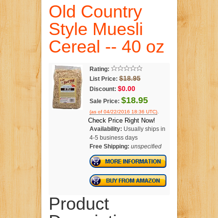
Old Country
Style Muesli
Cereal -- 40 oz
Rating:
$18.95
List Price:
$0.00
Discount:
$18.95
Sale Price:
.
(as of 04/22/2016 18:36 UTC)
Check Price Right Now!
Availability:
Usually ships in
4-5 business days
Free Shipping:
unspecified
Product