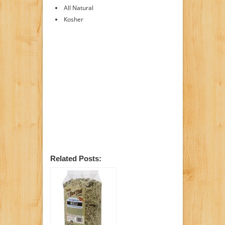
All Natural
Kosher
Related Posts: