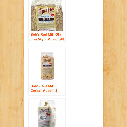
Bob’s Red Mill Old
ctry Style Muesli, 40
oz
Bob’s Red Mill
Cereal Muesli, 4 –
18-Ounce Bags