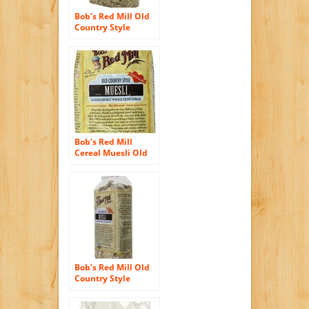
Bob’s Red Mill Old
Country Style
Muesli Cereal, 40-
ounce (Pack of 4)
Bob’s Red Mill
Cereal Muesli Old
Country Style — 18
oz Each / Pack of 2
Bob’s Red Mill Old
Country Style
Muesli, 18-Ounce
Bag