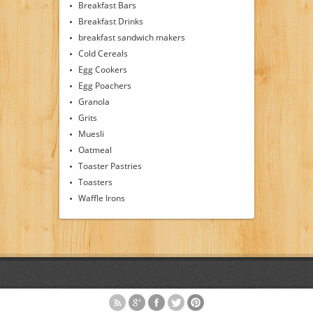
Breakfast Bars
Breakfast Drinks
breakfast sandwich makers
Cold Cereals
Egg Cookers
Egg Poachers
Granola
Grits
Muesli
Oatmeal
Toaster Pastries
Toasters
Waffle Irons