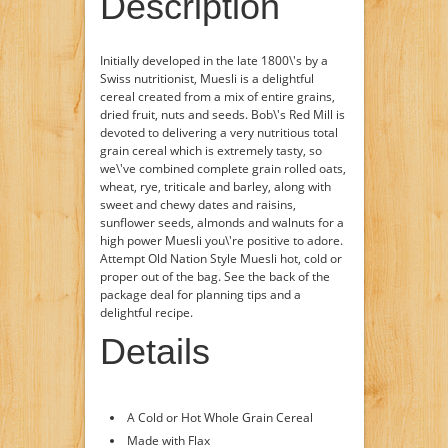
Description
Initially developed in the late 1800\'s by a
Swiss nutritionist, Muesli is a delightful
cereal created from a mix of entire grains,
dried fruit, nuts and seeds. Bob\'s Red Mill is
devoted to delivering a very nutritious total
grain cereal which is extremely tasty, so
we\'ve combined complete grain rolled oats,
wheat, rye, triticale and barley, along with
sweet and chewy dates and raisins,
sunflower seeds, almonds and walnuts for a
high power Muesli you\'re positive to adore.
Attempt Old Nation Style Muesli hot, cold or
proper out of the bag. See the back of the
package deal for planning tips and a
delightful recipe.
Details
A Cold or Hot Whole Grain Cereal
Made with Flax