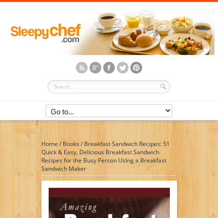
Home
/
Books
/
Breakfast Sandwich Recipes: 51
Quick & Easy, Delicious Breakfast Sandwich
Recipes for the Busy Person Using a Breakfast
Sandwich Maker