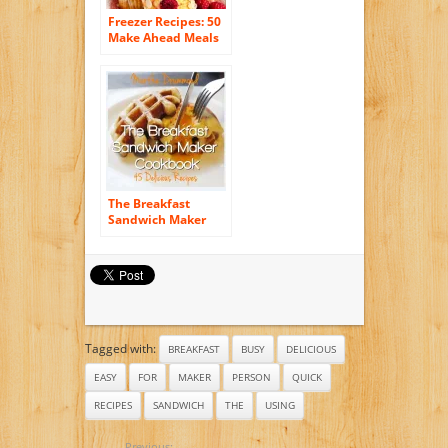
Freezer Recipes: 50
Make Ahead Meals
For Easy Breakfasts
on the Go (Freezer
Meals, Freezer
Recipes, Freezer
Cooking, Easy
Breakfast Recipes,,
Make Ahead, Slow
Cooker, Quick and
Easy Cookbook)
The Breakfast
Sandwich Maker
Cookbook: 45
Delicious Recipes
Tagged with:
BREAKFAST
BUSY
DELICIOUS
EASY
FOR
MAKER
PERSON
QUICK
RECIPES
SANDWICH
THE
USING
Previous: