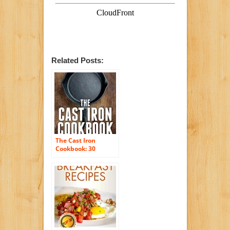
Related Posts:
The Cast Iron
Cookbook: 30
Delicious, Quick &
Easy Breakfast,
Lunch and Dinner
Cast Iron Skillet
Recipes For the
busy you