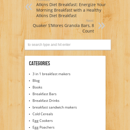
Atkins Diet Breakfast: Energize Your
Morning Breakfast with a Healthy
Atkins Diet Breakfast
Next:
Quaker S’Mores Granola Bars, 8
Count
Categories
3 in 1 breakfast makers
Blog
Books
Breakfast Bars
Breakfast Drinks
breakfast sandwich makers
Cold Cereals
Egg Cookers
Egg Poachers