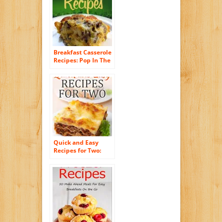
Easy Paelo Recipes
1)
Breakfast Casserole
Recipes: Pop In The
Oven For An Easy
And Delicious
Breakfast Solution.
(Simple Casserole
Recipe Series)
Quick and Easy
Recipes for Two:
Delicious Recipes
for Two: Dinner,
Entrees, Appetizers,
Breakfast, and
Desserts! (Quick
and Easy Cooking
Series)