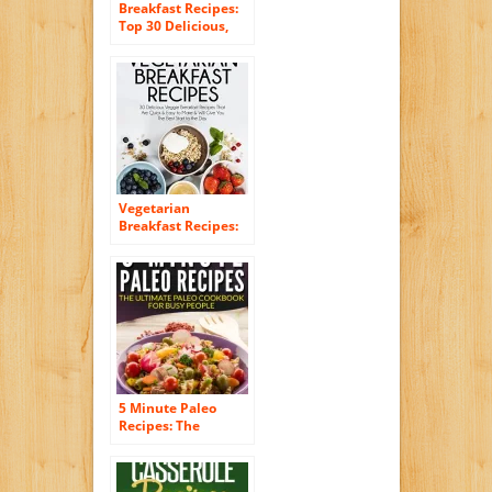
Breakfast Recipes:
Top 30 Delicious,
Quick & Easy
Breakfast Recipes
For Busy Women
(Amazing Breakfast
Recipes Book 2)
Vegetarian
Breakfast Recipes:
30 Delicious Veggie
Breakfast Recipes
That Are Quick &
Easy to Make & Will
Give You The Best
Start to the Day
(Essential Kitchen
Series Book 25)
5 Minute Paleo
Recipes: The
Ultimate Paleo
Cookbook For Busy
People (Quick and