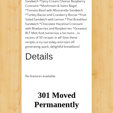
Sandwich *Spicy Cream Cheese Raspberry
Croissant *Mushroom & Swiss Bagel
*Tomato-Basil with Mozzarella Sandwich
*Turkey Bacon and Cranberry Biscuit *Fruit
Salad Sandwich with Lemon *Thai Breakfast
Sandwich *Chocolate Hazelnut Croissant
with Blueberries and Raspberries *Greatest
BLT Melt And numerous a lot more... in
excess of 50 recipes in all! Give these
recipes a try out today and start off
generating quick, delightful breakfasts!
Details
No features available.