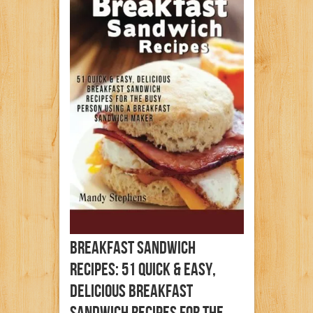
Breakfast Sandwich
Recipes: 51 Quick & Easy,
Delicious Breakfast