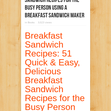
Sandwich Recipes For The
Busy Person Using A
Breakfast Sandwich Maker
in
Books
3,023 views
Breakfast
Sandwich
Recipes: 51
Quick & Easy,
Delicious
Breakfast
Sandwich
Recipes for the
Busy Person