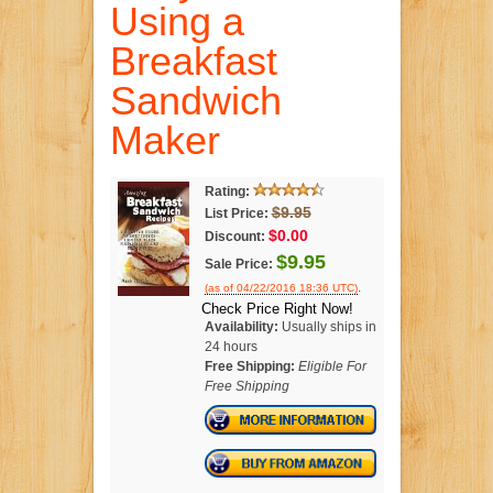
Using a
Breakfast
Sandwich
Maker
Rating:
$9.95
List Price:
$0.00
Discount:
$9.95
Sale Price:
.
(as of 04/22/2016 18:36 UTC)
Check Price Right Now!
Availability:
Usually ships in
24 hours
Free Shipping:
Eligible For
Free Shipping