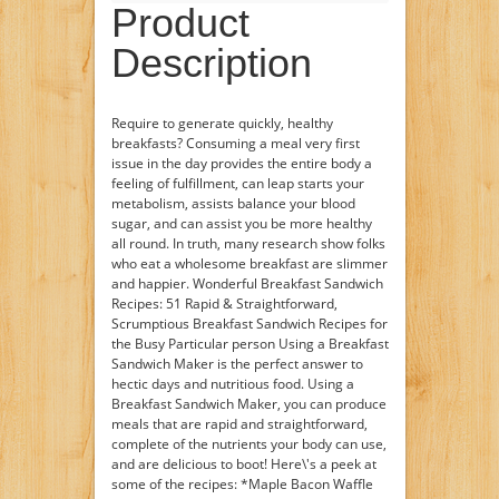
Product
Description
Require to generate quickly, healthy
breakfasts? Consuming a meal very first
issue in the day provides the entire body a
feeling of fulfillment, can leap starts your
metabolism, assists balance your blood
sugar, and can assist you be more healthy
all round. In truth, many research show folks
who eat a wholesome breakfast are slimmer
and happier. Wonderful Breakfast Sandwich
Recipes: 51 Rapid & Straightforward,
Scrumptious Breakfast Sandwich Recipes for
the Busy Particular person Using a Breakfast
Sandwich Maker is the perfect answer to
hectic days and nutritious food. Using a
Breakfast Sandwich Maker, you can produce
meals that are rapid and straightforward,
complete of the nutrients your body can use,
and are delicious to boot! Here\'s a peek at
some of the recipes: *Maple Bacon Waffle