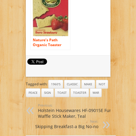
Nature’s Path
Organic Toaster
Pastries, Berry
Strawberry (Not
Frosted), 6-Count
Boxes (Pack of 12)
Tagged with:
1960'S
CLASSIC
MAKE
NOT
PEACE
SIGN
TOAST
TOASTER
WAR
Previous:
Holstein Housewares HF-09015E Fun
Waffle Stick Maker, Teal
Next:
Skipping Breakfast-a Big No-no