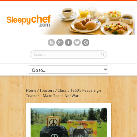
Home
/
Toasters
/
Classic 1960’s Peace Sign
Toaster – Make Toast, Not War!