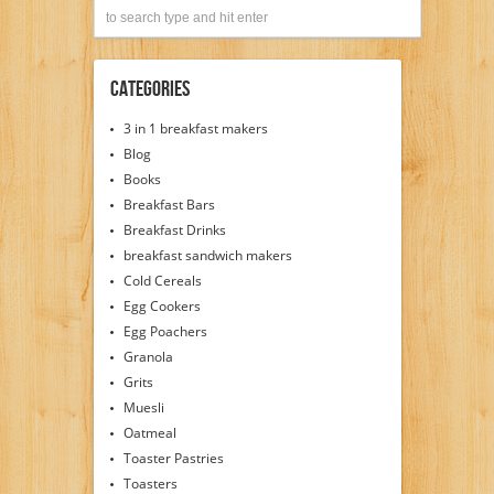
Categories
3 in 1 breakfast makers
Blog
Books
Breakfast Bars
Breakfast Drinks
breakfast sandwich makers
Cold Cereals
Egg Cookers
Egg Poachers
Granola
Grits
Muesli
Oatmeal
Toaster Pastries
Toasters