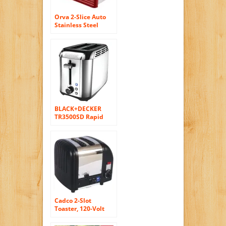
Orva 2-Slice Auto
Stainless Steel
Toaster for Toast
Bagels, 750W, Hot
Red
BLACK+DECKER
TR3500SD Rapid
Toast 2-Slice
Toaster, Silver
Cadco 2-Slot
Toaster, 120-Volt