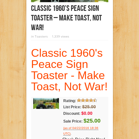
Classic 1960’s Peace Sign
Toaster – Make Toast, Not
War!
in
Toasters
1,339 views
Classic 1960's
Peace Sign
Toaster - Make
Toast, Not War!
Rating:
$25.00
List Price:
$0.00
Discount:
$25.00
Sale Price:
(as of 04/22/2016 18:36
.
UTC)