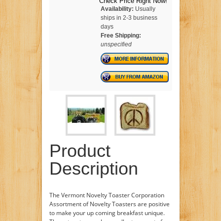
Check Price Right Now!
Availability:
Usually
ships in 2-3 business
days
Free Shipping:
unspecified
Product
Description
The Vermont Novelty Toaster Corporation
Assortment of Novelty Toasters are positive
to make your up coming breakfast unique.