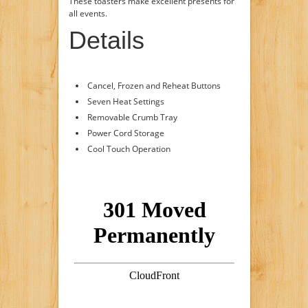
These toasters make excellent presents for
all events.
Details
Cancel, Frozen and Reheat Buttons
Seven Heat Settings
Removable Crumb Tray
Power Cord Storage
Cool Touch Operation