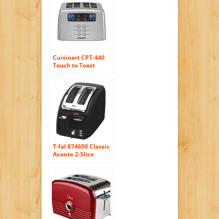
Cuisinart CPT-440
Touch to Toast
Leverless 4-Slice
Toaster
T-fal 874600 Classic
Avante 2-Slice
Toaster with Bagel
Function, Black