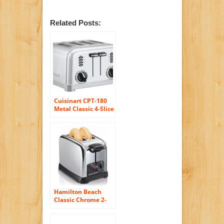
Related Posts:
Cuisinart CPT-180
Metal Classic 4-Slice
Toaster, Brushed
Stainless
Hamilton Beach
Classic Chrome 2-
Slice Extra-Wide
Slot Toaster