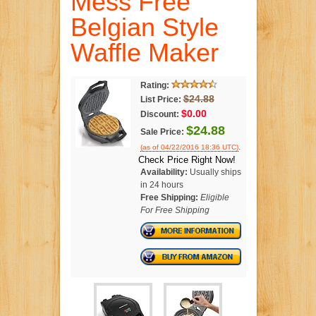
Mess Free
Belgian Style
Waffle Maker
Rating:
$24.88
List Price:
$0.00
Discount:
$24.88
Sale Price:
.
(as of 04/22/2016 18:36 UTC)
Check Price Right Now!
Availability:
Usually ships
in 24 hours
Free Shipping:
Eligible
For Free Shipping