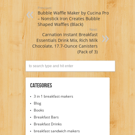
Previous:
Bubble Waffle Maker by Cucina Pro
– Nonstick Iron Creates Bubble
Shaped Waffles (Black)
Next:
Carnation Instant Breakfast
Essentials Drink Mix, Rich Milk
Chocolate, 17.7-Ounce Canisters
(Pack of 3)
Categories
3 in 1 breakfast makers
Blog
Books
Breakfast Bars
Breakfast Drinks
breakfast sandwich makers