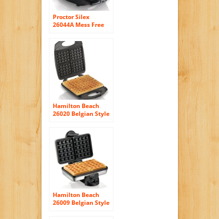
Proctor Silex
26044A Mess Free
Belgian Style Waffle
Maker
Hamilton Beach
26020 Belgian Style
Waffle Baker
Hamilton Beach
26009 Belgian Style
Waffle Baker