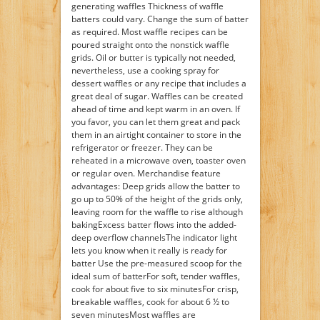
generating waffles Thickness of waffle
batters could vary. Change the sum of batter
as required. Most waffle recipes can be
poured straight onto the nonstick waffle
grids. Oil or butter is typically not needed,
nevertheless, use a cooking spray for
dessert waffles or any recipe that includes a
great deal of sugar. Waffles can be created
ahead of time and kept warm in an oven. If
you favor, you can let them great and pack
them in an airtight container to store in the
refrigerator or freezer. They can be
reheated in a microwave oven, toaster oven
or regular oven. Merchandise feature
advantages: Deep grids allow the batter to
go up to 50% of the height of the grids only,
leaving room for the waffle to rise although
bakingExcess batter flows into the added-
deep overflow channelsThe indicator light
lets you know when it really is ready for
batter Use the pre-measured scoop for the
ideal sum of batterFor soft, tender waffles,
cook for about five to six minutesFor crisp,
breakable waffles, cook for about 6 ½ to
seven minutesMost waffles are