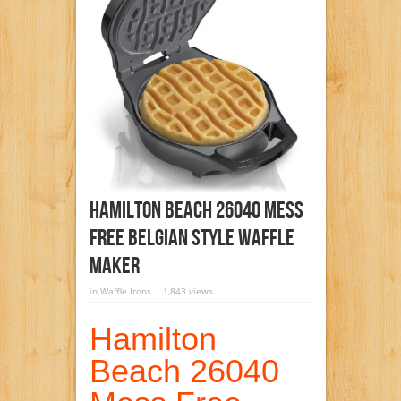
Hamilton Beach 26040 Mess
Free Belgian Style Waffle
Maker
in
Waffle Irons
1,843 views
Hamilton
Beach 26040