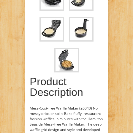
Product
Description
Mess-Cost-free Waffle Maker (26040) No
messy drips or spills Bake fluffy, restaurant-
fashion waffles in minutes with the Hamilton
Seaside Mess-Free Waffle Maker. The deep
waffle grid design and style and developed-