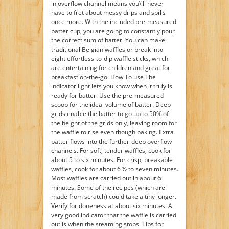
in overflow channel means you\'ll never
have to fret about messy drips and spills
once more. With the included pre-measured
batter cup, you are going to constantly pour
the correct sum of batter. You can make
traditional Belgian waffles or break into
eight effortless-to-dip waffle sticks, which
are entertaining for children and great for
breakfast on-the-go. How To use The
indicator light lets you know when it truly is
ready for batter. Use the pre-measured
scoop for the ideal volume of batter. Deep
grids enable the batter to go up to 50% of
the height of the grids only, leaving room for
the waffle to rise even though baking. Extra
batter flows into the further-deep overflow
channels. For soft, tender waffles, cook for
about 5 to six minutes. For crisp, breakable
waffles, cook for about 6 ½ to seven minutes.
Most waffles are carried out in about 6
minutes. Some of the recipes (which are
made from scratch) could take a tiny longer.
Verify for doneness at about six minutes. A
very good indicator that the waffle is carried
out is when the steaming stops. Tips for