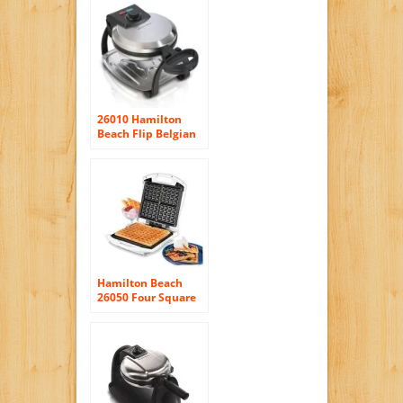
26010 Hamilton
Beach Flip Belgian
Waffle Maker
Hamilton Beach
26050 Four Square
Belgian Waffle
Maker