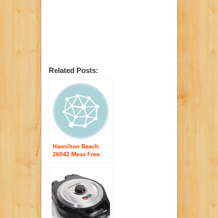
Related Posts:
Hamilton Beach
26042 Mess Free
Belgian Style Waffle
Maker, Black