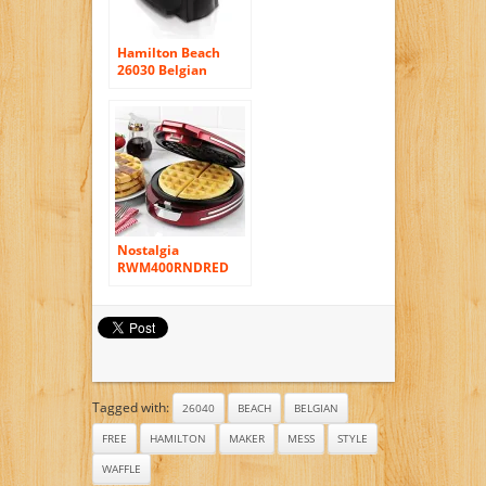
Hamilton Beach
26030 Belgian
Waffle Maker
Nostalgia
RWM400RNDRED
Retro Series ’50s-
Style Round Belgian
Waffle Maker
Tagged with:
26040
BEACH
BELGIAN
FREE
HAMILTON
MAKER
MESS
STYLE
WAFFLE