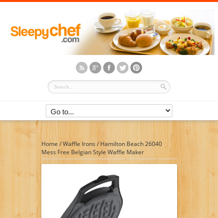
Home
/
Waffle Irons
/
Hamilton Beach 26040
Mess Free Belgian Style Waffle Maker