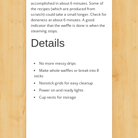
accomplished in about 6 minutes. Some of
the recipes (which are produced from
scratch) could take a small longer. Check for
doneness at about 6 minutes. A good
indicator that the waffle is done is when the
steaming stops.
Details
No more messy drips
Make whole waffles or break into 8
sticks
Nonstick grids for easy cleanup
Power on and ready lights
Cup nests for storage